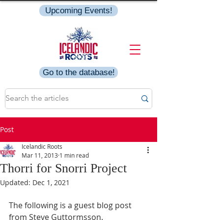
Upcoming Events!
Go to the database!
Post
Icelandic Roots
Mar 11, 2013
1 min read
Thorri for Snorri Project
Updated:
Dec 1, 2021
The following is a guest blog post 
from Steve Guttormsson.