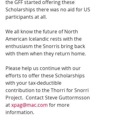
the GFF started offering these 
Scholarships there was no aid for US 
participants at all.
We all know the future of North 
American Icelandic rests with the 
enthusiasm the Snorris bring back 
with them when they return home.
Please help us continue with our 
efforts to offer these Scholarships 
with your tax-deductible 
contribution to the Thorri for Snorri 
Project.  Contact Steve Guttormsson 
at 
xpag@mac.com 
for more 
information.