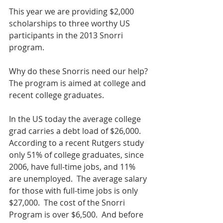
This year we are providing $2,000 
scholarships to three worthy US 
participants in the 2013 Snorri 
program.
Why do these Snorris need our help? 
The program is aimed at college and 
recent college graduates.
In the US today the average college 
grad carries a debt load of $26,000.  
According to a recent Rutgers study 
only 51% of college graduates, since 
2006, have full-time jobs, and 11% 
are unemployed.  The average salary 
for those with full-time jobs is only 
$27,000.  The cost of the Snorri 
Program is over $6,500.  And before 