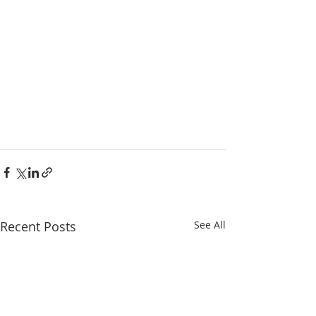
Recent Posts
See All