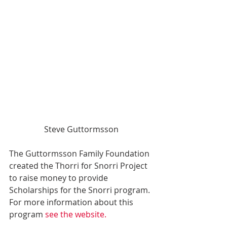
Steve Guttormsson
The Guttormsson Family Foundation 
created the Thorri for Snorri Project 
to raise money to provide 
Scholarships for the Snorri program. 
For more information about this 
program 
see the website.