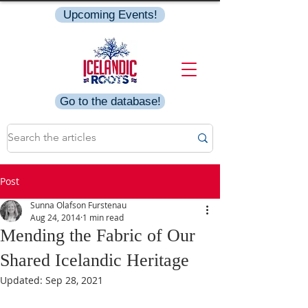
Upcoming Events!
Go to the database!
Post
Sunna Olafson Furstenau
Aug 24, 2014
1 min read
Mending the Fabric of Our
Shared Icelandic Heritage
Updated:
Sep 28, 2021