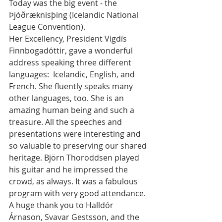
Today was the big event - the 
Þjóðræknisþing (Icelandic National 
League Convention).
Her Excellency, President Vigdís 
Finnbogadóttir, gave a wonderful 
address speaking three different 
languages:  Icelandic, English, and 
French. She fluently speaks many 
other languages, too. She is an 
amazing human being and such a 
treasure. All the speeches and 
presentations were interesting and 
so valuable to preserving our shared 
heritage. Björn Thoroddsen played 
his guitar and he impressed the 
crowd, as always. It was a fabulous 
program with very good attendance. 
A huge thank you to Halldór 
Árnason, Svavar Gestsson, and the 