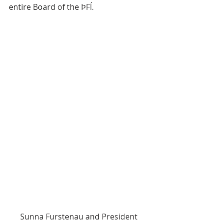
entire Board of the ÞFÍ.
 Sunna Furstenau and President 