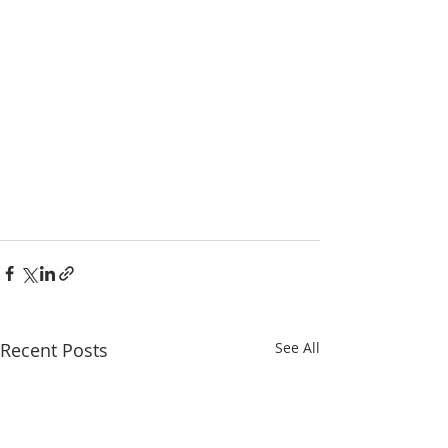
Recent Posts
See All