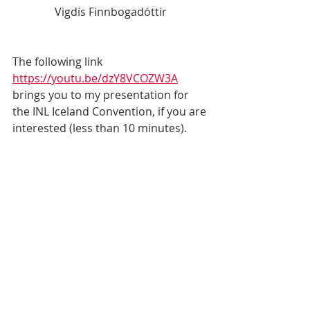
Vigdís Finnbogadóttir
The following link 
https://youtu.be/dzY8VCOZW3A
brings you to my presentation for 
the INL Iceland Convention, if you are 
interested (less than 10 minutes).