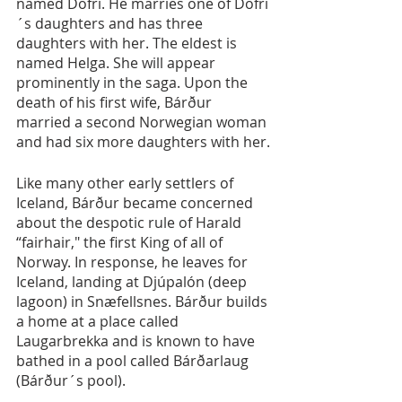
named Dofri. He marries one of Dofri
´s daughters and has three 
daughters with her. The eldest is 
named Helga. She will appear 
prominently in the saga. Upon the 
death of his first wife, Bárður 
married a second Norwegian woman 
and had six more daughters with her.
Like many other early settlers of 
Iceland, Bárður became concerned 
about the despotic rule of Harald 
“fairhair," the first King of all of 
Norway. In response, he leaves for 
Iceland, landing at Djúpalón (deep 
lagoon) in Snæfellsnes. Bárður builds 
a home at a place called 
Laugarbrekka and is known to have 
bathed in a pool called Bárðarlaug 
(Bárður´s pool).