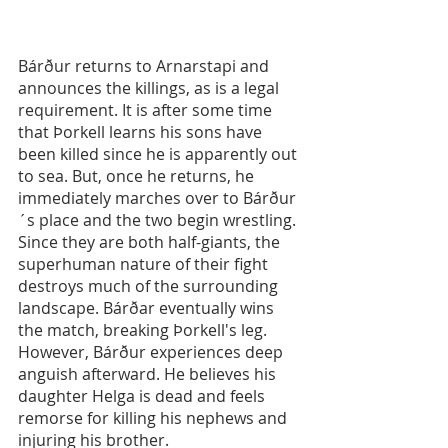
Bárður returns to Arnarstapi and 
announces the killings, as is a legal 
requirement. It is after some time 
that Þorkell learns his sons have 
been killed since he is apparently out 
to sea. But, once he returns, he 
immediately marches over to Bárður
´s place and the two begin wrestling. 
Since they are both half-giants, the 
superhuman nature of their fight 
destroys much of the surrounding 
landscape. Bárðar eventually wins 
the match, breaking Þorkell's leg. 
However, Bárður experiences deep 
anguish afterward. He believes his 
daughter Helga is dead and feels 
remorse for killing his nephews and 
injuring his brother.