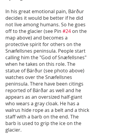
In his great emotional pain, Bárður 
decides it would be better if he did 
not live among humans. So he goes 
off to the glacier (see Pin 
#24
 on the 
map above) and becomes a 
protective spirit for others on the 
Snæfellsnes peninsula. People start 
calling him the "God of Snæfellsnes" 
when he takes on this role. The 
statue of Bárður (see photo above) 
watches over the Snæfellsnes 
peninsula. There have been citings 
reported of Bárðar as well and he 
appears as an oversized half-giant 
who wears a gray cloak. He has a 
walrus hide rope as a belt and a thick 
staff with a barb on the end. The 
barb is used to grip the ice on the 
glacier.