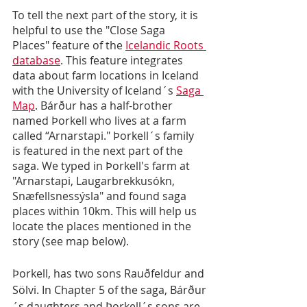
To tell the next part of the story, it is 
helpful to use the "Close Saga 
Places" feature of the 
Icelandic Roots 
database
. This feature integrates 
data about farm locations in Iceland 
with the University of Iceland´s 
Saga 
Map
. Bárður has a half-brother 
named Þorkell who lives at a farm 
called “Arnarstapi." Þorkell´s family 
is featured in the next part of the 
saga. We typed in Þorkell's farm at 
"Arnarstapi, Laugarbrekkusókn, 
Snæfellsnessýsla" and found saga 
places within 10km. This will help us 
locate the places mentioned in the 
story (see map below).
Þorkell, has two sons Rauðfeldur and 
Sölvi. In Chapter 5 of the saga, Bárður
´s daughters and Þorkell´s sons are 