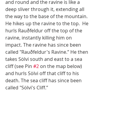
and round and the ravine is like a 
deep sliver through it, extending all 
the way to the base of the mountain. 
He hikes up the ravine to the top.  He 
hurls Rauðfeldur off the top of the 
ravine, instantly killing him on 
impact. The ravine has since been 
called "Rauðfeldur's Ravine.” He then 
takes Sölvi south and east to a sea 
cliff (see Pin 
#2
 on the map below) 
and hurls Sölvi off that cliff to his 
death. The sea cliff has since been 
called "Sölvi's Cliff.”  