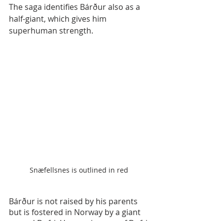
The saga identifies Bárður also as a 
half-giant, which gives him 
superhuman strength.
Snæfellsnes is outlined in red
Bárður is not raised by his parents 
but is fostered in Norway by a giant 