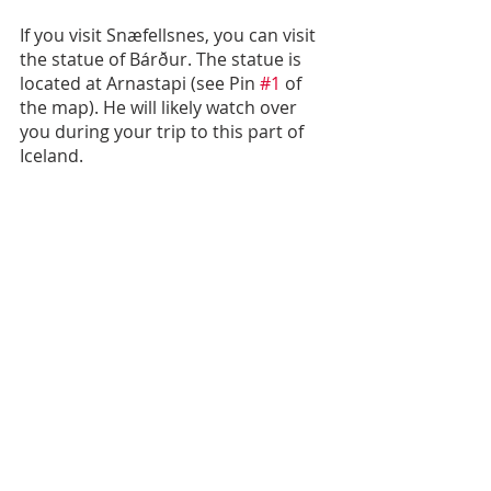
If you visit Snæfellsnes, you can visit 
the statue of Bárður. The statue is 
located at Arnastapi (see Pin 
#1
 of 
the map). He will likely watch over 
you during your trip to this part of 
Iceland.