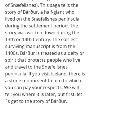
of Snæfellsnes). This saga tells the 
story of Bárður, a half-giant who 
lived on the Snæfellsnes peninsula 
during the settlement period. The 
story was written down during the 
13th or 14th Century. The earliest 
surviving manuscript is from the 
1400s. Bárður is treated as a deity or 
spirit that protects people who live 
and travel to the Snæfellsnes 
peninsula. If you visit Iceland, there is 
a stone monument to him to which 
you can pay your respects. We will 
tell you where it is later, but first, let
´s get to the story of Bárður.