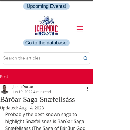
Upcoming Events!
Go to the database!
Post
Jason Doctor
Jun 19, 2022
4 min read
Bárðar Saga Snæfellsáss
Updated:
Aug 14, 2023
Probably the best-known saga to 
highlight Snæfellsnes is Bárðar Saga 
Snæfellsáss (The Saga of Bárður God 