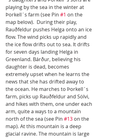
playing by the sea in the winter at 
Þorkell´s farm (see Pin 
#1
 on the 
map below).  During their play, 
Rauðfeldur pushes Helga onto an ice 
flow. The wind picks up rapidly and 
the ice flow drifts out to sea. It drifts 
for seven days landing Helga in 
Greenland. Bárður, believing his 
daughter is dead, becomes 
extremely upset when he learns the 
news that she has drifted away to 
the ocean. He marches to Þorkell´s 
farm, picks up Rauðfeldur and Sölvi, 
and hikes with them, one under each 
arm, quite a ways to a mountain 
north of the sea (see Pin 
#13
 on the 
map). At this mountain is a deep 
glacial ravine. The mountain is large 