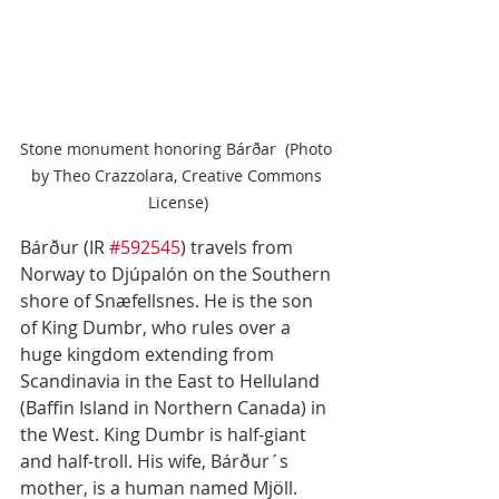
Stone monument honoring Bárðar  (Photo 
by Theo Crazzolara, Creative Commons 
License)
Bárður (IR 
#592545
) travels from 
Norway to Djúpalón on the Southern 
shore of Snæfellsnes. He is the son 
of King Dumbr, who rules over a 
huge kingdom extending from 
Scandinavia in the East to Helluland 
(Baffin Island in Northern Canada) in 
the West. King Dumbr is half-giant 
and half-troll. His wife, Bárður´s 
mother, is a human named Mjöll. 