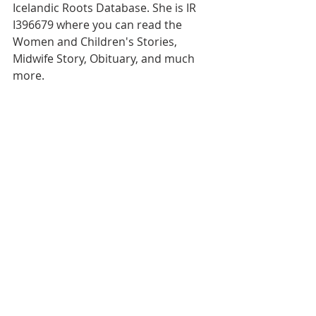
Icelandic Roots Database. She is IR 
I396679 where you can read the 
Women and Children's Stories, 
Midwife Story, Obituary, and much 
more.