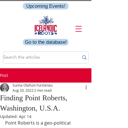
Upcoming Events!
Go to the database!
Post
Sunna Olafson Furstenau
Aug 20, 2022
2 min read
Finding Point Roberts,
Washington, U.S.A.
Updated:
Apr 14
Point Roberts is a geo-political 