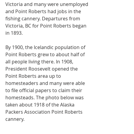
Victoria and many were unemployed 
and Point Roberts had jobs in the 
fishing cannery. Departures from 
Victoria, BC for Point Roberts began 
in 1893.
By 1900, the Icelandic population of 
Point Roberts grew to about half of 
all people living there. In 1908, 
President Roosevelt opened the 
Point Roberts area up to 
homesteaders and many were able 
to file official papers to claim their 
homesteads. The photo below was 
taken about 1918 of the Alaska 
Packers Association Point Roberts 
cannery.