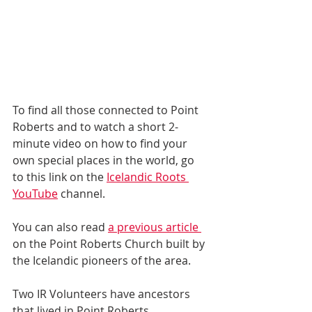
To find all those connected to Point 
Roberts and to watch a short 2-
minute video on how to find your 
own special places in the world, go 
to this link on the 
Icelandic Roots 
YouTube
 channel.
You can also read 
a previous article 
on the Point Roberts Church built by 
the Icelandic pioneers of the area. 
Two IR Volunteers have ancestors 
that lived in Point Roberts. 