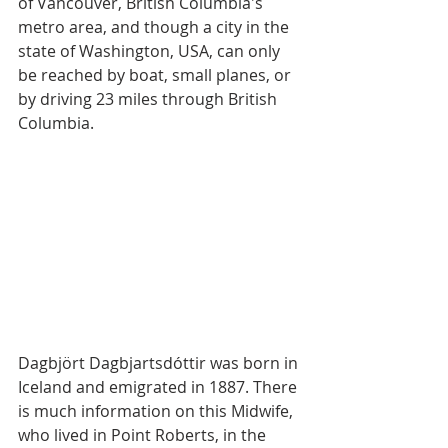
of Vancouver, British Columbia's 
metro area, and though a city in the 
state of Washington, USA, can only 
be reached by boat, small planes, or 
by driving 23 miles through British 
Columbia.
Dagbjört Dagbjartsdóttir was born in 
Iceland and emigrated in 1887. There 
is much information on this Midwife, 
who lived in Point Roberts, in the 