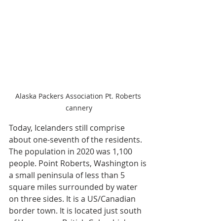
Alaska Packers Association Pt. Roberts 
cannery
Today, Icelanders still comprise 
about one-seventh of the residents. 
The population in 2020 was 1,100 
people. Point Roberts, Washington is 
a small peninsula of less than 5 
square miles surrounded by water 
on three sides. It is a US/Canadian 
border town. It is located just south 