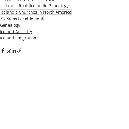
Icelandic Roots
Icelandic Genealogy
Icelandic Churches in North America
Pt. Roberts Settlement
Genealogy
Iceland Ancestry
Iceland Emigration
Recent Posts
See All