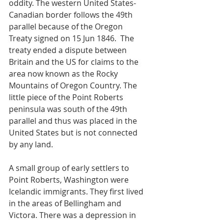
oddity. The western United States-
Canadian border follows the 49th 
parallel because of the Oregon 
Treaty signed on 15 Jun 1846.  The 
treaty ended a dispute between 
Britain and the US for claims to the 
area now known as the Rocky 
Mountains of Oregon Country. The 
little piece of the Point Roberts 
peninsula was south of the 49th 
parallel and thus was placed in the 
United States but is not connected 
by any land.
A small group of early settlers to 
Point Roberts, Washington were 
Icelandic immigrants. They first lived 
in the areas of Bellingham and 
Victora. There was a depression in 