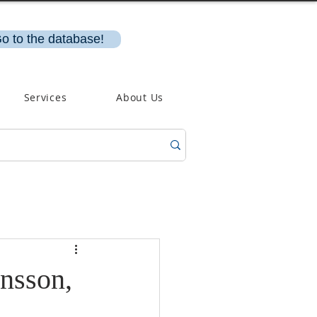
o to the database!
Services
About Us
nsson,