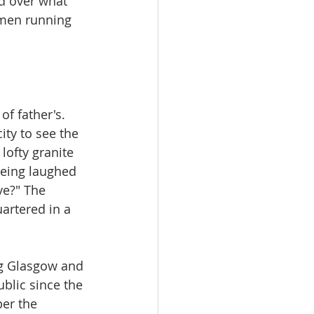
d over what 
 men running 
f father's. 
ty to see the 
lofty granite 
being laughed 
ve?" The 
artered in a 
ng Glasgow and 
ublic since the 
er the 