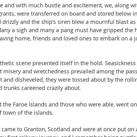
me and with much bustle and excitement, we, along wi
ants, were transferred on board and stored below in
 drizzly and the ship's siren blew a mournful blast as
Many a sigh and many a pang must have gripped the h
aving home, friends and loved ones to embark on a j
thetic scene presented itself in the hold. Seasickness
t misery and wretchedness prevailed among the pass
nd disheveled, they were tossed about by the rolling
 trunks careened crazily about.
at the Faroe Islands and those who were able, went on
f town of the islands.
 came to Granton, Scotland and were at once put on a 