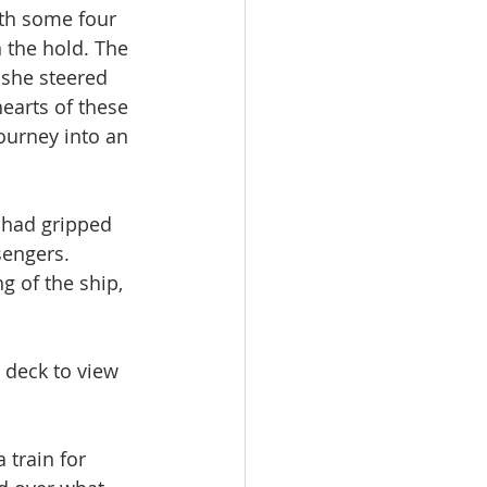
th some four 
 the hold. The 
 she steered 
earts of these 
ourney into an 
 had gripped 
engers. 
 of the ship, 
 deck to view 
train for 