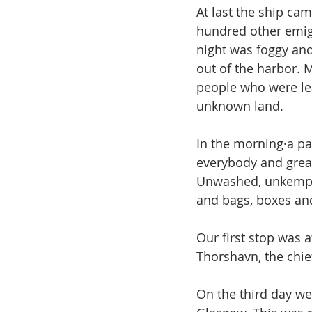
At last the ship ca
hundred other emigr
night was foggy and
out of the harbor. 
people who were le
unknown land.
In the morning·a pa
everybody and grea
Unwashed, unkempt a
and bags, boxes and
Our first stop was 
Thorshavn, the chie
On the third day we