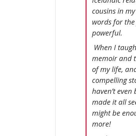
Icelandic rela
cousins in my 
words for the 
powerful.
 When I taught life story writing to seniors, I would hold up the 
memoir and t
of my life, a
compelling st
haven’t even 
made it all se
might be enou
more!