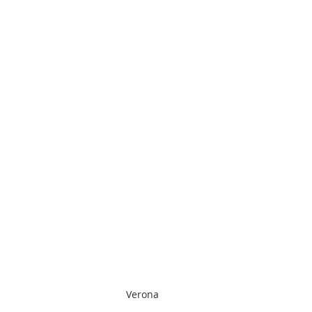
Verona