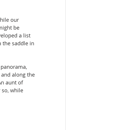
hile our 
might be 
eloped a list 
n the saddle in 
n panorama, 
y and along the 
An aunt of 
 so, while 