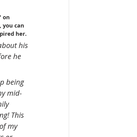
" on 
, you can 
pired her. 
bout his 
ore he 
my mid-
ily 
ng! This 
of my 