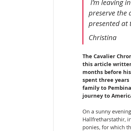
 I’m leaving in the incorrect Icelandic spellings since I’m trying to 
preserve the 
presented at t
Christina
The Cavalier Chroni
this article writte
months before his 
spent three years
family to Pembina 
journey to Americ
On a sunny evening w
Hallfretharstathir,
ponies, for which th