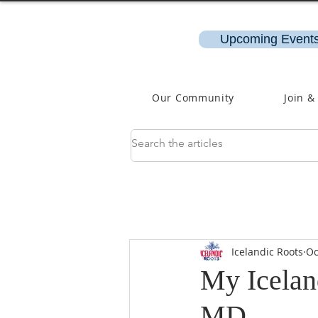
Upcoming Events
Our Community
Join &
Icelandic Roots
Oc
My Icelan
MD