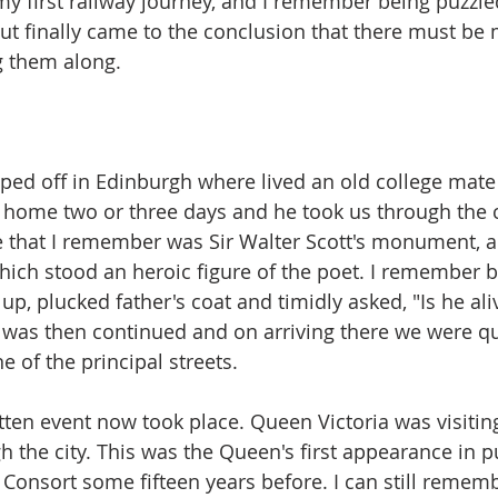
y first railway journey, and I remember being puzzle
ut finally came to the conclusion that there must be
 them along.
ed off in Edinburgh where lived an old college mate o
home two or three days and he took us through the ci
e that I remember was Sir Walter Scott's monument, a 
ich stood an heroic figure of the poet. I remember 
up, plucked father's coat and timidly asked, "Is he ali
was then continued and on arriving there we were qu
e of the principal streets.
tten event now took place. Queen Victoria was visiti
h the city. This was the Queen's first appearance in p
 Consort some fifteen years before. I can still rememb