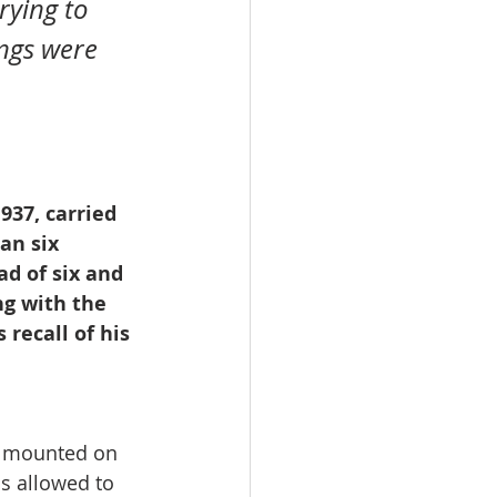
ngs were 
937, carried 
an six 
ad of six and 
g with the 
recall of his 
e mounted on 
as allowed to 