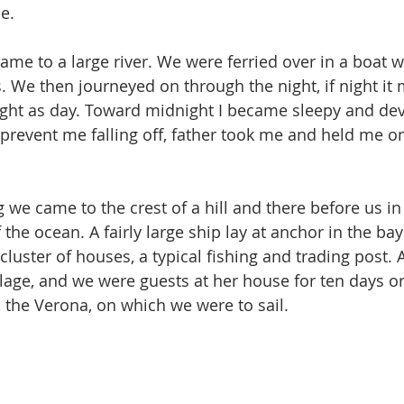
e. 
ame to a large river. We were ferried over in a boat w
. We then journeyed on through the night, if night it 
bright as day. Toward midnight I became sleepy and dev
o prevent me falling off, father took me and held me o
g we came to the crest of a hill and there before us i
the ocean. A fairly large ship lay at anchor in the ba
cluster of houses, a typical fishing and trading post. 
llage, and we were guests at her house for ten days or
, the Verona, on which we were to sail.