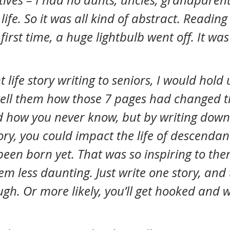
tives – I had no aunts, uncles, grandparent
life. So it was all kind of abstract. Reading
first time, a huge lightbulb went off. It was
ell them how those 7 pages had changed t
nd how you never know, but by writing down
ory, you could impact the life of descendan
been born yet. That was so inspiring to th
em less daunting. Just write one story, and 
gh. Or more likely, you’ll get hooked and w