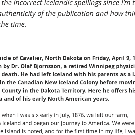
authenticity of the publication and how thi
he time.  
cle of Cavalier, North Dakota on Friday, April 9, 1
n by Dr. Olaf Bjornsson, a retired Winnipeg physici
death. He had left Iceland with his parents as a l
 in the Canadian New Iceland Colony before movin
County in the Dakota Territory. Here he offers his 
a and of his early North American years.
hen I was six early in July, 1876, we left our farm, 
 in Iceland and began our journey to America. We wer
e island is noted, and for the first time in my life, I w