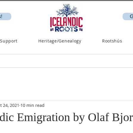
!
G
 Support
Heritage/Genealogy
Rootshús
t 24, 2021
10 min read
dic Emigration by Olaf Bjor