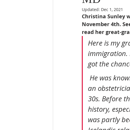
Updated:
Dec 1, 2021
Christina Sunley w
November 4th. See
read her great-gra
Here is my gr
immigration. 
got the chance
 He was known as “OB” because as you know he ended up being 
an obstetrici
30s. Before t
history, espec
was partly be