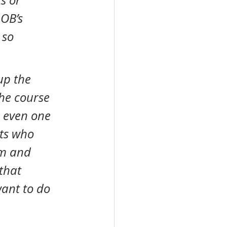
s or 
 OB’s 
 so 
he course 
 even one 
ts who 
em and 
that 
ant to do 