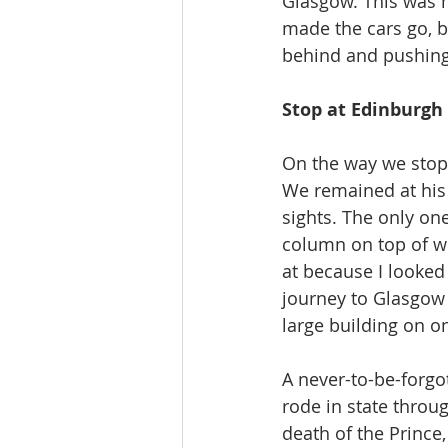
Glasgow. This was m
made the cars go, b
behind and pushing
Stop at Edinburgh
On the way we stopp
We remained at his 
sights. The only on
column on top of wh
at because I looked 
journey to Glasgow 
large building on on
A never-to-be-forgo
rode in state throug
death of the Prince,