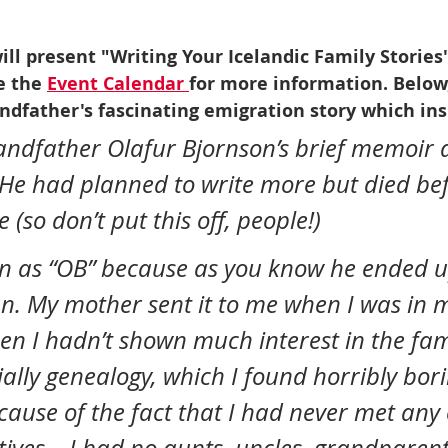
ill present "Writing Your Icelandic Family Stories
 the 
Event Calendar 
for more information. Below
ndfather's fascinating emigration story which ins
andfather Olafur Bjornson’s brief memoir a
He had planned to write more but died bef
 (so don’t put this off, people!)
an. My mother sent it to me when I was in 
hen I hadn’t shown much interest in the fam
ially genealogy, which I found horribly bori
cause of the fact that I had never met any 