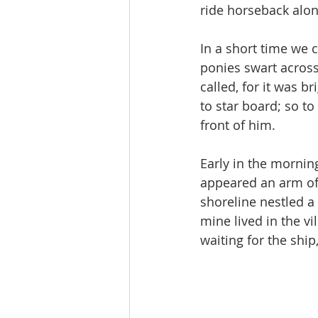
ride horseback alon
In a short time we c
ponies swart across
called, for it was 
to star­ board; so t
front of him.
Early in the mornin
appeared an arm of 
shoreline nestled a 
mine lived in the vi
waiting for the ship