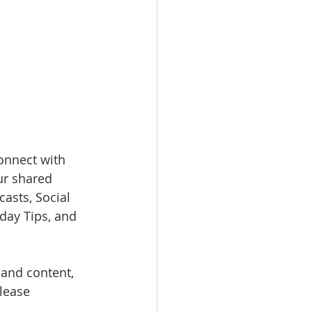
onnect with 
ur shared 
asts, Social 
day Tips, and 
 and content, 
Please 