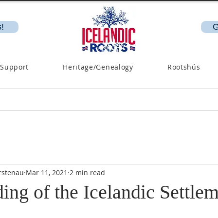
!
G
 Support
Heritage/Genealogy
Rootshús
rstenau
Mar 11, 2021
2 min read
ng of the Icelandic Settlem