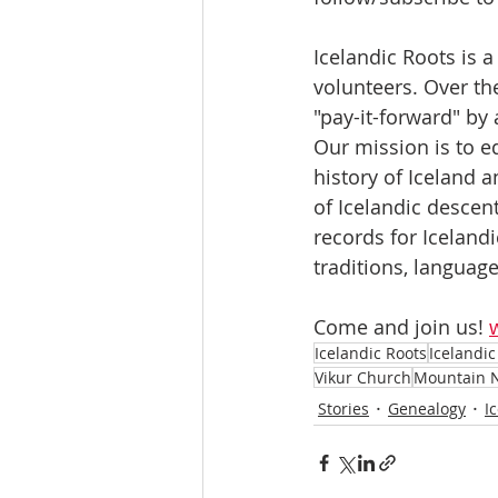
Icelandic Roots is 
volunteers. Over th
"pay-it-forward" by
Our mission is to e
history of Iceland 
of Icelandic descen
records for Icelandi
traditions, language,
Come and join us! 
Icelandic Roots
Icelandi
Vikur Church
Mountain 
Stories
Genealogy
I