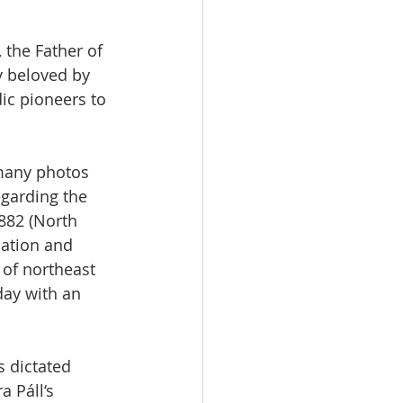
 the Father of 
y beloved by 
ic pioneers to 
 many photos 
egarding the 
882 (North 
mation and 
of northeast 
day with an 
s dictated 
a Páll‘s 