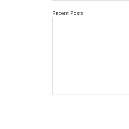
Recent Posts