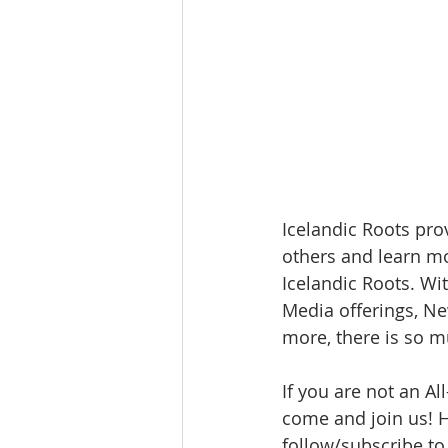
Icelandic Roots pro
others and learn mo
Icelandic Roots. Wi
Media offerings, N
more, there is so m
If you are not an A
come and join us! He
follow/subscribe to