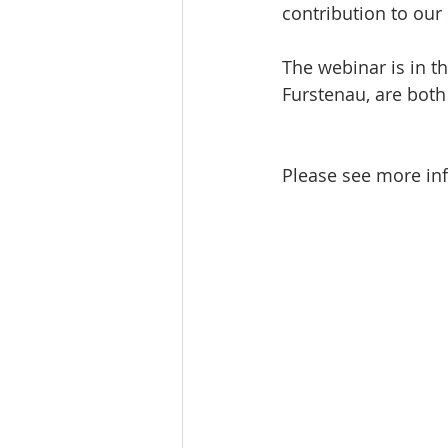
contribution to our 
The webinar is in t
Furstenau, are both
Please see more inf