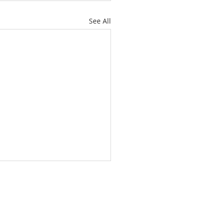
See All