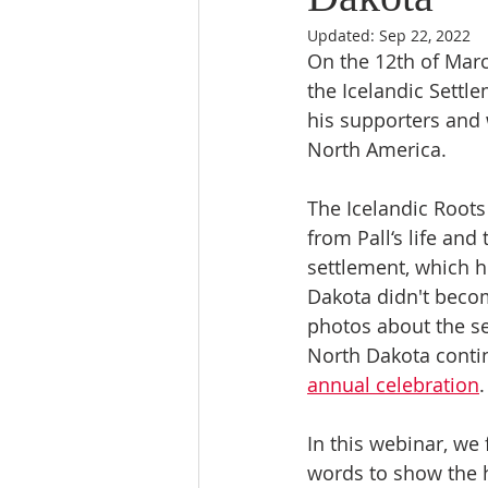
Updated:
Sep 22, 2022
On the 12th of March
the Icelandic Settl
his supporters and 
North America. 
The Icelandic Roots
from Pall‘s life and
settlement, which h
Dakota didn't becom
photos about the se
North Dakota contin
annual celebration
.
In this webinar, we 
words to show the hi