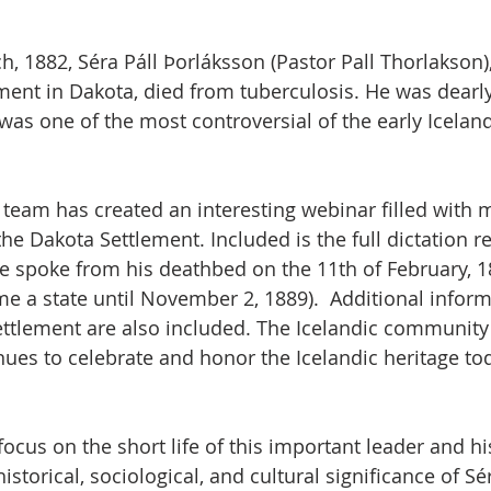
, 1882, Séra Páll Þorláksson (Pastor Pall Thorlakson),
ement in Dakota, died from tuberculosis. He was dearl
was one of the most controversial of the early Iceland
 team has created an interesting webinar filled with
 the Dakota Settlement. Included is the full dictation r
e spoke from his deathbed on the 11th of February, 1
e a state until November 2, 1889).  Additional infor
ttlement are also included. The Icelandic community 
ues to celebrate and honor the Icelandic heritage to
focus on the short life of this important leader and hi
storical, sociological, and cultural significance of Sér