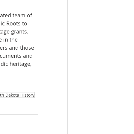
cated team of 
ic Roots to 
age grants.  
 in the 
ders and those 
documents and 
dic heritage, 
th Dakota History