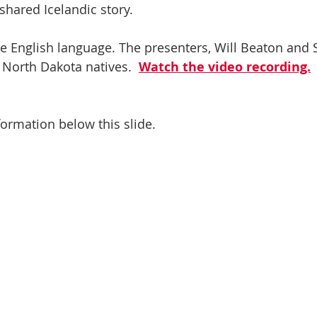
shared Icelandic story. 
he English language. The presenters, Will Beaton and
 North Dakota natives.  
Watch the video recording.
ormation below this slide.