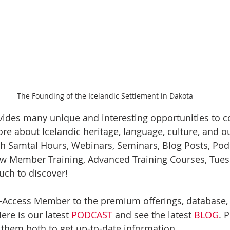
The Founding of the Icelandic Settlement in Dakota
vides many unique and interesting opportunities to c
re about Icelandic heritage, language, culture, and o
th Samtal Hours, Webinars, Seminars, Blog Posts, Podc
ew Member Training, Advanced Training Courses, Tues
uch to discover! 
ll-Access Member to the premium offerings, database,
re is our latest 
PODCAST
 and see the latest 
BLOG
. 
 them both to get up-to-date information.