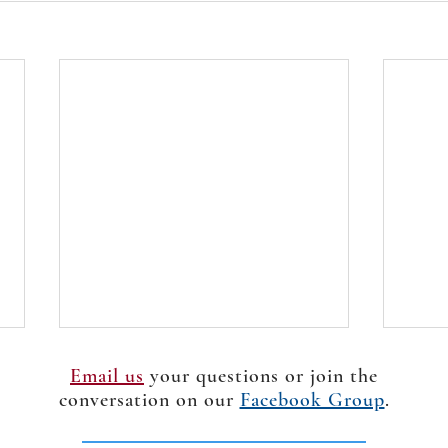
Email us
your questions or join the
conversation on our
Facebook Group
.