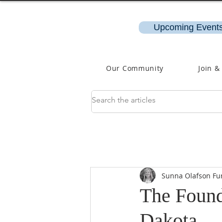
Upcoming Events
Our Community
Join &
Sunna Olafson Fu
The Foundi
Dakota