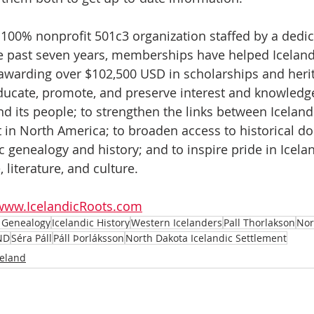
a 100% nonprofit 501c3 organization staffed by a dedi
e past seven years, memberships have helped Iceland
 awarding over $102,500 USD in scholarships and herit
ducate, promote, and preserve interest and knowledge
and its people; to strengthen the links between Icelan
t in North America; to broaden access to historical 
c genealogy and history; and to inspire pride in Icelan
 literature, and culture. 
www.IcelandicRoots.com
c Genealogy
Icelandic History
Western Icelanders
Pall Thorlakson
Nor
ND
Séra Páll
Páll Þorláksson
North Dakota Icelandic Settlement
celand