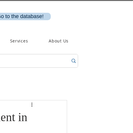
o to the database!
Services
About Us
ent in