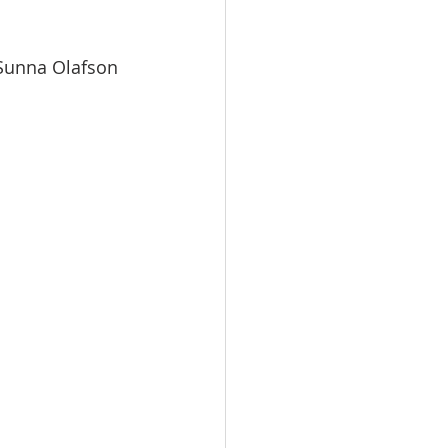
 Sunna Olafson 