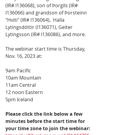
(IR# I136068), son of Þorgils (IR# 
I136066) and grandson of Þorsteinn 
"Hviti" (IR# I136064),  Halla 
Lytingsdóttir (I136071), Geiter 
Lytingsson (IR# I136086), and more.  
The webinar start time is Thursday, 
Nov. 16, 2023 at:
9am Pacific
10am Mountain
11am Central
12 noon Eastern
5pm Iceland
Please click the link below a few 
minutes before the start time for 
your time zone to join the webinar: