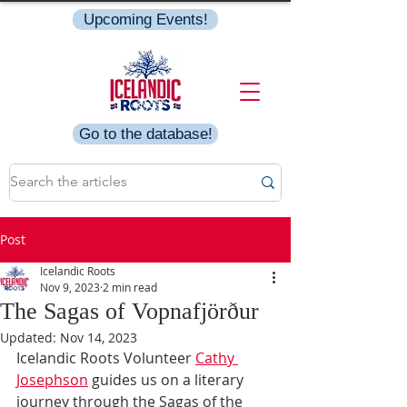
Upcoming Events!
Go to the database!
Post
Icelandic Roots
Nov 9, 2023
2 min read
The Sagas of Vopnafjörður
Updated:
Nov 14, 2023
Icelandic Roots Volunteer 
Cathy 
Josephson
 guides us on a literary 
journey through the Sagas of the 