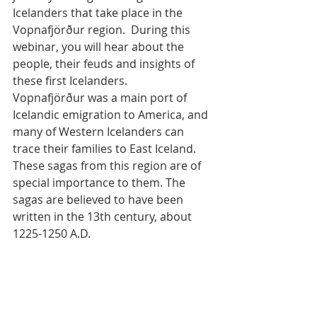
Icelanders that take place in the 
Vopnafjörður region.  During this 
webinar, you will hear about the 
people, their feuds and insights of 
these first Icelanders.
Vopnafjörður was a main port of 
Icelandic emigration to America, and 
many of Western Icelanders can 
trace their families to East Iceland. 
These sagas from this region are of 
special importance to them. The 
sagas are believed to have been 
written in the 13th century, about 
1225-1250 A.D. 