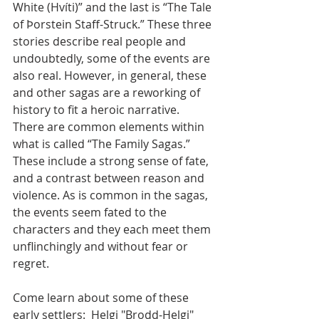
White (Hvíti)” and the last is “The Tale 
of Þorstein Staff-Struck.” These three 
stories describe real people and 
undoubtedly, some of the events are 
also real. However, in general, these 
and other sagas are a reworking of 
history to fit a heroic narrative.
There are common elements within 
what is called “The Family Sagas.” 
These include a strong sense of fate, 
and a contrast between reason and 
violence. As is common in the sagas, 
the events seem fated to the 
characters and they each meet them 
unflinchingly and without fear or 
regret.
Come learn about some of these 
early settlers:  Helgi "Brodd-Helgi" 