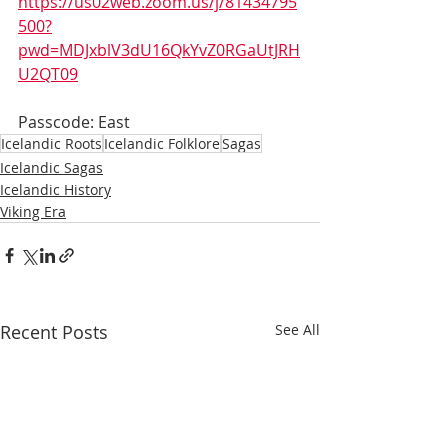
https://us02web.zoom.us/j/81434795
500?
pwd=MDJxblV3dU16QkYvZ0RGaUtJRH
U2QT09
Passcode: East
Icelandic Roots
Icelandic Folklore
Sagas
Icelandic Sagas
Icelandic History
Viking Era
Recent Posts
See All