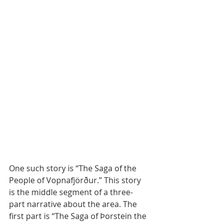
One such story is “The Saga of the 
People of Vopnafjörður.” This story 
is the middle segment of a three-
part narrative about the area. The 
first part is “The Saga of Þorstein the 