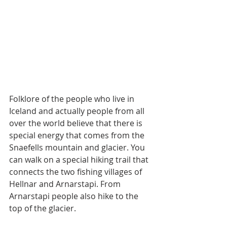
Folklore of the people who live in 
Iceland and actually people from all 
over the world believe that there is 
special energy that comes from the 
Snaefells mountain and glacier. You 
can walk on a special hiking trail that 
connects the two fishing villages of 
Hellnar and Arnarstapi. From 
Arnarstapi people also hike to the 
top of the glacier.