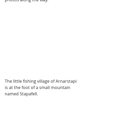
The little fishing village of Arnarstapi 
is at the foot of a small mountain 
named Stapafell.