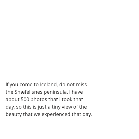
If you come to Iceland, do not miss 
the Snæfellsnes peninsula. I have 
about 500 photos that I took that 
day, so this is just a tiny view of the 
beauty that we experienced that day.