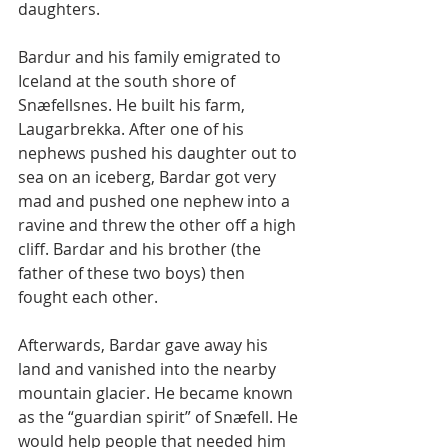
daughters.
Bardur and his family emigrated to 
Iceland at the south shore of 
Snæfellsnes. He built his farm, 
Laugarbrekka. After one of his 
nephews pushed his daughter out to 
sea on an iceberg, Bardar got very 
mad and pushed one nephew into a 
ravine and threw the other off a high 
cliff. Bardar and his brother (the 
father of these two boys) then 
fought each other.
Afterwards, Bardar gave away his 
land and vanished into the nearby 
mountain glacier. He became known 
as the “guardian spirit” of Snæfell. He 
would help people that needed him 