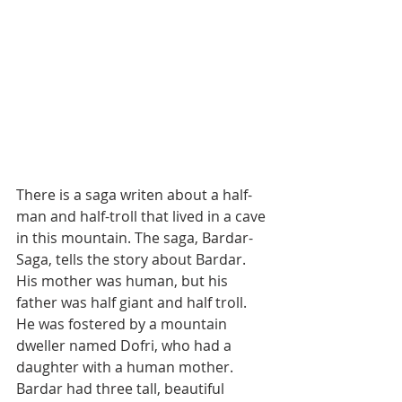
There is a saga writen about a half-
man and half-troll that lived in a cave 
in this mountain. The saga, Bardar-
Saga, tells the story about Bardar. 
His mother was human, but his 
father was half giant and half troll. 
He was fostered by a mountain 
dweller named Dofri, who had a 
daughter with a human mother. 
Bardar had three tall, beautiful 