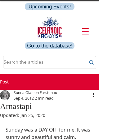
Upcoming Events!
Go to the database!
Post
Sunna Olafson Furstenau
Sep 4, 2012
2 min read
Arnastapi
Updated:
Jan 25, 2020
Sunday was a DAY OFF for me. It was 
sunny and beautiful and calm.