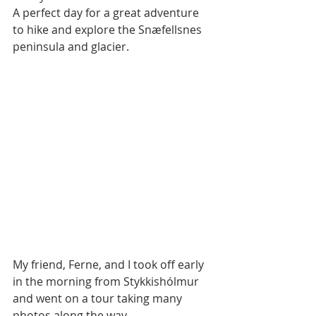
A perfect day for a great adventure 
to hike and explore the Snæfellsnes 
peninsula and glacier.
My friend, Ferne, and I took off early 
in the morning from Stykkishólmur 
and went on a tour taking many 
photos along the way.