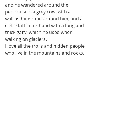
and he wandered around the 
peninsula in a grey cowl with a 
walrus-hide rope around him, and a 
cleft staff in his hand with a long and 
thick gaff,” which he used when 
walking on glaciers.
I love all the trolls and hidden people 
who live in the mountains and rocks.