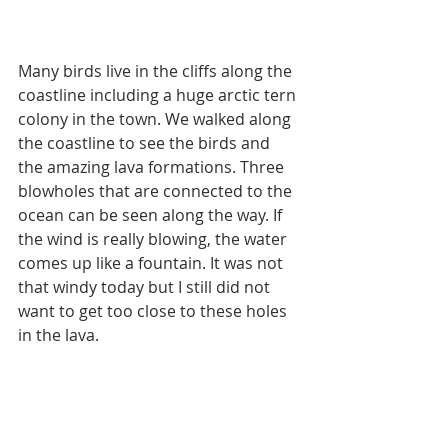
Many birds live in the cliffs along the 
coastline including a huge arctic tern 
colony in the town. We walked along 
the coastline to see the birds and 
the amazing lava formations. Three 
blowholes that are connected to the 
ocean can be seen along the way. If 
the wind is really blowing, the water 
comes up like a fountain. It was not 
that windy today but I still did not 
want to get too close to these holes 
in the lava.