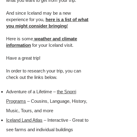
what you want to get from your trip.
And since Iceland may be a new
experience for you,
here is a list of what
you might consider bringing
!
Here is some
weather and climate
information
for your Iceland visit.
Have a great trip!
In order to research your trip, you can
check out the links below.
Adventure of a Lifetime –
the Snorri
Programs
– Cousins, Language, History,
Music, Tours, and more
Iceland Land Atlas
– Interactive - Great to
see farms and individual buildings