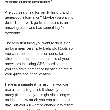
extreme outdoor adventures?
Are you searching for family history and
genealogy information? Maybe you want to
do it all – – – well, go for it! Iceland is an
amazing place and has something for
everyone.
The very first thing you want to do is sign
up for a membership to Icelandic Roots so
you can see the emigration ports, farms,
ships, churches, cemeteries, etc of your
ancestors including GPS coordinates so
you can drive right to the location or inform
your guide about the location.
Here is a sample itinerary
that you can
use as a starting point. It shows you the
many places that you might visit along with
an idea of how much you can pack into a
day. But you will want to change it to reflect