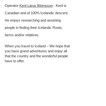
Operator
Kent Lárus Björnsson
- Kent is
Canadian and of 100% Icelandic descent.
He enjoys researching and assisting
people in finding their Icelandic Roots,
farms and/or relatives.
When you travel to Iceland – We hope that
you have grand adventures and enjoy all
that the country and the wonderful people
have to offer.
QUICK LINKS
All-Access Community
Cousins Across the Ocean
Genealogy Resources
Genealogy Tips