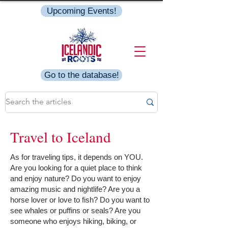
Upcoming Events!
Go to the database!
Travel to Iceland
As for traveling tips, it depends on YOU.
Are you looking for a quiet place to think
and enjoy nature? Do you want to enjoy
amazing music and nightlife? Are you a
horse lover or love to fish? Do you want to
see whales or puffins or seals? Are you
someone who enjoys hiking, biking, or