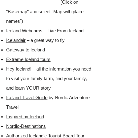
(Click on
"Basemap" and select "Map with place
names")​
Iceland Webcams
– Live From Iceland
Icelandair
– a great way to fly​
Gateway to Iceland
Extreme Iceland tours
Hey Iceland!
– all the information you need
to visit your family farm, find your family,
and learn YOUR story​
Iceland Travel Guide
by Nordic Adventure
Travel​
Inspired by Iceland
Nordic-Destinations
Authorized Icelandic Tourist Board Tour