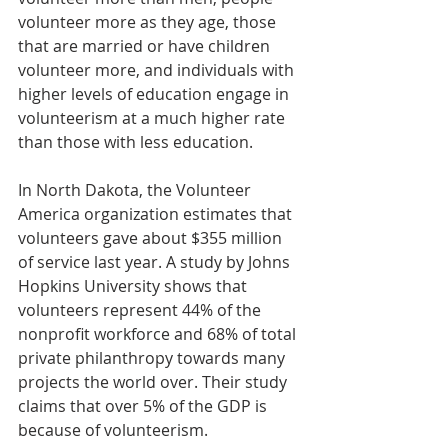
volunteer more as they age, those 
that are married or have children 
volunteer more, and individuals with 
higher levels of education engage in 
volunteerism at a much higher rate 
than those with less education.
In North Dakota, the Volunteer 
America organization estimates that 
volunteers gave about $355 million 
of service last year. A study by Johns 
Hopkins University shows that 
volunteers represent 44% of the 
nonprofit workforce and 68% of total 
private philanthropy towards many 
projects the world over. Their study 
claims that over 5% of the GDP is 
because of volunteerism.