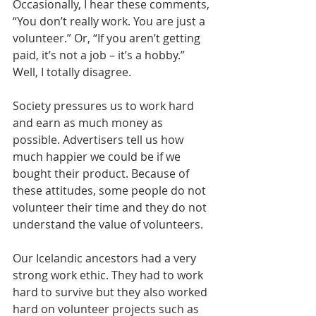
Occasionally, I hear these comments, 
“You don’t really work. You are just a 
volunteer.” Or, “If you aren’t getting 
paid, it’s not a job – it’s a hobby.” 
Well, I totally disagree.
Society pressures us to work hard 
and earn as much money as 
possible. Advertisers tell us how 
much happier we could be if we 
bought their product. Because of 
these attitudes, some people do not 
volunteer their time and they do not 
understand the value of volunteers.
Our Icelandic ancestors had a very 
strong work ethic. They had to work 
hard to survive but they also worked 
hard on volunteer projects such as 