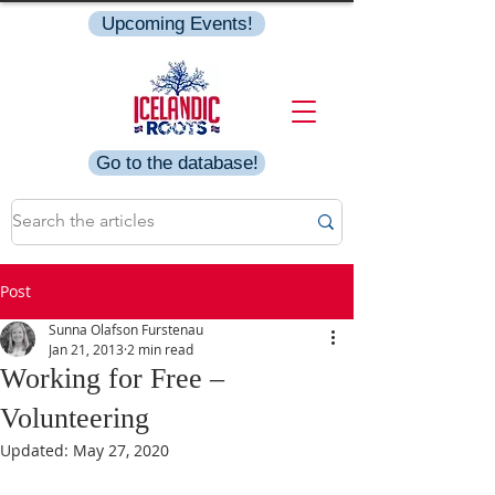
Upcoming Events!
Go to the database!
Post
Sunna Olafson Furstenau
Jan 21, 2013
2 min read
Working for Free –
Volunteering
Updated:
May 27, 2020