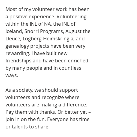
Most of my volunteer work has been 
a positive experience. Volunteering 
within the INL of NA, the INL of 
Iceland, Snorri Programs, August the 
Deuce, Lögberg-Heimskringla, and 
genealogy projects have been very 
rewarding. I have built new 
friendships and have been enriched 
by many people and in countless 
ways.
As a society, we should support 
volunteers and recognize where 
volunteers are making a difference. 
Pay them with thanks. Or better yet – 
join in on the fun. Everyone has time 
or talents to share.