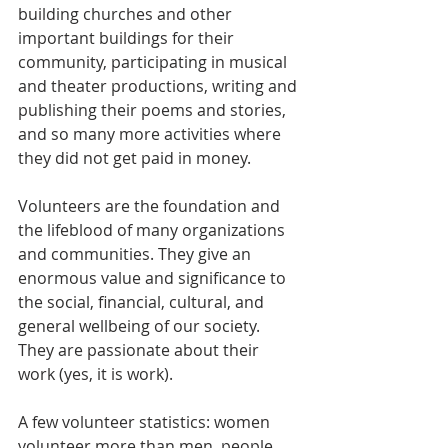
building churches and other 
important buildings for their 
community, participating in musical 
and theater productions, writing and 
publishing their poems and stories, 
and so many more activities where 
they did not get paid in money.
Volunteers are the foundation and 
the lifeblood of many organizations 
and communities. They give an 
enormous value and significance to 
the social, financial, cultural, and 
general wellbeing of our society. 
They are passionate about their 
work (yes, it is work).
A few volunteer statistics: women 
volunteer more than men, people 