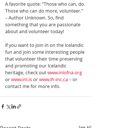
A favorite quote: ‘’Those who can, do. 
Those who can do more, volunteer.’’ 
– Author Unknown. So, find 
something that you are passionate 
about and volunteer today!
If you want to join in on the Icelandic 
fun and join some interesting people 
that volunteer their time preserving 
and promoting our Icelandic 
heritage, check out 
www.inlofna.org
or 
www.inl.is 
or 
www.lh-inc.ca 
– or 
contact me for more info.
See All