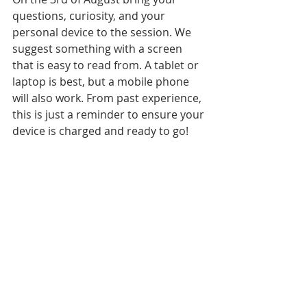
questions, curiosity, and your 
personal device to the session. We 
suggest something with a screen 
that is easy to read from. A tablet or 
laptop is best, but a mobile phone 
will also work. From past experience, 
this is just a reminder to ensure your 
device is charged and ready to go!