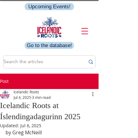
Upcoming Events!
Go to the database!
Post
Icelandic Roots
Jul 4, 2025
3 min read
Icelandic Roots at
Íslendingadagurinn 2025
Updated:
Jul 6, 2025
by Greg McNeill