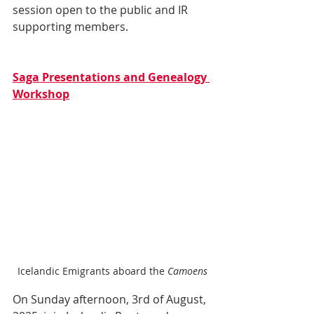
session open to the public and IR 
supporting members.
Saga Presentations and Genealogy 
Workshop
Icelandic Emigrants aboard the 
Camoens
On Sunday afternoon, 3rd of August, 