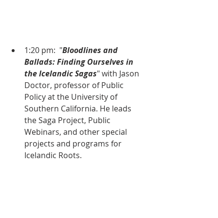
1:20 pm:  "
Bloodlines and 
Ballads: Finding Ourselves in 
the Icelandic Sagas
" with Jason 
Doctor, professor of Public 
Policy at the University of 
Southern California. He leads 
the Saga Project, Public 
Webinars, and other special 
projects and programs for 
Icelandic Roots.