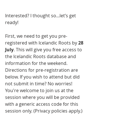
Interested? I thought so...let’s get 
ready!
First, we need to get you pre-
registered with Icelandic Roots by 
28 
July
. This will give you free access to 
the Icelandic Roots database and 
information for the weekend. 
Directions for pre-registration are 
below. If you wish to attend but did 
not submit in time? No worries! 
You're welcome to join us at the 
session where you will be provided 
with a generic access code for this 
session only. (Privacy policies apply.)