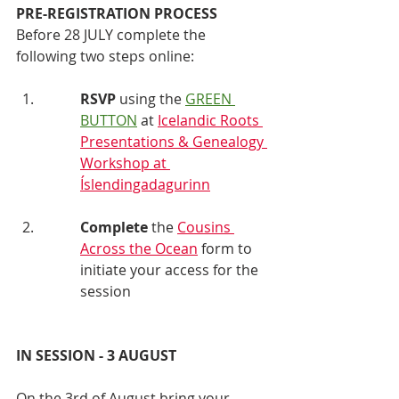
PRE-REGISTRATION PROCESS
Before 28 JULY complete the 
following two steps online:
RSVP 
using the 
GREEN 
BUTTON
at 
Icelandic Roots 
Presentations & Genealogy 
Workshop at 
Íslendingadagurinn
Complete
 the 
Cousins 
Across the Ocean
 form to 
initiate your access for the 
session 
IN SESSION - 3 AUGUST
On the 3rd of August bring your 