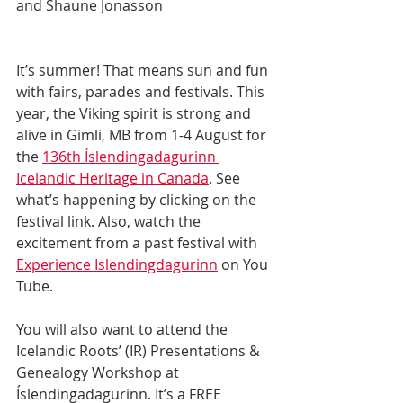
and Shaune Jonasson
It’s summer! That means sun and fun 
with fairs, parades and festivals. This 
year, the Viking spirit is strong and 
alive in Gimli, MB from 1-4 August for 
the 
136th Íslendingadagurinn 
Icelandic Heritage in Canada
. See 
what’s happening by clicking on the 
festival link. Also, watch the 
excitement from a past festival with 
Experience Islendingdagurinn
 on You 
Tube. 
You will also want to attend the 
Icelandic Roots’ (IR) Presentations & 
Genealogy Workshop at 
Íslendingadagurinn. It’s a FREE 