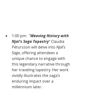
1:00 pm:  "
Weaving History with 
Njal's Saga Tapestry
" Claudia 
Pétursson will delve into 
Njal's 
Saga
, offering attendees a 
unique chance to engage with 
this legendary narrative through 
her traveling tapestry. Her work 
vividly illustrates the saga’s 
enduring impact over a 
millennium later.