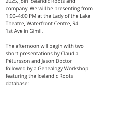
2025, join Icelandic Roots and 
company. We will be presenting from 
1:00–4:00 PM at the Lady of the Lake 
Theatre, Waterfront Centre, 94 
1st Ave in Gimli.
The afternoon will begin with two 
short presentations by Claudia 
Pétursson and Jason Doctor 
followed by a Genealogy Workshop 
featuring the Icelandic Roots 
database: