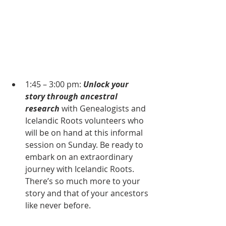
1:45 – 3:00 pm: 
Unlock your 
story
through ancestral 
research
 with Genealogists and 
Icelandic Roots volunteers who 
will be on hand at this informal 
session on Sunday. Be ready to 
embark on an extraordinary 
journey with Icelandic Roots. 
There’s so much more to your 
story and that of your ancestors 
like never before.