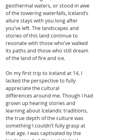
geothermal waters, or stood in awe 
of the towering waterfalls, Iceland’s 
allure stays with you long after 
you’ve left. The landscapes and 
stories of this land continue to 
resonate with those who’ve walked 
its paths and those who still dream 
of the land of fire and ice.
On my first trip to Iceland at 14, I 
lacked the perspective to fully 
appreciate the cultural
differences around me. Though I had 
grown up hearing stories and 
learning about Icelandic traditions, 
the true depth of the culture was 
something I couldn’t fully grasp at 
that age. I was captivated by the 