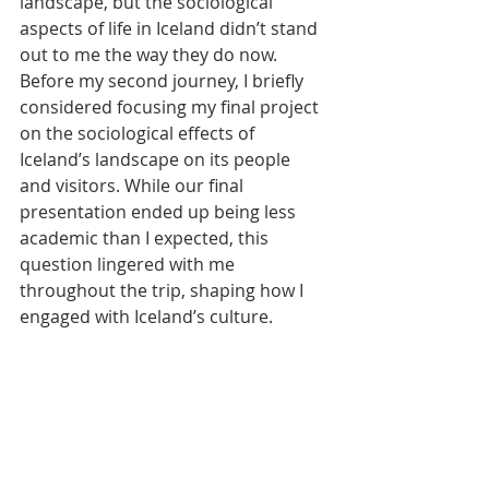
landscape, but the sociological 
aspects of life in Iceland didn’t stand 
out to me the way they do now. 
Before my second journey, I briefly 
considered focusing my final project 
on the sociological effects of 
Iceland’s landscape on its people 
and visitors. While our final 
presentation ended up being less 
academic than I expected, this 
question lingered with me 
throughout the trip, shaping how I 
engaged with Iceland’s culture.