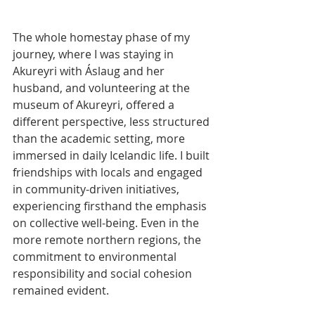
The whole homestay phase of my 
journey, where I was staying in 
Akureyri with Áslaug and her 
husband, and volunteering at the 
museum of Akureyri, offered a 
different perspective, less structured 
than the academic setting, more 
immersed in daily Icelandic life. I built 
friendships with locals and engaged 
in community-driven initiatives, 
experiencing firsthand the emphasis 
on collective well-being. Even in the 
more remote northern regions, the 
commitment to environmental 
responsibility and social cohesion 
remained evident.