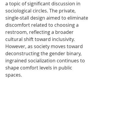
a topic of significant discussion in 
sociological circles. The private, 
single-stall design aimed to eliminate 
discomfort related to choosing a 
restroom, reflecting a broader 
cultural shift toward inclusivity. 
However, as society moves toward 
deconstructing the gender binary, 
ingrained socialization continues to 
shape comfort levels in public 
spaces.