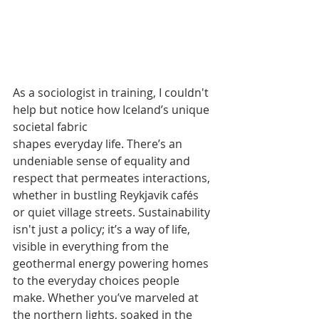
As a sociologist in training, I couldn't 
help but notice how Iceland’s unique 
societal fabric
shapes everyday life. There’s an 
undeniable sense of equality and 
respect that permeates interactions, 
whether in bustling Reykjavik cafés 
or quiet village streets. Sustainability 
isn't just a policy; it’s a way of life, 
visible in everything from the 
geothermal energy powering homes 
to the everyday choices people 
make. Whether you’ve marveled at 
the northern lights, soaked in the 