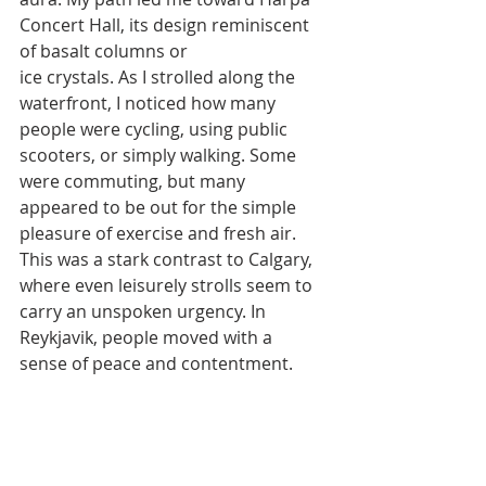
Concert Hall, its design reminiscent 
of basalt columns or
ice crystals. As I strolled along the 
waterfront, I noticed how many 
people were cycling, using public 
scooters, or simply walking. Some 
were commuting, but many 
appeared to be out for the simple 
pleasure of exercise and fresh air. 
This was a stark contrast to Calgary, 
where even leisurely strolls seem to 
carry an unspoken urgency. In 
Reykjavik, people moved with a 
sense of peace and contentment.