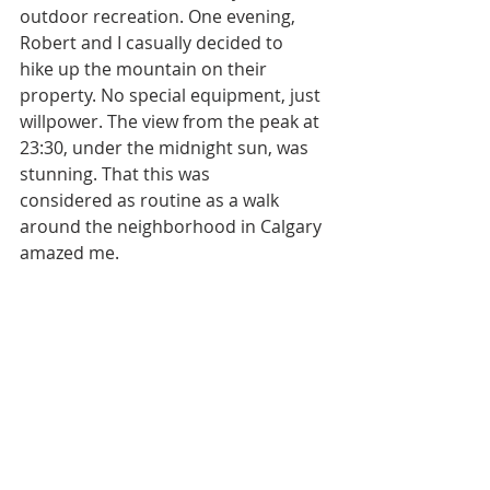
outdoor recreation. One evening, 
Robert and I casually decided to
hike up the mountain on their 
property. No special equipment, just 
willpower. The view from the peak at 
23:30, under the midnight sun, was 
stunning. That this was
considered as routine as a walk 
around the neighborhood in Calgary 
amazed me.