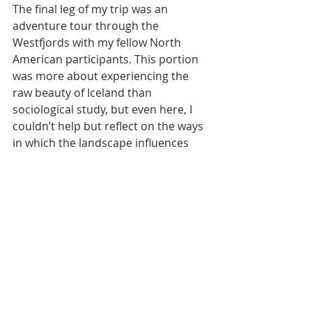
The final leg of my trip was an 
adventure tour through the 
Westfjords with my fellow North 
American participants. This portion 
was more about experiencing the 
raw beauty of Iceland than 
sociological study, but even here, I 
couldn’t help but reflect on the ways 
in which the landscape influences 
people. The sense of isolation in the 
Westfjords fosters tight-knit 
communities, much like those I 
observed in Akureyri. Accessibility to 
certain locations is limited, 
reinforcing a lifestyle centered 
around self-sufficiency and 
environmental adaptation.