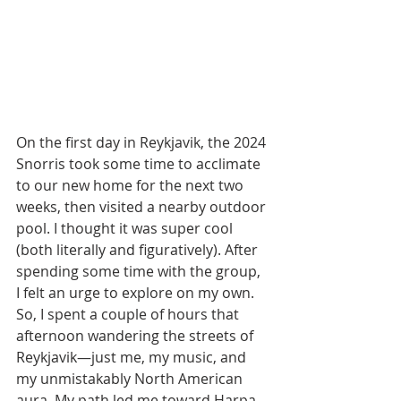
On the first day in Reykjavik, the 2024 
Snorris took some time to acclimate 
to our new home for the next two 
weeks, then visited a nearby outdoor 
pool. I thought it was super cool 
(both literally and figuratively). After 
spending some time with the group, 
I felt an urge to explore on my own. 
So, I spent a couple of hours that 
afternoon wandering the streets of 
Reykjavik—just me, my music, and 
my unmistakably North American 
aura. My path led me toward Harpa 