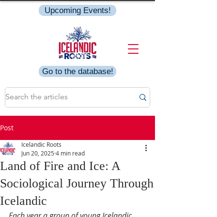
Upcoming Events!
Go to the database!
Post
Icelandic Roots
Jun 20, 2025
4 min read
Land of Fire and Ice: A
Sociological Journey Through
Icelandic
Each year a group of young Icelandic 