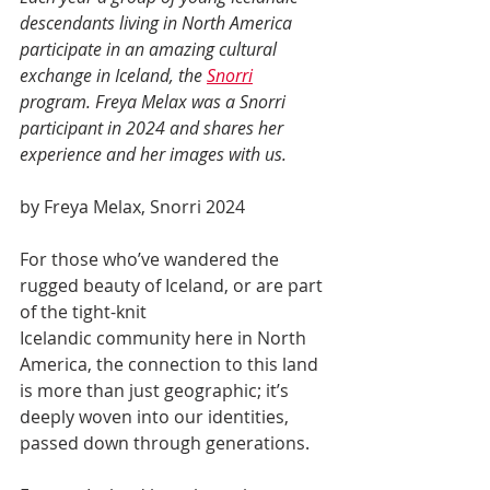
descendants living in North America 
participate in an amazing cultural 
exchange in Iceland, the 
Snorri
program. Freya Melax was a Snorri 
participant in 2024 and shares her 
experience and her images with us. 
by Freya Melax, Snorri 2024
For those who’ve wandered the 
rugged beauty of Iceland, or are part 
of the tight-knit
Icelandic community here in North 
America, the connection to this land 
is more than just geographic; it’s 
deeply woven into our identities, 
passed down through generations. 