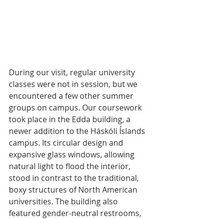
During our visit, regular university 
classes were not in session, but we 
encountered a few other summer 
groups on campus. Our coursework 
took place in the Edda building, a 
newer addition to the Háskóli Íslands 
campus. Its circular design and 
expansive glass windows, allowing 
natural light to flood the interior, 
stood in contrast to the traditional, 
boxy structures of North American 
universities. The building also 
featured gender-neutral restrooms, 