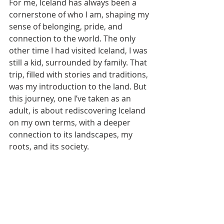
For me, Iceland has always been a 
cornerstone of who I am, shaping my 
sense of belonging, pride, and 
connection to the world. The only 
other time I had visited Iceland, I was 
still a kid, surrounded by family. That 
trip, filled with stories and traditions, 
was my introduction to the land. But 
this journey, one I’ve taken as an 
adult, is about rediscovering Iceland 
on my own terms, with a deeper 
connection to its landscapes, my 
roots, and its society.