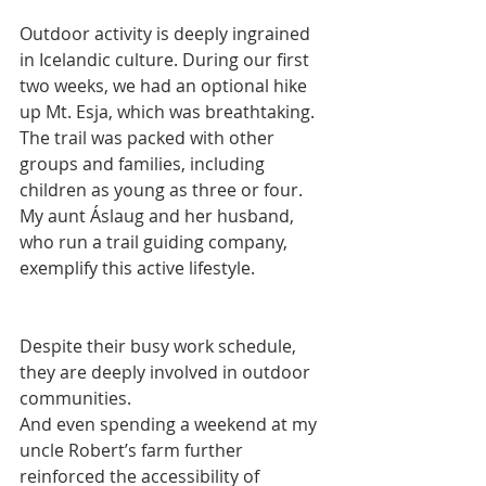
Outdoor activity is deeply ingrained 
in Icelandic culture. During our first 
two weeks, we had an optional hike 
up Mt. Esja, which was breathtaking. 
The trail was packed with other 
groups and families, including 
children as young as three or four. 
My aunt Áslaug and her husband, 
who run a trail guiding company, 
exemplify this active lifestyle.
Despite their busy work schedule, 
they are deeply involved in outdoor 
communities.
And even spending a weekend at my 
uncle Robert’s farm further 
reinforced the accessibility of 