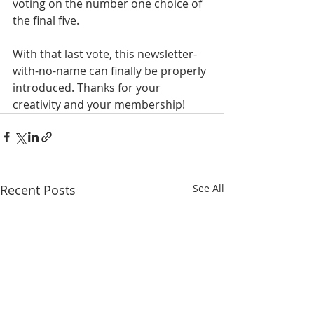
voting on the number one choice of 
the final five.
With that last vote, this newsletter-
with-no-name can finally be properly 
introduced. Thanks for your 
creativity and your membership!
Recent Posts
See All