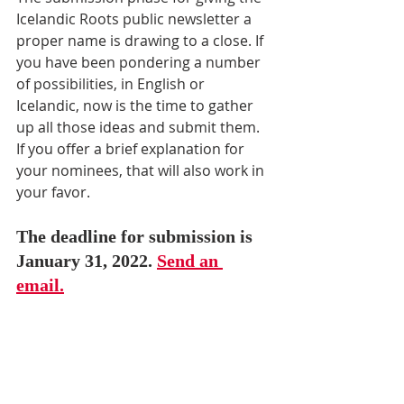
Icelandic Roots public newsletter a 
proper name is drawing to a close. If 
you have been pondering a number 
of possibilities, in English or 
Icelandic, now is the time to gather 
up all those ideas and submit them. 
If you offer a brief explanation for 
your nominees, that will also work in 
your favor. 
The deadline for submission is 
January 31, 2022. 
Send an 
email.