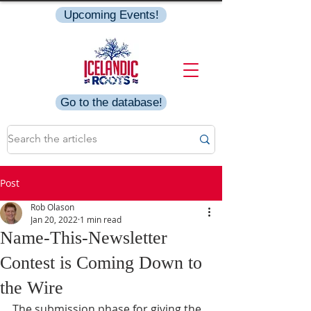
Upcoming Events!
Go to the database!
Post
Rob Olason
Jan 20, 2022
1 min read
Name-This-Newsletter
Contest is Coming Down to
the Wire
The submission phase for giving the 