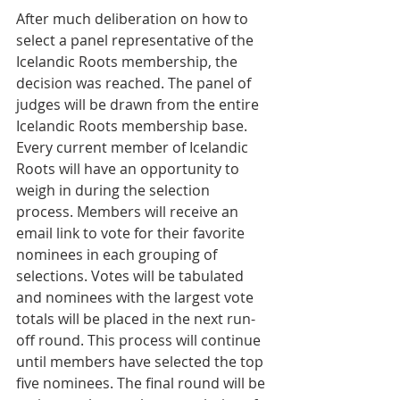
After much deliberation on how to 
select a panel representative of the 
Icelandic Roots membership, the 
decision was reached. The panel of 
judges will be drawn from the entire 
Icelandic Roots membership base. 
Every current member of Icelandic 
Roots will have an opportunity to 
weigh in during the selection 
process. Members will receive an 
email link to vote for their favorite 
nominees in each grouping of 
selections. Votes will be tabulated 
and nominees with the largest vote 
totals will be placed in the next run-
off round. This process will continue 
until members have selected the top 
five nominees. The final round will be 