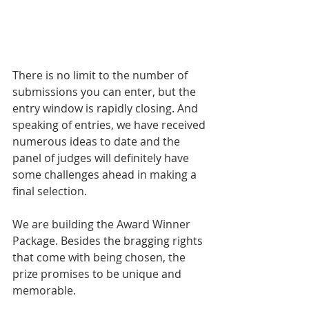
There is no limit to the number of 
submissions you can enter, but the 
entry window is rapidly closing. And 
speaking of entries, we have received 
numerous ideas to date and the 
panel of judges will definitely have 
some challenges ahead in making a 
final selection.
We are building the Award Winner 
Package. Besides the bragging rights 
that come with being chosen, the 
prize promises to be unique and 
memorable.