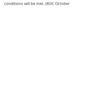
conditions will be met. (
RUV
, October 
12th, 2025)
Efri-Laugardælaeyja
This evening (December 8th, 2025) 
there was an item on the RUV news 
announcing the publication of a 
map, showing places where elves 
and huldufólk reside within the city 
boundaries of Reykjavík. The map will 
be on sale in bookstores.