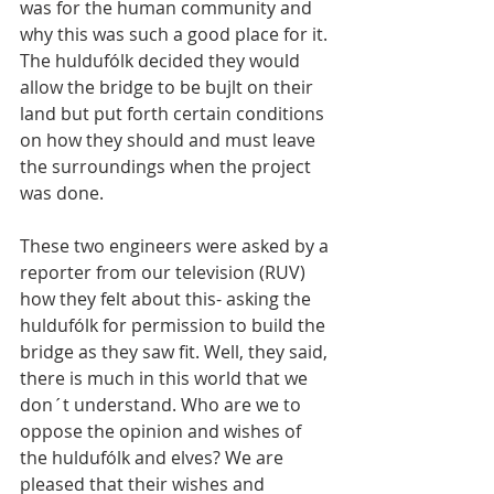
was for the human community and 
why this was such a good place for it. 
The huldufólk decided they would 
allow the bridge to be bujlt on their 
land but put forth certain conditions 
on how they should and must leave 
the surroundings when the project 
was done.
These two engineers were asked by a 
reporter from our television (RUV) 
how they felt about this- asking the 
huldufólk for permission to build the 
bridge as they saw fit. Well, they said, 
there is much in this world that we 
don´t understand. Who are we to 
oppose the opinion and wishes of 
the huldufólk and elves? We are 
pleased that their wishes and 