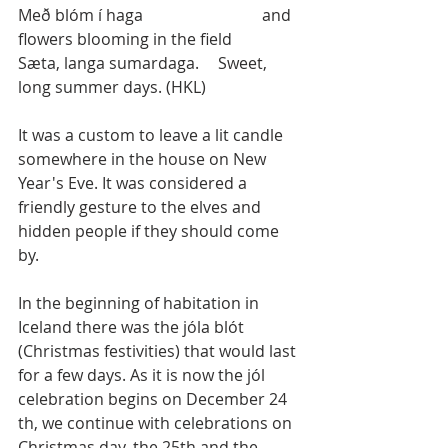
Með blóm í haga			 and 
flowers blooming in the field
Sæta, langa sumardaga. 	Sweet, 
long summer days. (HKL)
It was a custom to leave a lit candle 
somewhere in the house on New 
Year's Eve. It was considered a 
friendly gesture to the elves and 
hidden people if they should come 
by.
In the beginning of habitation in 
Iceland there was the jóla blót 
(Christmas festivities) that would last 
for a few days. As it is now the jól 
celebration begins on December 24 
th, we continue with celebrations on 
Christmas day, the 25th and the 