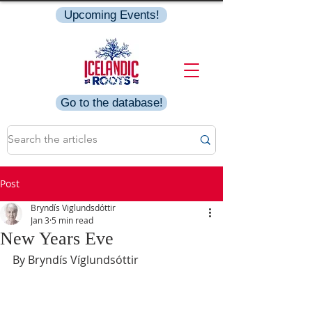
Upcoming Events!
Go to the database!
Post
Bryndís Viglundsdóttir
Jan 3
5 min read
New Years Eve
By Bryndís Víglundsóttir