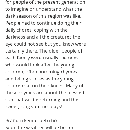
for people of the present generation 
to imagine or understand what the 
dark season of this region was like. 
People had to continue doing their 
daily chores, coping with the 
darkness and all the creatures the 
eye could not see but you knew were 
certainly there. The older people of 
each family were usually the ones 
who would look after the young 
children, often humming rhymes 
and telling stories as the young 
children sat on their knees. Many of 
these rhymes are about the blessed 
sun that will be returning and the 
sweet, long summer days!
Bráðum kemur betri tíð		 
Soon the weather will be better