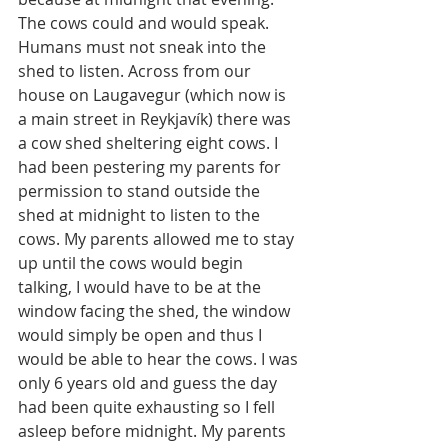
The cows could and would speak. 
Humans must not sneak into the 
shed to listen. Across from our 
house on Laugavegur (which now is 
a main street in Reykjavík) there was 
a cow shed sheltering eight cows. I 
had been pestering my parents for 
permission to stand outside the 
shed at midnight to listen to the 
cows. My parents allowed me to stay 
up until the cows would begin 
talking, I would have to be at the 
window facing the shed, the window 
would simply be open and thus I 
would be able to hear the cows. I was 
only 6 years old and guess the day 
had been quite exhausting so I fell 
asleep before midnight. My parents 