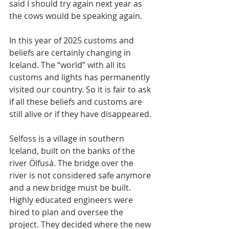
said I should try again next year as 
the cows would be speaking again.
In this year of 2025 customs and 
beliefs are certainly changing in 
Iceland. The “world” with all its 
customs and lights has permanently 
visited our country. So it is fair to ask 
if all these beliefs and customs are 
still alive or if they have disappeared.
Selfoss is a village in southern 
Iceland, built on the banks of the 
river Ölfusá. The bridge over the 
river is not considered safe anymore 
and a new bridge must be built. 
Highly educated engineers were 
hired to plan and oversee the 
project. They decided where the new 