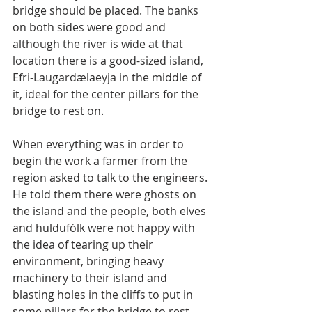
bridge should be placed. The banks 
on both sides were good and 
although the river is wide at that 
location there is a good-sized island, 
Efri-Laugardælaeyja in the middle of 
it, ideal for the center pillars for the 
bridge to rest on.
When everything was in order to 
begin the work a farmer from the 
region asked to talk to the engineers. 
He told them there were ghosts on 
the island and the people, both elves 
and huldufólk were not happy with 
the idea of tearing up their 
environment, bringing heavy 
machinery to their island and 
blasting holes in the cliffs to put in 
some pillars for the bridge to rest 