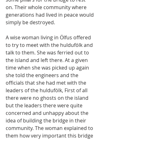
on. Their whole community where 
generations had lived in peace would 
simply be destroyed.
A wise woman living in Ölfus offered 
to try to meet with the huldufólk and 
talk to them. She was ferried out to 
the island and left there. At a given 
time when she was picked up again 
she told the engineers and the 
officials that she had met with the 
leaders of the huldufólk, First of all 
there were no ghosts on the island 
but the leaders there were quite 
concerned and unhappy about the 
idea of building the bridge in their 
community. The woman explained to 
them how very important this bridge 