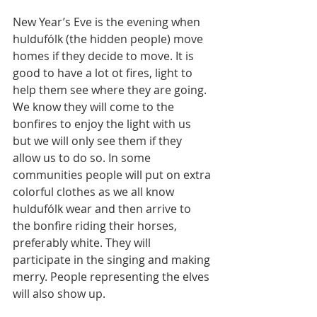
New Year’s Eve is the evening when 
huldufólk (the hidden people) move 
homes if they decide to move. It is 
good to have a lot ot fires, light to 
help them see where they are going. 
We know they will come to the 
bonfires to enjoy the light with us 
but we will only see them if they 
allow us to do so. In some 
communities people will put on extra 
colorful clothes as we all know 
huldufólk wear and then arrive to 
the bonfire riding their horses, 
preferably white. They will 
participate in the singing and making 
merry. People representing the elves 
will also show up.