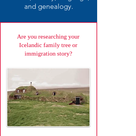
and genealogy.
Are you researching your
Icelandic family tree or
immigration story?