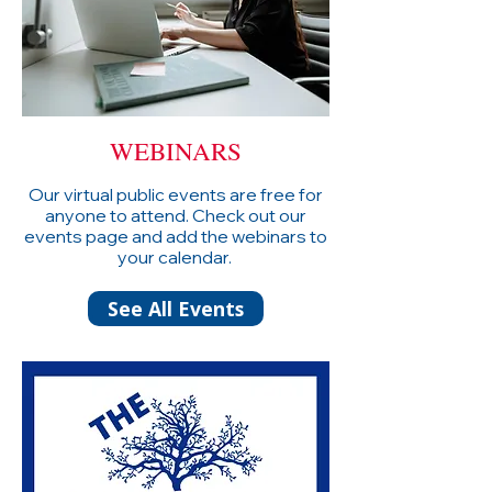
WEBINARS
Our virtual public events are free for
anyone to attend. Check out our
events page and add the webinars to
your calendar.
See All Events