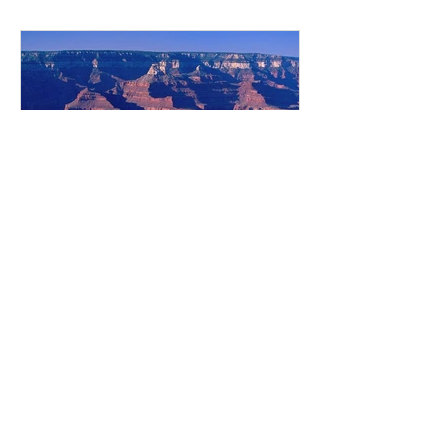
SISTER – YNGRI SYSTIR Bonnie
Bjarnason Photo Credit: Author
Elizabeth Hazeltine Polson (I681998)
was born in 1893 in Winnipeg, one of
ten children born to Águst and
Elisabet Pol
8 min read
The Diary From My First
Year in America
By Bryndís Víglundsdóttir The
Icelandic Roots Writers' Group meet
monthly and are given a prompt for