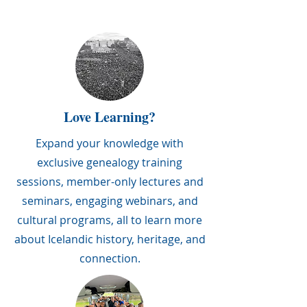
Love Learning?
Expand your knowledge with
exclusive genealogy training
sessions, member-only lectures and
seminars, engaging webinars, and
cultural programs, all to learn more
about Icelandic history, heritage, and
connection.