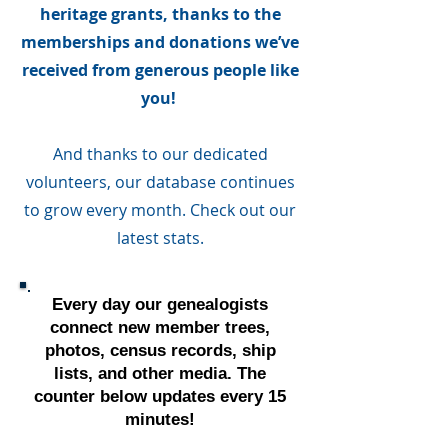
heritage grants, thanks to the
memberships and donations we’ve
received from generous people like
you!
And thanks to our dedicated
volunteers, our database continues
to grow every month. Check out our
latest stats.
Every day our genealogists
connect new member trees,
photos, census records, ship
lists, and other media. The
counter below updates every 15
minutes!