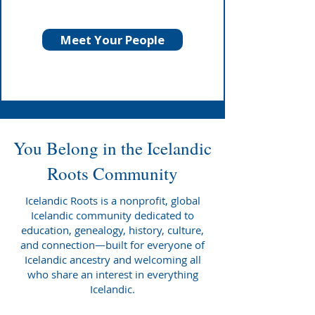
Meet Your People
You Belong in the Icelandic
Roots Community
Icelandic Roots is a nonprofit, global
Icelandic community dedicated to
education, genealogy, history, culture,
and connection—built for everyone of
Icelandic ancestry and welcoming all
who share an interest in everything
Icelandic.