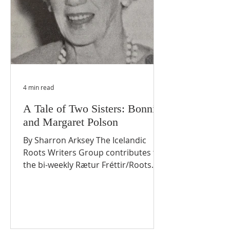
4 min read
A Tale of Two Sisters: Bonnie
and Margaret Polson
By Sharron Arksey The Icelandic
Roots Writers Group contributes to
the bi-weekly Rætur Fréttir/Roots
News. Keeping with Icelandic Roots
settlement stories, this article
profiles two sisters who each made
significant contributions during their
lifetime in Langruth, Manitoba. BIG