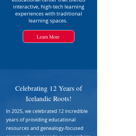
interactive, high-tech learning
experiences with traditional
learning spaces.
Learn More
Celebrating 12 Years of
Icelandic Roots!
In 2025, we celebrated 12 incredible
years of providing educational
resources and genealogy-focused