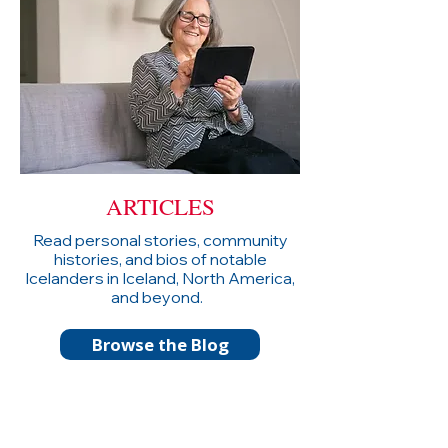
ARTICLES
Read personal stories, community
histories, and bios of notable
Icelanders in Iceland, North America,
and beyond.
Browse the Blog