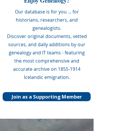
Enjoy Genealogy?
Our database is for you ... for
historians, researchers, and
genealogists.
Discover original documents, vetted
sources, and daily additions by our
genealogy and IT teams - featuring
the most comprehensive and
accurate archive on 1855-1914
Icelandic emigration.
Join as a Supporting Member