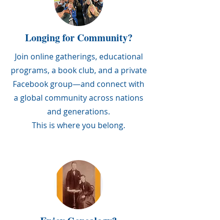
Longing for Community?
Join online gatherings, educational
programs, a book club, and a private
Facebook group—and connect with
a global community across nations
and generations.
This is where you belong.