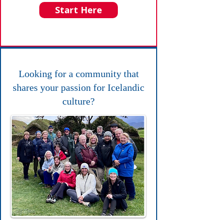
Start Here
Looking for a community that
shares your passion for Icelandic
culture?