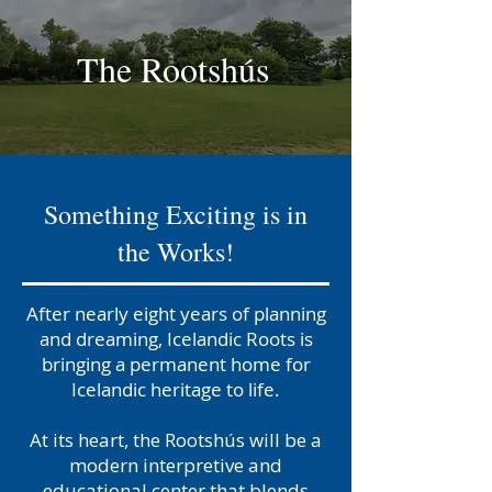
The Rootshús
Something Exciting is in
the Works!
After nearly eight years of planning
and dreaming, Icelandic Roots is
bringing a permanent home for
Icelandic heritage to life.
At
its heart, the Rootshús will be a
modern interpretive and
educational center that blends