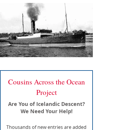
Cousins Across the Ocean
Project
Are You of Icelandic Descent?
We Need Your Help!
Thousands of new entries are added