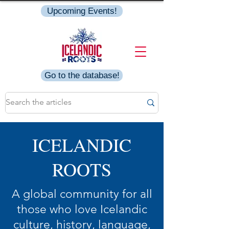
Upcoming Events!
Go to the database!
ICELANDIC
ROOTS
A global community for all
those who love Icelandic
culture, history, language,