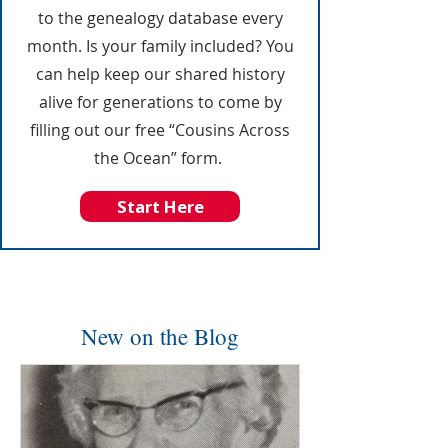
to the genealogy database every
month. Is your family included? You
can help keep our shared history
alive for generations to come by
filling out our free “Cousins Across
the Ocean” form.
Start Here
New on the Blog