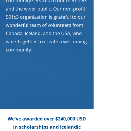
community services to our members
and the wider public. Our non-profit
501c3 organization is grateful to our
wonderful team of volunteers from
Canada, Iceland, and the USA, who
work together to create a welcoming
community.
We've awarded over $240,000 USD
in scholarships and Icelandic