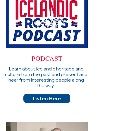
PODCAST
Learn about Icelandic heritage and
culture from the past and present and
hear from interesting people along
the way.
Listen Here