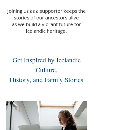
Joining us as a supporter keeps the
stories of our ancestors alive
as we build a vibrant future for
Icelandic heritage.
Get Inspired by Icelandic
Culture,
History, and Family Stories