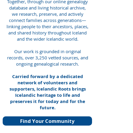
Together, through our online genealogy
database and living historical archive,
we research, preserve, and actively
connect families across generations—
linking people to their ancestors, places,
and shared history throughout Iceland
and the wider Icelandic world.
Our work is grounded in original
records, over 3,250 vetted sources, and
ongoing genealogical research.
Carried forward by a dedicated
network of volunteers and
supporters, Icelandic Roots brings
Icelandic heritage to life and
preserves it for today and for the
future.
Find Your Community