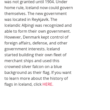
was not granted until 1904. Under 
home rule, Iceland now could govern 
themselves. The new government 
was located in Reykjavík. The 
Icelandic Alþingi was recognized and 
able to form their own government. 
However, Denmark kept control of 
foreign affairs, defense, and other 
government interests. Iceland 
started building their own fleet of 
merchant ships and used this 
crowned silver falcon on a blue 
background as their flag. If you want 
to learn more about the history of 
flags in Iceland, click 
HERE.