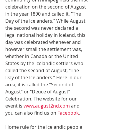
celebration on the second of August 
in the year 1890 and called it, “The 
Day of the Icelanders.” While August 
the second was never declared a 
legal national holiday in Iceland, this 
day was celebrated whenever and 
however small the settlement was, 
whether in Canada or the United 
States by the Icelandic settlers who 
called the second of August, “The 
Day of the Icelanders.” Here in our 
area, it is called the ”Second of 
August” or ”Deuce of August” 
Celebration. The website for our 
event is 
www.august2nd.com
 and 
you can also find us on 
Facebook
.
Home rule for the Icelandic people 