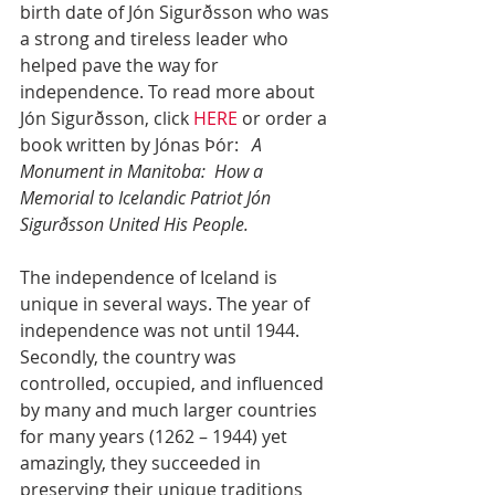
birth date of Jón Sigurðsson who was 
a strong and tireless leader who 
helped pave the way for 
independence. To read more about 
Jón Sigurðsson, click 
HERE
 or order a 
book written by Jónas Þór:   
A 
Monument in Manitoba:  How a 
Memorial to Icelandic Patriot Jón 
Sigurðsson United His People.
The independence of Iceland is 
unique in several ways. The year of 
independence was not until 1944. 
Secondly, the country was 
controlled, occupied, and influenced 
by many and much larger countries 
for many years (1262 – 1944) yet 
amazingly, they succeeded in 
preserving their unique traditions 