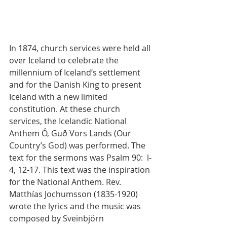
In 1874, church services were held all 
over Iceland to celebrate the 
millennium of Iceland’s settlement 
and for the Danish King to present 
Iceland with a new limited 
constitution. At these church 
services, the Icelandic National 
Anthem Ó, Guð Vors Lands (Our 
Country’s God) was performed. The 
text for the sermons was Psalm 90:  l-
4, 12-17. This text was the inspiration 
for the National Anthem. Rev. 
Matthías Jochumsson (1835-1920) 
wrote the lyrics and the music was 
composed by Sveinbjörn 