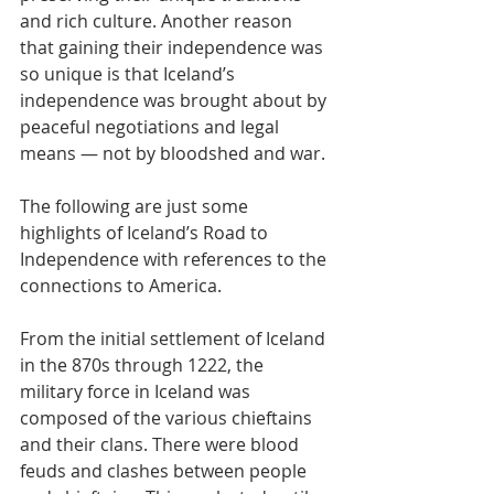
and rich culture. Another reason 
that gaining their independence was 
so unique is that Iceland’s 
independence was brought about by 
peaceful negotiations and legal 
means — not by bloodshed and war.
The following are just some 
highlights of Iceland’s Road to 
Independence with references to the 
connections to America.
From the initial settlement of Iceland 
in the 870s through 1222, the 
military force in Iceland was 
composed of the various chieftains 
and their clans. There were blood 
feuds and clashes between people 