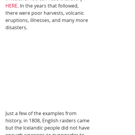
HERE
. In the years that followed, 
there were poor harvests, volcanic 
eruptions, illnesses, and many more 
disasters.
Just a few of the examples from 
history, in 1808, English raiders came 
but the Icelandic people did not have 