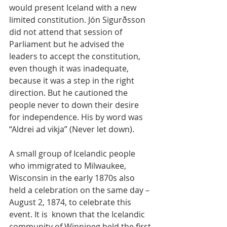
would present Iceland with a new 
limited constitution. Jón Sigurðsson 
did not attend that session of 
Parliament but he advised the 
leaders to accept the constitution, 
even though it was inadequate, 
because it was a step in the right 
direction. But he cautioned the 
people never to down their desire 
for independence. His by word was 
“Aldrei ad vikja” (Never let down).
A small group of Icelandic people 
who immigrated to Milwaukee, 
Wisconsin in the early 1870s also 
held a celebration on the same day – 
August 2, 1874, to celebrate this 
event. It is  known that the Icelandic 
community of Winnipeg held the first 