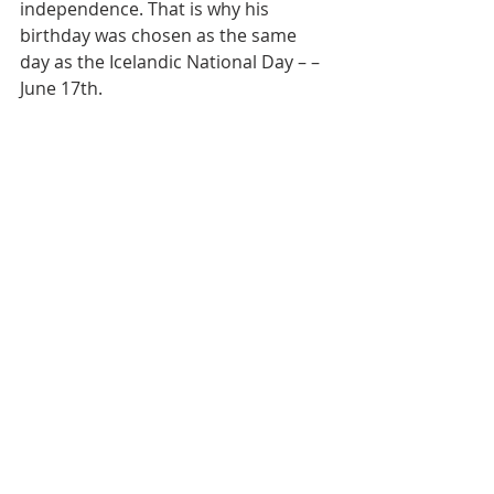
independence. That is why his 
birthday was chosen as the same 
day as the Icelandic National Day – – 
June 17th.