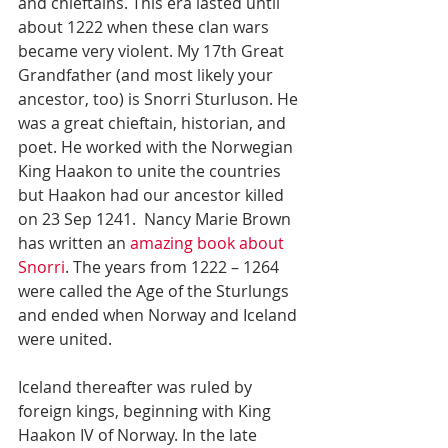
and chieftains. This era lasted until 
about 1222 when these clan wars 
became very violent. My 17th Great 
Grandfather (and most likely your 
ancestor, too) is Snorri Sturluson. He 
was a great chieftain, historian, and 
poet. He worked with the Norwegian 
King Haakon to unite the countries 
but Haakon had our ancestor killed 
on 23 Sep 1241.  Nancy Marie Brown 
has written an
 amazing book about 
Snorri
. The years from 1222 – 1264 
were called the Age of the Sturlungs 
and ended when Norway and Iceland 
were united.
Iceland thereafter was ruled by 
foreign kings, beginning with King 
Haakon IV of Norway. In the late 