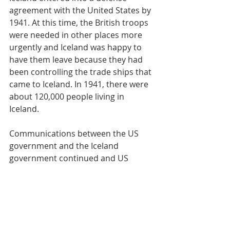
agreement with the United States by 
1941. At this time, the British troops 
were needed in other places more 
urgently and Iceland was happy to 
have them leave because they had 
been controlling the trade ships that 
came to Iceland. In 1941, there were 
about 120,000 people living in 
Iceland.
Communications between the US 
government and the Iceland 
government continued and US 
troops landed in Iceland on 15 Sep 
1941. President Franklin D. 
Roosevelt’s message to the US 
Congress regarding the military 
occupation of Iceland can be read on 