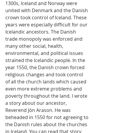
1300s, Iceland and Norway were 
united with Denmark and the Danish 
crown took control of Iceland. These 
years were especially difficult for our 
Icelandic ancestors. The Danish 
trade monopoly was enforced and 
many other social, health, 
environmental, and political issues 
strained the Icelandic people. In the 
year 1550, the Danish crown forced 
religious changes and took control 
of all the church lands which caused 
even more extreme problems and 
poverty throughout the land. I wrote 
a story about our ancestor, 
Reverend Jón Arason. He was 
beheaded in 1550 for not agreeing to 
the Danish rules about the churches 
in Iceland. You can read that story 