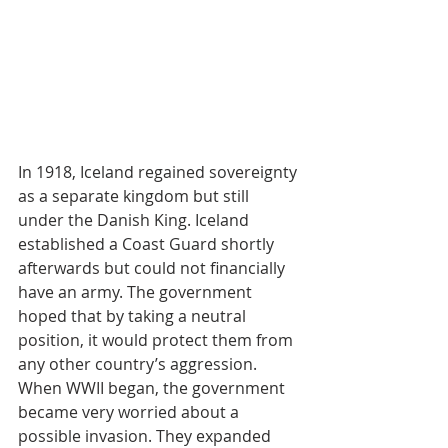
In 1918, Iceland regained sovereignty 
as a separate kingdom but still 
under the Danish King. Iceland 
established a Coast Guard shortly 
afterwards but could not financially 
have an army. The government 
hoped that by taking a neutral 
position, it would protect them from 
any other country’s aggression. 
When WWII began, the government 
became very worried about a 
possible invasion. They expanded 