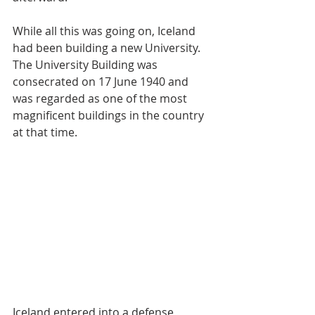
While all this was going on, Iceland 
had been building a new University. 
The University Building was 
consecrated on 17 June 1940 and 
was regarded as one of the most 
magnificent buildings in the country 
at that time.
Iceland entered into a defense 