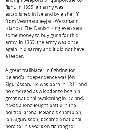
enough weapons or gunpowder to 
fight. In 1855, an army was 
established in Iceland by a sheriff 
from Vestmannæyjar (Westmann 
Islands). The Danish King even sent 
some money to buy guns for this 
army. In 1869, the army was once 
again in disarray and it did not have 
a leader.
A great trailblazer in fighting for 
Iceland’s independence was Jón 
Sigurðsson. He was born in 1811 and 
he emerged as a leader to begin a 
great national awakening in Iceland. 
It was a long fought battle in the 
political arena. Iceland’s champion, 
Jón Sigurðsson, became a national 
hero for his work on fighting for 