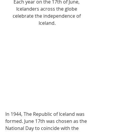
Each year on the 17th of June, 
Icelanders across the globe 
celebrate the independence of 
Iceland.
In 1944, The Republic of Iceland was 
formed. June 17th was chosen as the 
National Day to coincide with the 