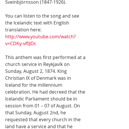
Sveinbjörnsson (1847-1926).
You can listen to the song and see 
the Icelandic text with English 
translation here:  
http://www.youtube.com/watch?
v=CDKy-vf0JDc
This anthem was first performed at a 
church service in Reykjavík on 
Sunday, August 2, 1874. King 
Christian IX of Denmark was in 
Iceland for the millennium 
celebration. He had decreed that the 
Icelandic Parliament should be in 
session from 01 – 07 of August. On 
that Sunday, August 2nd, he 
requested that every church in the 
land have a service and that he 