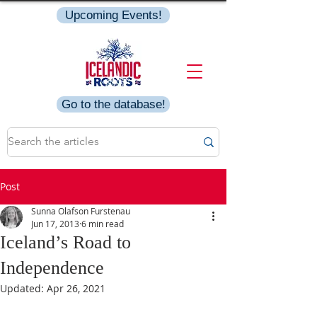
Upcoming Events!
Go to the database!
Post
Sunna Olafson Furstenau
Jun 17, 2013
6 min read
Iceland’s Road to
Independence
Updated:
Apr 26, 2021