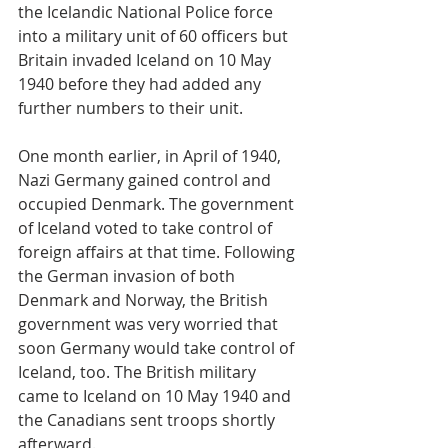
the Icelandic National Police force 
into a military unit of 60 officers but 
Britain invaded Iceland on 10 May 
1940 before they had added any 
further numbers to their unit.
One month earlier, in April of 1940, 
Nazi Germany gained control and 
occupied Denmark. The government 
of Iceland voted to take control of 
foreign affairs at that time. Following 
the German invasion of both 
Denmark and Norway, the British 
government was very worried that 
soon Germany would take control of 
Iceland, too. The British military 
came to Iceland on 10 May 1940 and 
the Canadians sent troops shortly 
afterward.