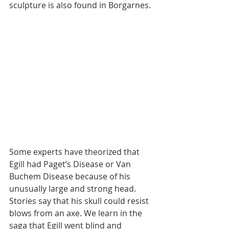
sculpture is also found in Borgarnes.
Some experts have theorized that 
Egill had Paget’s Disease or Van 
Buchem Disease because of his 
unusually large and strong head. 
Stories say that his skull could resist 
blows from an axe. We learn in the 
saga that Egill went blind and 