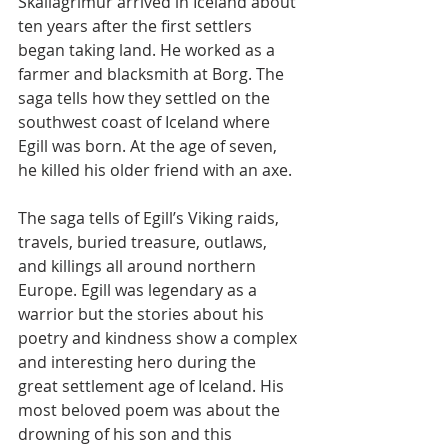
Skallagrímur arrived in Iceland about 
ten years after the first settlers 
began taking land. He worked as a 
farmer and blacksmith at Borg. The 
saga tells how they settled on the 
southwest coast of Iceland where 
Egill was born. At the age of seven, 
he killed his older friend with an axe.
The saga tells of Egill’s Viking raids, 
travels, buried treasure, outlaws, 
and killings all around northern 
Europe. Egill was legendary as a 
warrior but the stories about his 
poetry and kindness show a complex 
and interesting hero during the 
great settlement age of Iceland. His 
most beloved poem was about the 
drowning of his son and this 