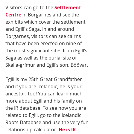
Visitors can go to the 
Settlement 
Centre
 in Borgarnes and see the 
exhibits which cover the settlement 
and Egill's Saga. In and around 
Borgarnes, visitors can see cairns 
that have been erected on nine of 
the most significant sites from Egill’s 
Saga as well as the burial site of 
Skalla-grímur and Egill’s son, Böðvar.
Egill is my 25th Great Grandfather 
and if you are Icelandic, he is your 
ancestor, too! You can learn much 
more about Egill and his family on 
the IR database. To see how you are 
related to Egill, go to the Icelandic 
Roots Database and use the very fun 
relationship calculator. 
He is IR 