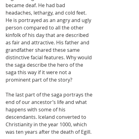
became deaf. He had bad 
headaches, lethargy, and cold feet. 
He is portrayed as an angry and ugly 
person compared to all the other 
kinfolk of his day that are described 
as fair and attractive. His father and 
grandfather shared these same 
distinctive facial features. Why would 
the saga describe the hero of the 
saga this way if it were not a 
prominent part of the story?
The last part of the saga portrays the 
end of our ancestor’s life and what 
happens with some of his 
descendants. Iceland converted to 
Christianity in the year 1000, which 
was ten years after the death of Egill.