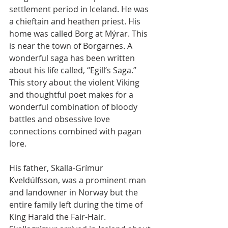
settlement period in Iceland. He was 
a chieftain and heathen priest. His 
home was called Borg at Mýrar. This 
is near the town of Borgarnes. A 
wonderful saga has been written 
about his life called, “Egill’s Saga.” 
This story about the violent Viking 
and thoughtful poet makes for a 
wonderful combination of bloody 
battles and obsessive love 
connections combined with pagan 
lore. 
His father, Skalla-Grímur 
Kveldúlfsson, was a prominent man 
and landowner in Norway but the 
entire family left during the time of 
King Harald the Fair-Hair. 