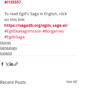
#I135557
To read Egill's Saga in English, click 
on this link:  
https://sagadb.org/egils_saga.en
#EgillSkallagrimsson
#Borgarnes
#EgillsSaga
Stories
Genealogy
Iceland
Recent Posts
See All