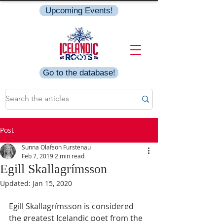
Upcoming Events!
Go to the database!
Post
Sunna Olafson Furstenau
Feb 7, 2019
2 min read
Egill Skallagrímsson
Updated:
Jan 15, 2020
Egill Skallagrímsson is considered 
the greatest Icelandic poet from the 