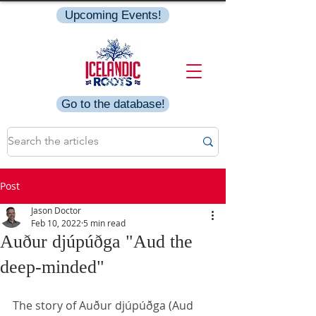
Upcoming Events!
Go to the database!
Post
Jason Doctor
Feb 10, 2022
5 min read
Auður djúpúðga "Aud the
deep-minded"
The story of Auður djúpúðga (Aud 