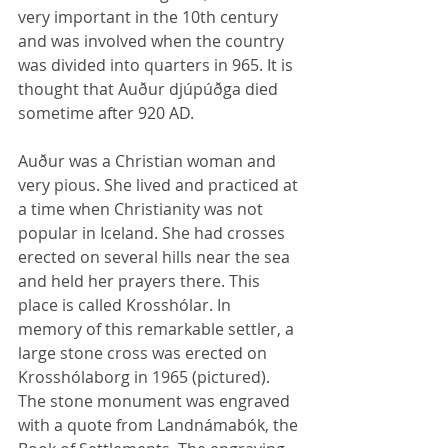
very important in the 10th century 
and was involved when the country 
was divided into quarters in 965. It is 
thought that Auður djúpúðga died 
sometime after 920 AD.
Auður was a Christian woman and 
very pious. She lived and practiced at 
a time when Christianity was not 
popular in Iceland. She had crosses 
erected on several hills near the sea 
and held her prayers there. This 
place is called Krosshólar. In 
memory of this remarkable settler, a 
large stone cross was erected on 
Krosshólaborg in 1965 (pictured). 
The stone monument was engraved 
with a quote from Landnámabók, the 