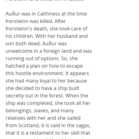
Auður was in Caithness at the time 
Þorsteinn was killed. After 
Þorsteinn's death, she took care of 
his children. With her husband and 
son both dead, Auður was 
unwelcome in a foreign land and was 
running out of options. So, she 
hatched a plan on how to escape 
this hostile environment. It appears 
she had many loyal to her because 
she decided to have a ship built 
secretly out in the forest. When the 
ship was completed, she took all her 
belongings, slaves, and many 
relatives with her and she sailed 
from Scotland. It is said in the sagas, 
that it is a testament to her skill that 