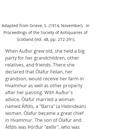
Adapted from Grieve, S. (1914, November).  In 
Proceedings of the Society of Antiquaries of 
Scotland (Vol. 48, pp. 272-291).
When Auður grew old, she held a big 
party for her grandchildren, other 
relatives, and friends. There she 
declared that Ólafur Feilan, her 
grandson, would receive her farm in 
Hvammur as well as other property 
after her passing. With Auður's 
advice, Ólafur married a woman 
named Álfdís, a "Barra" (a Hebridean) 
woman. Ólafur became a great chief 
in Hvammur. The son of Ólafur and 
Álfdís was Þórður "gellir", who was 