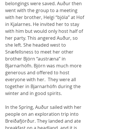
belongings were saved. Auður then 
went with the group to a meeting 
with her brother, Helgi “bjóla” at Hof 
in Kjalarnes. He invited her to stay 
with him but would only host half of 
her party. This angered Auður, so 
she left. She headed west to 
Snæfellsness to meet her other 
brother Björn “austræna” in 
Bjarnarhöfn. Björn was much more 
generous and offered to host 
everyone with her.  They were all 
together in Bjarnarhöfn during the 
winter and in good spirits. 
In the Spring, Auður sailed with her 
people on an exploration trip into 
Breiðafjörður. They landed and ate 
breakfast on a headland, and it is 