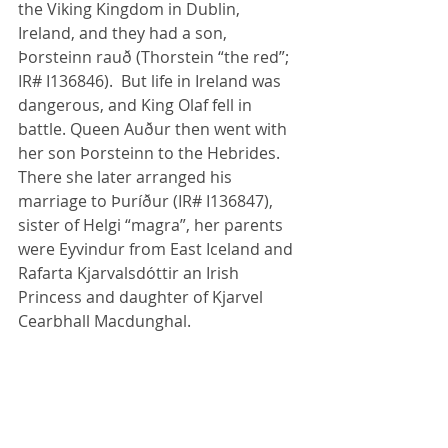
the Viking Kingdom in Dublin, 
Ireland, and they had a son, 
Þorsteinn rauð (Thorstein “the red”; 
IR# I136846).  But life in Ireland was 
dangerous, and King Olaf fell in 
battle. Queen Auður then went with 
her son Þorsteinn to the Hebrides. 
There she later arranged his 
marriage to Þuríður (IR# I136847), 
sister of Helgi “magra”, her parents 
were Eyvindur from East Iceland and 
Rafarta Kjarvalsdóttir an Irish 
Princess and daughter of Kjarvel 
Cearbhall Macdunghal.