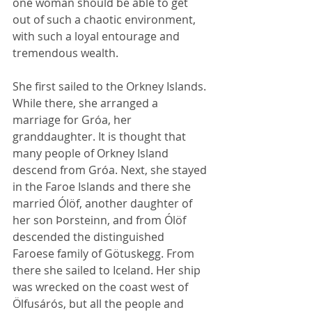
one woman should be able to get 
out of such a chaotic environment, 
with such a loyal entourage and 
tremendous wealth.  
She first sailed to the Orkney Islands. 
While there, she arranged a 
marriage for Gróa, her 
granddaughter. It is thought that 
many people of Orkney Island 
descend from Gróa. Next, she stayed 
in the Faroe Islands and there she 
married Ólöf, another daughter of 
her son Þorsteinn, and from Ólöf 
descended the distinguished 
Faroese family of Götuskegg. From 
there she sailed to Iceland. Her ship 
was wrecked on the coast west of 
Ölfusárós, but all the people and 