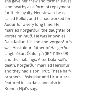
she gave her crew and former slaves 
land nearby as a form of repayment 
for their loyalty. Her steward was 
called Kollur, and he had worked for 
Auður for a very long time. He 
married Þorgerður, the daughter of 
Þorsteinn rauð. He was known as 
Dala-Kollur. His son and Þorgerður's 
was Höskuldur, father of Hallgerður 
langbrókur, Ólafur pá (IR# I135549) 
and their siblings. After Dala-Koll's 
death, Þorgerður married Herjólfur 
and they had a son Hrút. These half-
brothers Höskuldur and Hrútur are 
featured in Laxdæla and also in 
Brenna-Njál's saga.