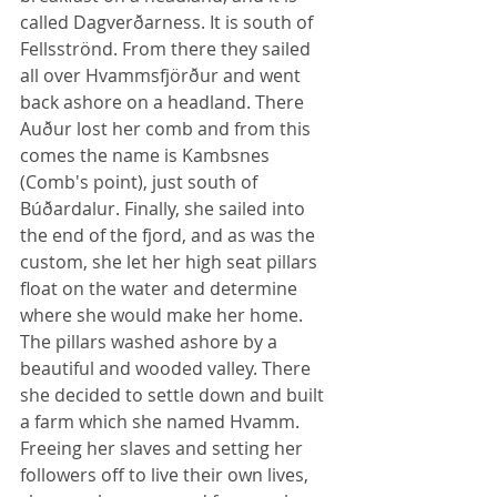
called Dagverðarness. It is south of 
Fellsströnd. From there they sailed 
all over Hvammsfjörður and went 
back ashore on a headland. There 
Auður lost her comb and from this 
comes the name is Kambsnes 
(Comb's point), just south of 
Búðardalur. Finally, she sailed into 
the end of the fjord, and as was the 
custom, she let her high seat pillars 
float on the water and determine 
where she would make her home. 
The pillars washed ashore by a 
beautiful and wooded valley. There 
she decided to settle down and built 
a farm which she named Hvamm. 
Freeing her slaves and setting her 
followers off to live their own lives, 