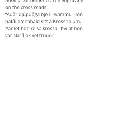
Book of Settlements. The engraving 
on the cross reads:
“Auðr djúpúðga bjó í Hvammi.  Hon 
hafði bænahald sitt á Krossholum.  
Þar lét hon reisa krossa.  Því at hon 
var skírð ok vel trúuð.”
The women in Dalir set up this memorial 
cross of Auður the Deep minded in 1965. 
Augur had crosses raised at 