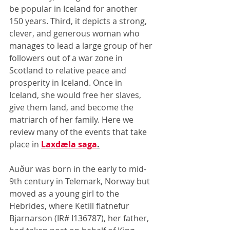
be popular in Iceland for another 
150 years. Third, it depicts a strong, 
clever, and generous woman who 
manages to lead a large group of her 
followers out of a war zone in 
Scotland to relative peace and 
prosperity in Iceland. Once in 
Iceland, she would free her slaves, 
give them land, and become the 
matriarch of her family. Here we 
review many of the events that take 
place in 
Laxdæla saga
.
Auður was born in the early to mid-
9th century in Telemark, Norway but 
moved as a young girl to the 
Hebrides, where Ketill flatnefur 
Bjarnarson (IR# I136787), her father, 