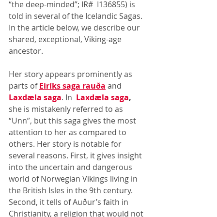
“the deep-minded”; IR#  I136855) is 
told in several of the Icelandic Sagas. 
In the article below, we describe our 
shared, exceptional, Viking-age 
ancestor.
Her story appears prominently as 
parts of 
Eiríks saga rauða
 and 
Laxdæla saga
. In  
Laxdæla saga
,
she is mistakenly referred to as 
“Unn”, but this saga gives the most 
attention to her as compared to 
others. Her story is notable for 
several reasons. First, it gives insight 
into the uncertain and dangerous 
world of Norwegian Vikings living in 
the British Isles in the 9th century. 
Second, it tells of Auður’s faith in 
Christianity, a religion that would not 