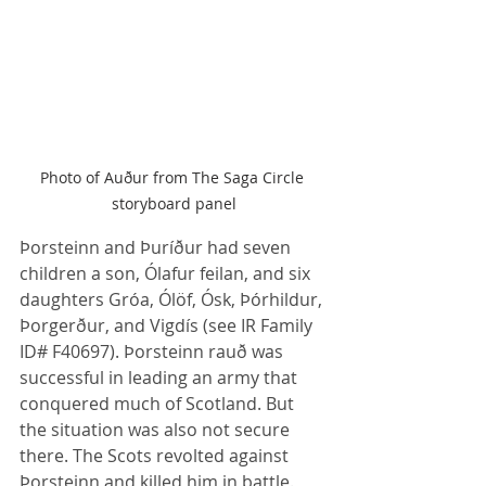
Photo of Auður from The Saga Circle 
storyboard panel
Þorsteinn and Þuríður had seven 
children a son, Ólafur feilan, and six 
daughters Gróa, Ólöf, Ósk, Þórhildur, 
Þorgerður, and Vigdís (see IR Family 
ID# F40697). Þorsteinn rauð was 
successful in leading an army that 
conquered much of Scotland. But 
the situation was also not secure 
there. The Scots revolted against 
Þorsteinn and killed him in battle. 