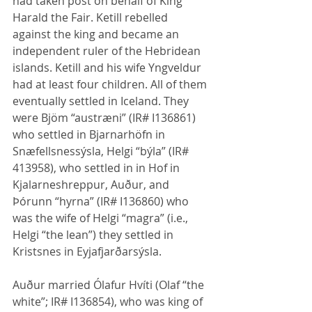
had taken post on behalf of King 
Harald the Fair. Ketill rebelled 
against the king and became an 
independent ruler of the Hebridean 
islands. Ketill and his wife Yngveldur 
had at least four children. All of them 
eventually settled in Iceland. They 
were Bjöm “austræni” (IR# I136861) 
who settled in Bjarnarhöfn in 
Snæfellsnessýsla, Helgi “býla” (IR# 
413958), who settled in in Hof in 
Kjalarneshreppur, Auður, and 
Þórunn “hyrna” (IR# I136860) who 
was the wife of Helgi “magra” (i.e., 
Helgi “the lean”) they settled in 
Kristsnes in Eyjafjarðarsýsla.
Auður married Ólafur Hvíti (Olaf “the 
white”; IR# I136854), who was king of 