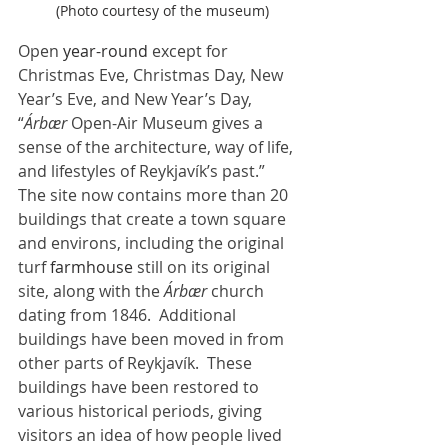
 (Photo courtesy of the museum)
Open 
year-round
 except for 
Christmas Eve, Christmas Day, New 
Year’s Eve, and New Year’s Day, 
“
Árbær
 Open-Air Museum gives a 
sense of the architecture, way of life, 
and lifestyles of Reykjavík’s past.”  
The site now contains more than 20 
buildings that create a town square 
and environs, including the original 
turf 
farmhouse
 still on its original 
site, along with the 
Árbær
 church 
dating from 1846.  Additional 
buildings have been moved in from 
other parts of Reykjavík.  These 
buildings have been restored to 
various historical periods, giving 
visitors an idea of how people lived 