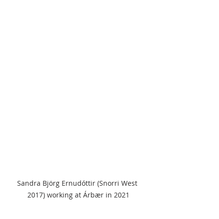
Sandra Björg Ernudóttir (Snorri West 
2017) working at Árbær in 2021