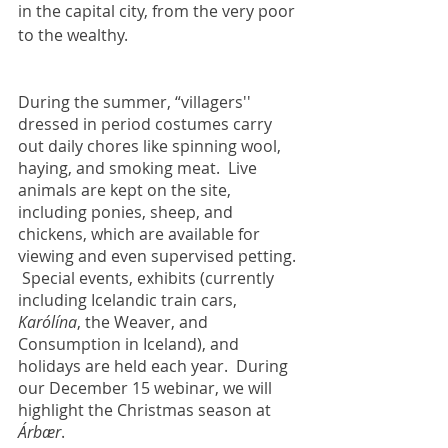
in the capital city, from the very poor 
to the wealthy.
During the summer, “villagers'' 
dressed in period costumes carry 
out daily chores like spinning wool, 
haying, and smoking meat.  Live 
animals are kept on the site, 
including ponies, sheep, and 
chickens, which are available for 
viewing and even supervised petting. 
 Special events, exhibits (currently 
including Icelandic train cars, 
Karólína
, the Weaver, and  
Consumption in Iceland), and 
holidays are held each year.  During 
our December 15 webinar, we will 
highlight the Christmas season at 
Árbær
.     