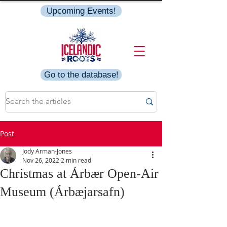
Upcoming Events!
Go to the database!
Post
Jody Arman-Jones
Nov 26, 2022
2 min read
Christmas at Árbær Open-Air
Museum (Árbæjarsafn)