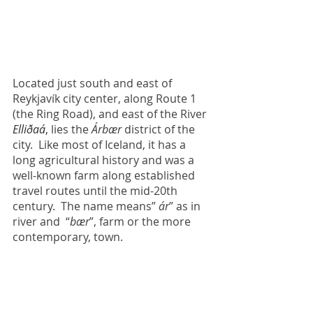
Located just south and east of 
Reykjavík city center, along Route 1 
(the Ring Road), and east of the River
Elliðaá
, 
lies the 
Árbær 
district of the 
city.  Like most of Iceland, it has a 
long agricultural history and was a 
well-known farm along established 
travel routes until the mid-20th 
century.  The name means” 
ár
” as in 
river and  “
bær
”, farm or the more 
contemporary, town.  