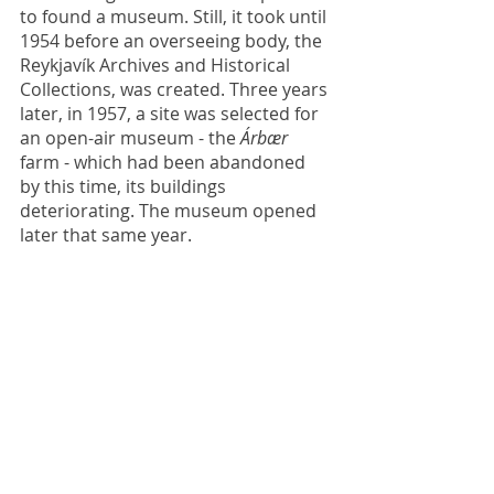
to found a museum. Still, it took until 
1954 before an overseeing body, the 
Reykjavík Archives and Historical 
Collections, was created. Three years 
later, in 1957, a site was selected for 
an open-air museum - the 
Árbær
farm - which had been abandoned 
by this time, its buildings 
deteriorating. The museum opened 
later that same year.