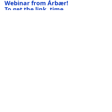
Webinar from Árbær! 
To get the link, time, 
and more info, see our 
Event Calendar.
Iceland History
Iceland Travel
Open Air Museum
Historic Turf Farm
Travel
Icelandic History
Icelandic Museum
Recent Posts
See All