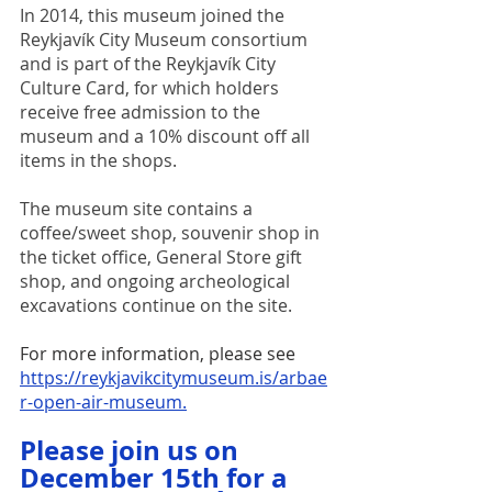
In 2014, this museum joined the 
Reykjavík City Museum consortium 
and is part of the Reykjavík City 
Culture Card, for which holders 
receive free admission to the 
museum and a 10% discount off all 
items in the shops.
The museum site contains a 
coffee/sweet shop, souvenir shop in 
the ticket office, General Store gift 
shop, and ongoing archeological 
excavations continue on the site.  
For more information, please see
https://reykjavikcitymuseum.is/arbae
r-open-air-museum
.
Please join us on 
December 15th for a 