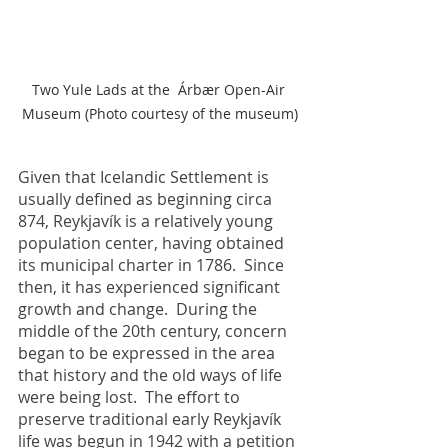
Two Yule Lads at the  Árbær Open-Air 
Museum (Photo courtesy of the museum)
Given that Icelandic Settlement is 
usually defined as beginning circa 
874, Reykjavík is a relatively young 
population center, having obtained 
its municipal charter in 1786.  Since 
then, it has experienced significant 
growth and change.  During the 
middle of the 20th century, concern 
began to be expressed in the area 
that history and the old ways of life 
were being lost.  The effort to 
preserve traditional early Reykjavík 
life was begun in 1942 with a petition 