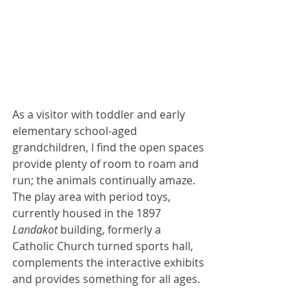
A
s a visitor with toddler and early 
elementary school-aged 
grandchildren, I find the open spaces 
provide plenty of room to roam and 
run; the animals continually amaze. 
The play area with period toys, 
currently housed in the 1897 
Landakot
 building, formerly a 
Catholic Church turned sports hall, 
complements the interactive exhibits 
and provides something for all ages.