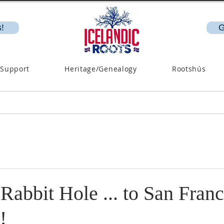
!
G
 Support
Heritage/Genealogy
Rootshús
abbit Hole ... to San Franc
!