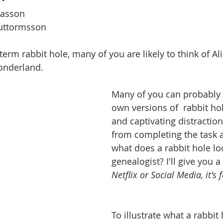
nasson
Guttormsson
erm rabbit hole, many of you are likely to think of Al
onderland.
Many of you can probably r
own versions of  rabbit hol
and captivating distractio
from completing the task a
what does a rabbit hole loo
genealogist? I'll give you a 
Netflix or Social Media, it's 
To illustrate what a rabbit 