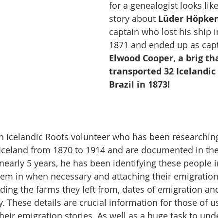
for a genealogist looks like
story about 
Lüder Höpke
captain who lost his ship in
1871 and ended up as capt
Elwood Cooper, a brig th
transported 32 Icelandic
Brazil in 1873!
an Icelandic Roots volunteer who has been researching
 Iceland from 1870 to 1914 and are documented in the
nearly 5 years, he has been identifying these people i
em in when necessary and attaching their emigration
uding the farms they left from, dates of emigration an
. These details are crucial information for those of u
eir emigration stories. As well as a huge task to unde