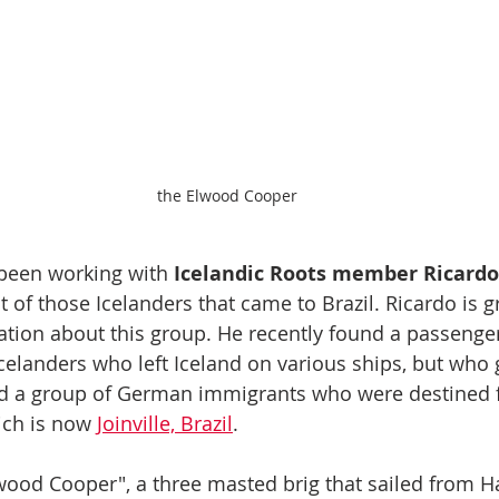
the Elwood Cooper
been working with 
Icelandic Roots member Ricardo 
 of those Icelanders that came to Brazil. Ricardo is g
ation about this group. He recently found a passenger
elanders who left Iceland on various ships, but who 
 a group of German immigrants who were destined f
ch is now 
Joinville, Brazil
.
lwood Cooper", a three masted brig that sailed from 