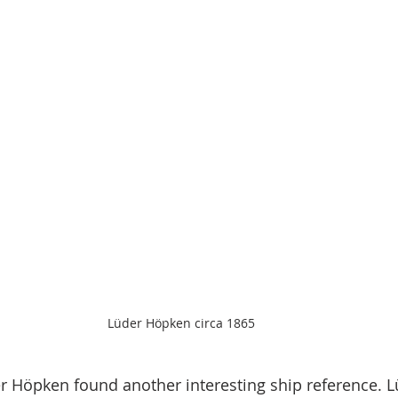
Lüder Höpken circa 1865
r Höpken found another interesting ship reference. 