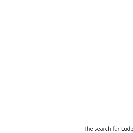
The search for Lüde