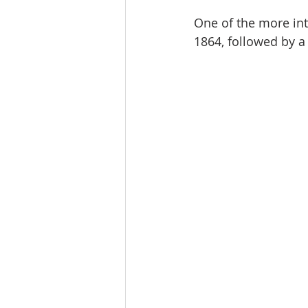
One of the more inte
1864, followed by a 