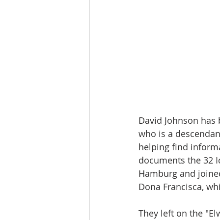
David Johnson has 
who is a descendant
helping find inform
documents the 32 Ic
Hamburg and joined
Dona Francisca, whi
They left on the "E