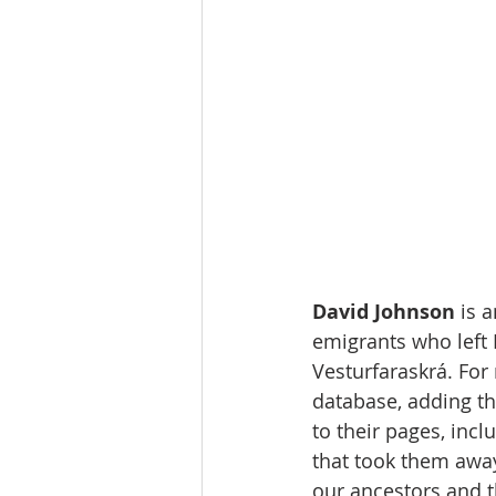
David Johnson 
is 
emigrants who left
Vesturfaraskrá. For 
database, adding th
to their pages, incl
that took them away
our ancestors and th