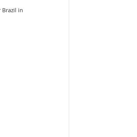
Brazil in 