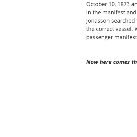
October 10, 1873 an
in the manifest and 
Jonasson searched t
the correct vessel. 
passenger manifest 
Now here comes the