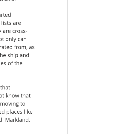
arted 
lists are 
 are cross-
ot only can 
rated from, as 
the ship and 
es of the 
that 
ot know that 
 moving to 
d places like 
d  Markland, 