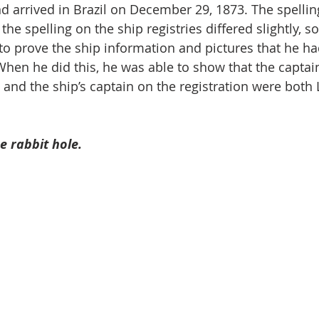
d arrived in Brazil on December 29, 1873. The spelling
the spelling on the ship registries differed slightly, s
o prove the ship information and pictures that he h
When he did this, he was able to show that the captain
and the ship’s captain on the registration were both
 rabbit hole.