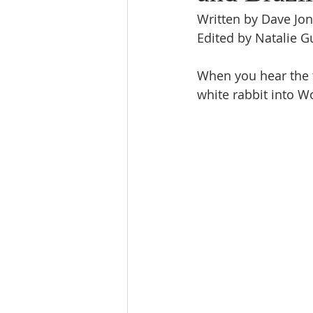
Written by Dave Jo
Edited by Natalie 
When you hear the t
white rabbit into W