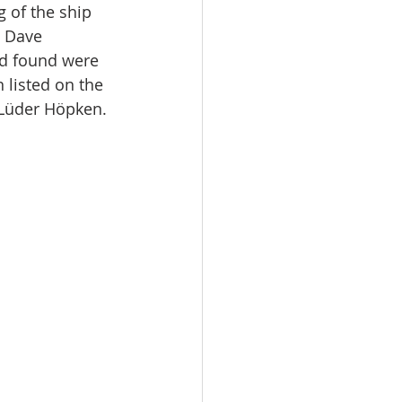
 of the ship 
o Dave 
ad found were 
 listed on the 
 Lüder Höpken.