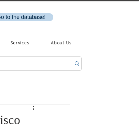
o to the database!
Services
About Us
isco