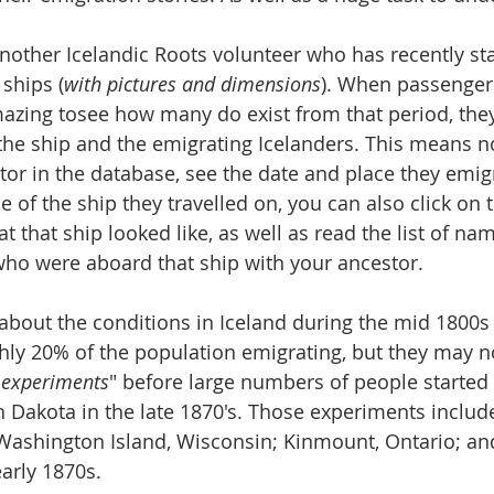
another Icelandic Roots volunteer who has recently st
ships (
with pictures and dimensions
). When passenger 
amazing tosee how many do exist from that period, they
the ship and the emigrating Icelanders. This means n
tor in the database, see the date and place they emig
 of the ship they travelled on, you can also click on 
 that ship looked like, as well as read the list of nam
ho were aboard that ship with your ancestor. 
out the conditions in Iceland during the mid 1800s 
hly 20% of the population emigrating, but they may n
"
experiments
" before large numbers of people started
Dakota in the late 1870's. Those experiments include
 Washington Island, Wisconsin; Kinmount, Ontario; an
arly 1870s. 