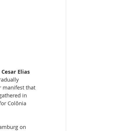
Cesar Elias
radually 
 manifest that 
gathered in 
or Colônia 
Hamburg on 