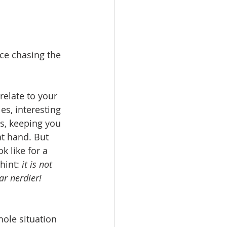
ice chasing the 
elate to your 
es, interesting 
ns, keeping you 
t hand. But 
k like for a 
hint: 
it is not 
far nerdier!
hole situation 