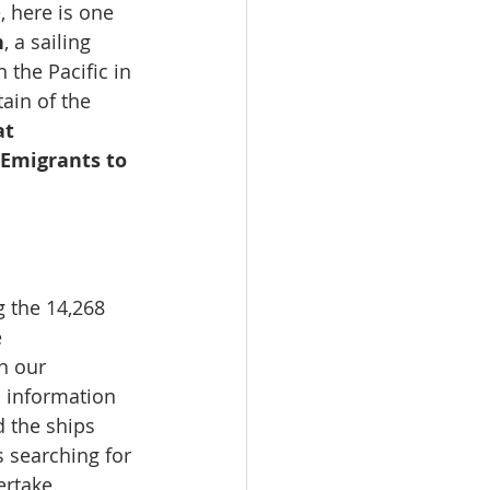
, here is one 
n
, a sailing 
 the Pacific in 
ain of the 
at 
 Emigrants to 
 the 14,268 
 
n our 
 information 
d the ships 
s searching for 
rtake. 