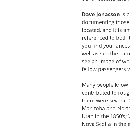
Dave Jonasson
 is 
documenting those 
located, and it is 
referenced to both 
you find your ances
well as see the name
see an image of what
fellow passengers w
Many people know ab
contributed to roug
there were several 
Manitoba and North 
Utah in the 1850's;
Nova Scotia in the e