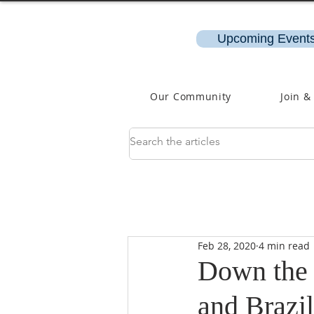
Upcoming Events
Our Community
Join &
Feb 28, 2020
4 min read
Down the R
and Brazil