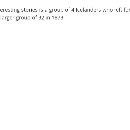
resting stories is a group of 4 Icelanders who left for 
larger group of 32 in 1873.