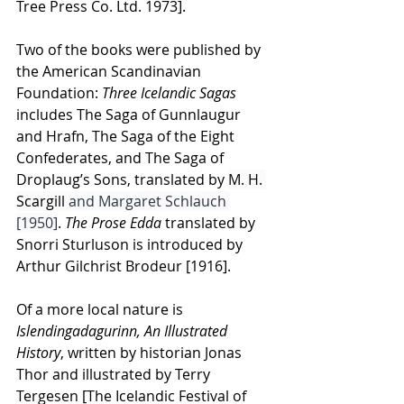
Tree Press Co. Ltd. 1973]. 
Two of the books were published by 
the American Scandinavian 
Foundation:
 Three Icelandic Sagas 
includes
The Saga of Gunnlaugur 
and Hrafn, The Saga of the Eight 
Confederates, and The Saga of 
Droplaug’s Sons, translated by 
M. H. 
Scargill
 and Margaret Schlauch 
[1950]
. 
The Prose Edda
 translated by 
Snorri Sturluson is introduced by 
Arthur Gilchrist Brodeur [1916]. 
Of a more local nature is 
Islendingadagurinn, An Illustrated 
History
, written by historian Jonas 
Thor and illustrated by Terry 
Tergesen [The Icelandic Festival of 