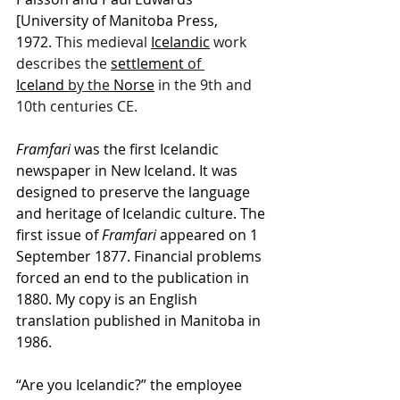
[University of Manitoba Press, 
1972.
 This medieval 
Icelandic
 work 
describes the 
settlement
of 
Iceland
by the 
Norse
 in the 9th and 
10th centuries CE.
Framfari
 was the first Icelandic 
newspaper in New Iceland. It was 
designed to preserve the language 
and heritage of Icelandic culture. The 
first issue of 
Framfari
 appeared on 1 
September 1877. Financial problems 
forced an end to the publication in 
1880. My copy is an English 
translation published in Manitoba in 
1986.
“Are you Icelandic?” the employee 