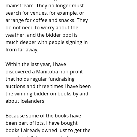
mainstream. They no longer must 
search for venues, for example, or 
arrange for coffee and snacks. They 
do not need to worry about the 
weather, and the bidder pool is 
much deeper with people signing in 
from far away. 
Within the last year, I have 
discovered a Manitoba non-profit 
that holds regular fundraising 
auctions and three times I have been 
the winning bidder on books by and 
about Icelanders.
Because some of the books have 
been part of lots, I have bought 
books I already owned just to get the 