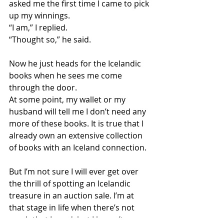
asked me the first time I came to pick 
up my winnings.
“I am,” I replied.
“Thought so,” he said.
Now he just heads for the Icelandic 
books when he sees me come 
through the door.
At some point, my wallet or my 
husband will tell me I don’t need any 
more of these books. It is true that I 
already own an extensive collection 
of books with an Iceland connection.
But I’m not sure I will ever get over 
the thrill of spotting an Icelandic 
treasure in an auction sale. I’m at 
that stage in life when there’s not 
much that I need, but I haven’t 