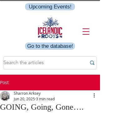
Upcoming Events!
Go to the database!
Post
Sharron Arksey
Jun 20, 2025
3 min read
GOING, Going, Gone….