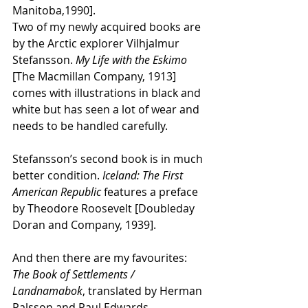
Manitoba,1990].
Two of my newly acquired books are 
by the Arctic explorer Vilhjalmur 
Stefansson. 
My Life
with the Eskimo 
[The Macmillan Company, 1913] 
comes with illustrations in black and 
white but has seen a lot of wear and 
needs to be handled carefully.
Stefansson’s second book is in much 
better condition. 
Iceland: The First 
American Republic 
features a preface 
by Theodore Roosevelt [Doubleday 
Doran and Company, 1939].
And then there are my favourites:
The Book of Settlements / 
Landnamabok
, translated by Herman 
Palsson and Paul Edwards 