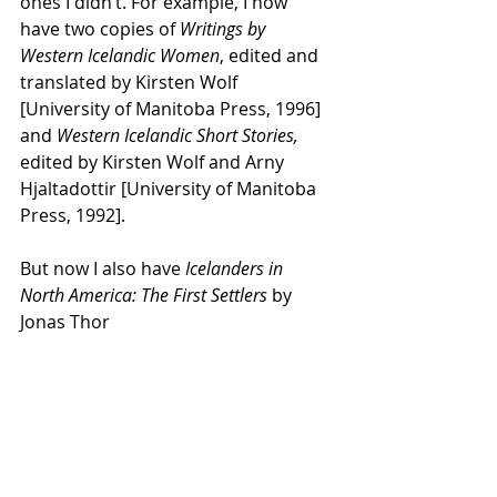
ones I didn’t. For example, I now 
have two copies of 
Writings by 
Western Icelandic Women
, edited and 
translated by Kirsten Wolf 
[University of Manitoba Press, 1996] 
and 
Western Icelandic Short Stories, 
edited by
Kirsten Wolf and Arny 
Hjaltadottir [University of Manitoba 
Press, 1992].
But now I also have 
Icelanders in 
North America: The First Settlers 
by 
Jonas Thor 