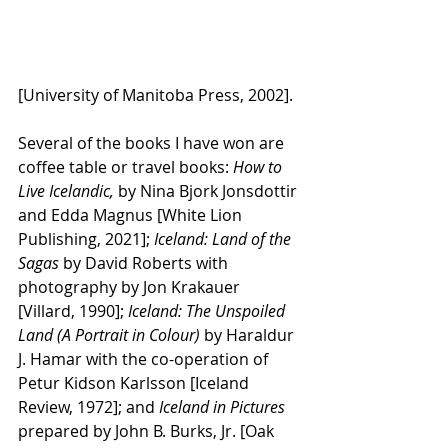
[University of Manitoba Press, 2002].
Several of the books I have won are 
coffee table or travel books:
 How to 
Live Icelandic,
 by Nina Bjork Jonsdottir 
and Edda Magnus [White Lion 
Publishing, 2021]; 
Iceland: Land of the 
Sagas 
by David Roberts with 
photography by Jon Krakauer 
[Villard, 1990]; 
Iceland: The Unspoiled 
Land (A Portrait in Colour) 
by Haraldur 
J. Hamar with the co-operation of 
Petur Kidson Karlsson [Iceland 
Review, 1972]; and 
Iceland in Pictures 
prepared by John B. Burks, Jr. [Oak 