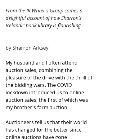
From the IR Writer's Group comes a 
delightful account of how Sharron's 
Icelandic book 
library is flourishing. 
by Sharron Arksey
My husband and I often attend 
auction sales, combining the 
pleasure of the drive with the thrill of 
the bidding wars. The COVID 
lockdown introduced us to online 
auction sales; the first of which was 
my brother’s farm auction.
Auctioneers tell us that their world 
has changed for the better since 
online auctions have gone 