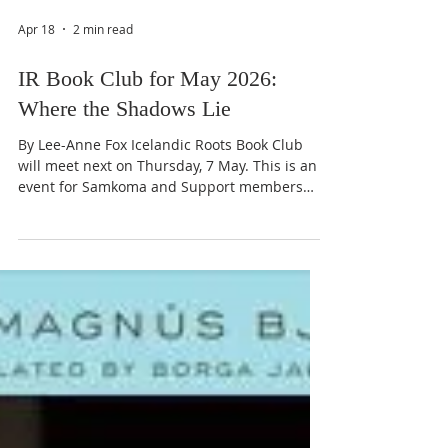
Apr 18
2 min read
IR Book Club for May 2026:
Where the Shadows Lie
By Lee-Anne Fox Icelandic Roots Book Club
will meet next on Thursday, 7 May. This is an
event for Samkoma and Support members
only. Please be aware that this will be a
daytime event rather than the usual
evenings. Please click on the IR Event
Calendar for the timings in your zone or see
the timings at the bottom of this article.
Michael Ridpath, Author Join us for Book Club