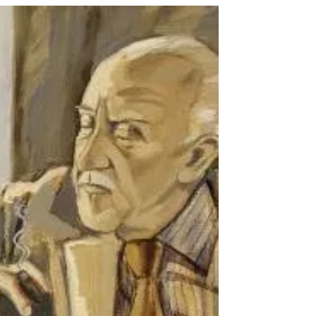
Dec 20, 2025
4 min read
Interesting Icelander for
December: Jón Kalman
Stefánsson
by Shaune Jonasson This month, we are
profiling a contemporary Icelandic author
born on 17 December 1963, Jón Kalman
Stefánsson. The Icelandic Roots Book Club
has had the privilege of hosting Jón Kalman
as the guest author to discuss his book
Summer Light, Then Comes the Night in May
2024. In January 2026, the Icelandic Roots
Book Club will meet to discuss the 2024
English translation of Your Absence Is
Darkness . Jón Kalman Stefánsson Photo
Credit: Reykjavík Grapevine, Vi