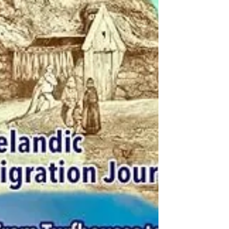
determination, molds their greatest desire of
creating a better life for their families. In
1899, Jóhann Magnús Bjarnason wrote the
story