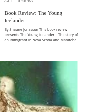
Apr 11
5 min read
Book Review: The Young
Icelander
By Shaune Jonasson This book review
presents The Young Icelander – The story of
an immigrant in Nova Scotia and Manitoba . A
classic in Iceland that has been translated
and published in English, offering insight to
the challenges of emigration and settling in a
foreign land. The emigrants are resilient.
Their spirit, motivated by hope and