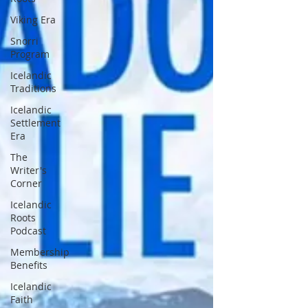
Viking Era
Snorri
Program
Icelandic
Traditions
Icelandic
Settlement
Era
The
Writer's
Corner
Icelandic
Roots
Podcast
Membership
Benefits
Icelandic
Faith