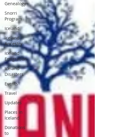
Genealogy
Snorri
Program
Iceland
Iceland
Ancestry
Iceland
Emigration
Iceland
Disasters
Events
Travel
Updates
Places in
Iceland
Donations
to