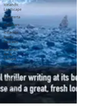
Icelandic
Landscape
Vínarterta
Webinars
Icelandic
Roots
Podcasts
Icelandic
Art &
Culture
Icelandic
Rootshús
Midwives
Icelandic
Language