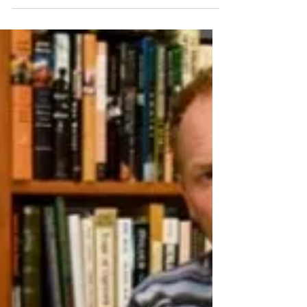
Jan 30
2 min read
The Icelandic Emigration Journey:
From Turfhouses to Prairie
Homesteads (Book Review)
Book review of The Icelandic Emigration
Journey