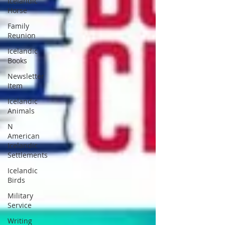
Icelandic
Horse
Family
Reunion
Icelandic
Books
Newsletter
Item
Icelandic
Animals
N
American
Icelandic
Settlements
Icelandic
Birds
Military
Service
Writing