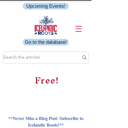
Upcoming Events!
Go to the database!
Free!
**Never Miss a Blog Post: Subscribe to
Icelandic Roots!**