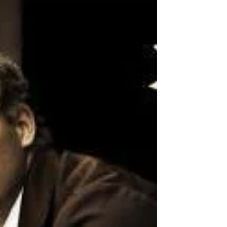
in May when the author of the Fire and Ice
crime series, Michael Ridpath, will be joining
us to dis