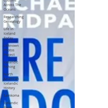
Cousins
Across The
Oceans
Researching
Genealogy
Life in
Iceland
Today
Unknown
Photos
Project
Icelandic
Fishing
North
American
Icelandic
History
Samkoma
Icelandic
Roots