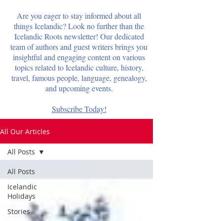
Are you eager to stay informed about all
things Icelandic? Look no further than the
Icelandic Roots newsletter! Our dedicated
team of authors and guest writers brings you
insightful and engaging content on various
topics related to Icelandic culture, history,
travel, famous people, language, genealogy,
and upcoming events.
Subscribe Today!
All Our Articles
All Posts
All Posts
Icelandic
Holidays
Stories