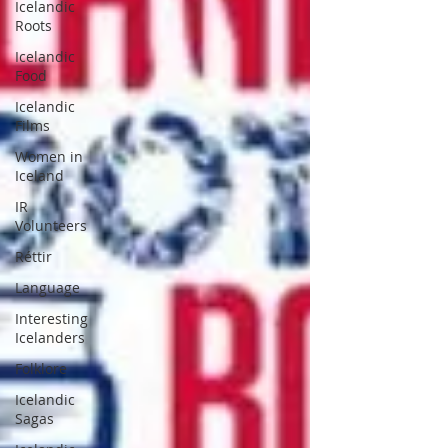
Icelandic
Roots
Icelandic
Food
Icelandic
Films
Women in
Iceland
IR
Volunteers
Réttir
Language
Interesting
Icelanders
Folklore
Icelandic
Sagas