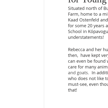
Situated north of B
Farm, home to a min
Kaad Ostenfeld and 
for some 20 years 
School in Kópavogur
understatements!   
Rebecca and her hus
then,  have kept ver
can even be found w
care for many anim
and goats.
  In addi
who does not like to
must-see, even thou
that!