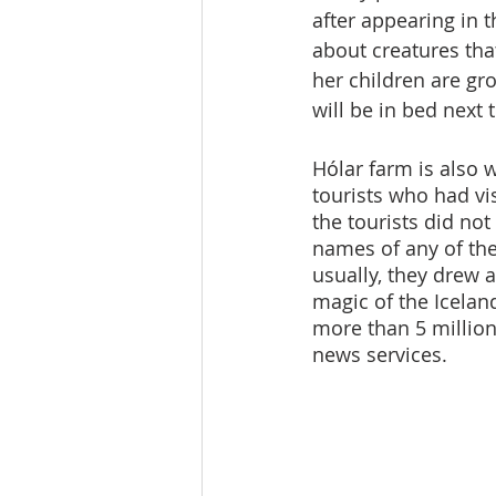
after appearing in t
about creatures that
her children are g
will be in bed next
Hólar farm is also 
tourists who had vis
the tourists did no
names of any of th
usually, they drew 
magic of the Iceland
more than 5 million
news services.