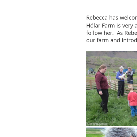
Rebecca has welcom
Hólar Farm is very 
follow her.  As Re
our farm and introd