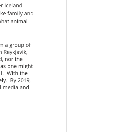
er Iceland 
ike family and 
what animal 
om a group of 
 Reykjavík, 
, nor the 
 as one might 
.  With the 
ly.  By 2019, 
al media and 