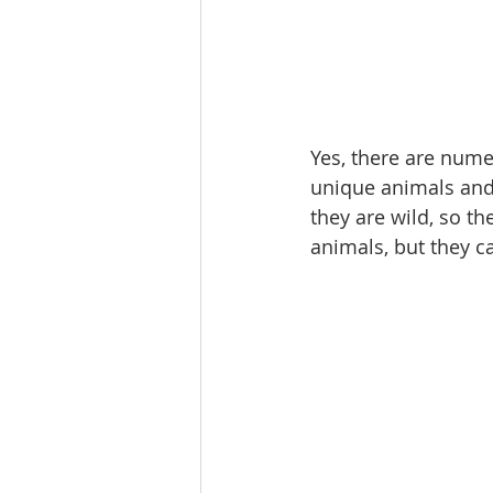
Yes, there are nume
unique animals and b
they are wild, so t
animals, but they c