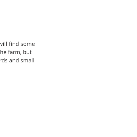
ill find some 
the farm, but 
rds and small 