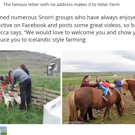
The famous letter with no address makes it to Hólar Farm
ed numerous Snorri groups who have always enjoyed 
active on Facebook and posts some great videos, so b
becca says, “We would love to welcome you and show 
uce you to Icelandic style farming. 