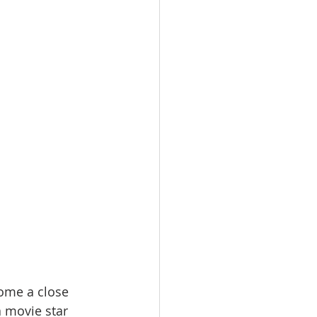
come a close 
 movie star 