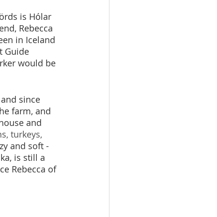
örds is Hólar 
iend, Rebecca 
en in Iceland 
t Guide 
orker would be 
 and since 
the farm, and 
 house and 
s, turkeys, 
zy and soft - 
, is still a 
nce Rebecca of 