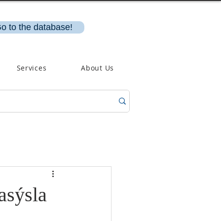
o to the database!
Services
About Us
asýsla