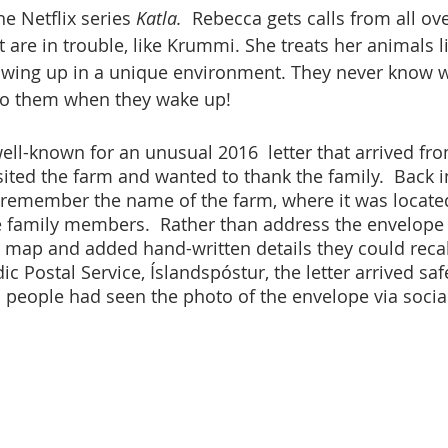
he Netflix series 
Katla.
  Rebecca gets calls from all ov
 are in trouble, like Krummi. She treats her animals l
rowing up in a unique environment. They never know 
 to them when they wake up!
well-known for an unusual 2016  letter that arrived fr
ited the farm and wanted to thank the family.  Back in
t remember the name of the farm, where it was located
e family members.  Rather than address the envelope
a map and added hand-written details they could recall
ic Postal Service, Íslandspóstur, the letter arrived safe
 people had seen the photo of the envelope via soci