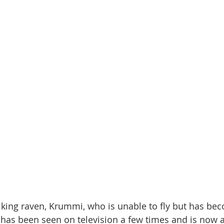
alking raven, Krummi, who is unable to fly but has be
has been seen on television a few times and is now a