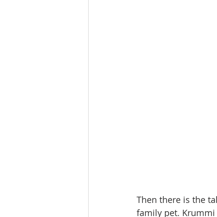
Then there is the t
family pet. Krummi 