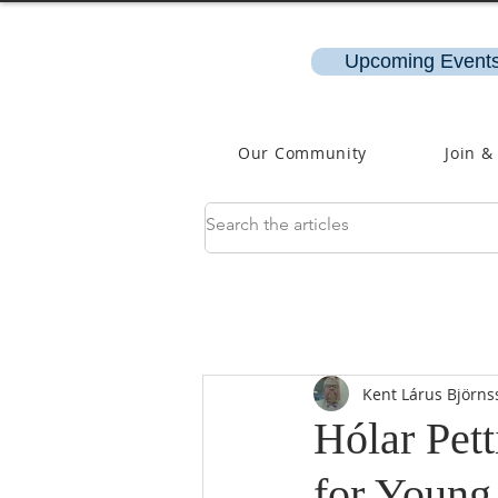
Upcoming Events
Our Community
Join &
Kent Lárus Björns
Hólar Pett
for Young