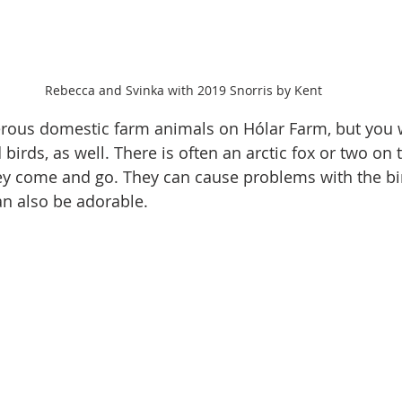
Rebecca and Svinka with 2019 Snorris by Kent
rous domestic farm animals on Hólar Farm, but you w
irds, as well. There is often an arctic fox or two on 
hey come and go. They can cause problems with the bi
an also be adorable.  