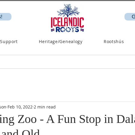
!
G
 Support
Heritage/Genealogy
Rootshús
son
Feb 10, 2022
2 min read
ing Zoo - A Fun Stop in Dal
 and Old