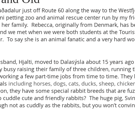
uðadalur just off Route 60 along the way to the Westfj
i petting zoo and animal rescue center run by my fr
her family.  Rebecca, originally from Denmark, has be
and we met when we were both students at the Touris
.  To say she is an animal fanatic and a very hard w
band, Hjalti, moved to Dalasýsla about 15 years ago
y busy raising their family of three children, running 
orking a few part-time jobs from time to time. They
als
 including horses, dogs, cats, ducks, sheep, chicken
tion, they have some special rabbit breeds that are fuz
 cuddle cute and friendly rabbits?  The huge pig, Svinka
gh not as cuddly as the rabbits, but you won’t convi