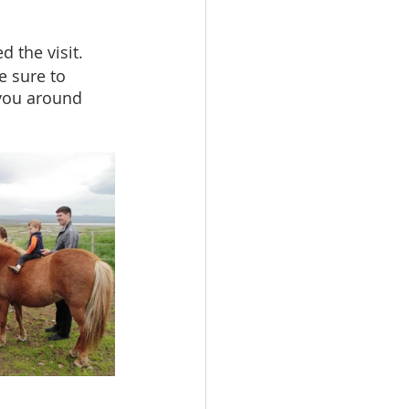
the visit. 
e sure to 
you around 