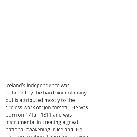
Iceland’s independence was 
obtained by the hard work of many 
but is attributed mostly to the 
tireless work of "Jón forseti." He was 
born on 17 Jun 1811 and was 
instrumental in creating a great 
national awakening in Iceland. He 
became a national hero for his work 