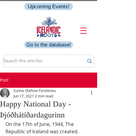
Upcoming Events!
Go to the database!
Post
Sunna Olafson Furstenau
Jun 17, 2021
2 min read
Happy National Day -
Þjóðhátíðardagurinn
On the 17th of June, 1944, The 
Republic of Iceland was created. 