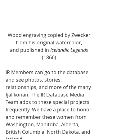
Wood engraving copied by Zwecker 
from his original watercolor, 
and published in 
Icelandic Legends
(1866).
IR Members can go to the database 
and see photos, stories, 
relationships, and more of the many 
fjallkonan. The IR Database Media 
Team adds to these special projects 
frequently. We have a place to honor 
and remember these women from 
Washington, Manitoba, Alberta, 
British Columbia, North Dakota, and 