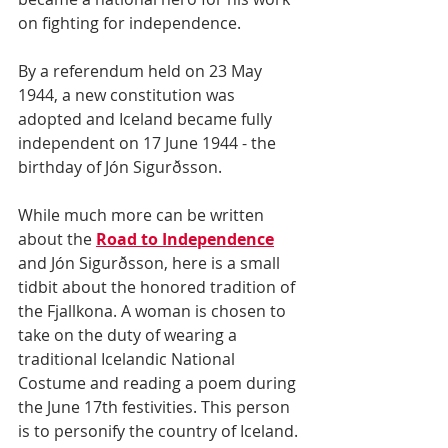
on fighting for independence.
By a referendum held on 23 May 
1944, a new constitution was 
adopted and Iceland became fully 
independent on 17 June 1944 - the 
birthday of Jón Sigurðsson.
While much more can be written 
about the 
Road to Independence
and Jón Sigurðsson, here is a small 
tidbit about the honored tradition of 
the Fjallkona. A woman is chosen to 
take on the duty of wearing a 
traditional Icelandic National 
Costume and reading a poem during 
the June 17th festivities. This person 
is to personify the country of Iceland. 