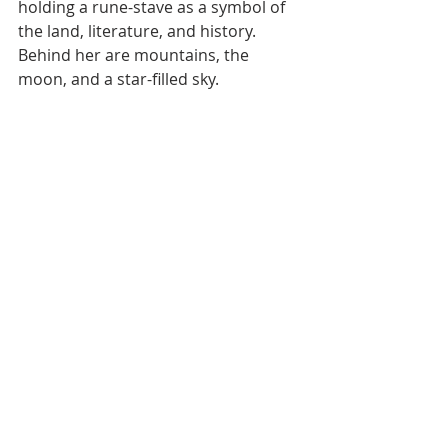
holding a rune-stave as a symbol of 
the land, literature, and history. 
Behind her are mountains, the 
moon, and a star-filled sky.