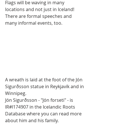
Flags will be waving in many 
locations and not just in Iceland! 
There are formal speeches and 
many informal events, too.
A wreath is laid at the foot of the Jón 
Sigurðsson statue in Reykjavík and in 
Winnipeg. 
Jón Sigurðsson - "Jón forseti" - is 
IR#I174907 in the Icelandic Roots 
Database where you can read more 
about him and his family.