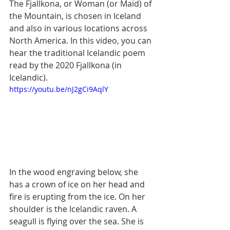
The Fjallkona, or Woman (or Maid) of 
the Mountain, is chosen in Iceland 
and also in various locations across 
North America. In this video, you can 
hear the traditional Icelandic poem 
read by the 2020 Fjallkona (in 
Icelandic).
https://youtu.be/nJ2gCi9AqlY
In the wood engraving below, she 
has a crown of ice on her head and 
fire is erupting from the ice. On her 
shoulder is the Icelandic raven. A 
seagull is flying over the sea. She is 