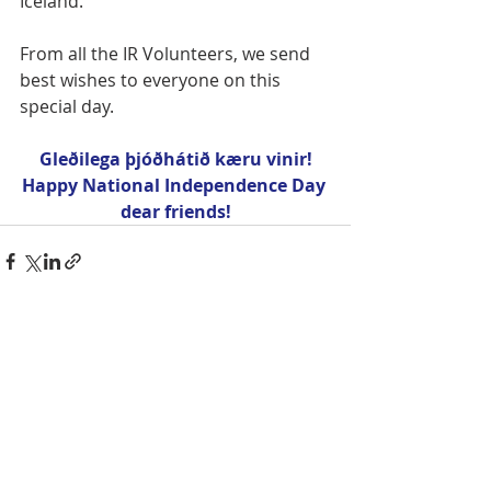
Iceland.
From all the IR Volunteers, we send 
best wishes to everyone on this 
special day.
Gleðilega þjóðhátið kæru vinir!
Happy National Independence Day 
dear friends!
Recent Posts
See All