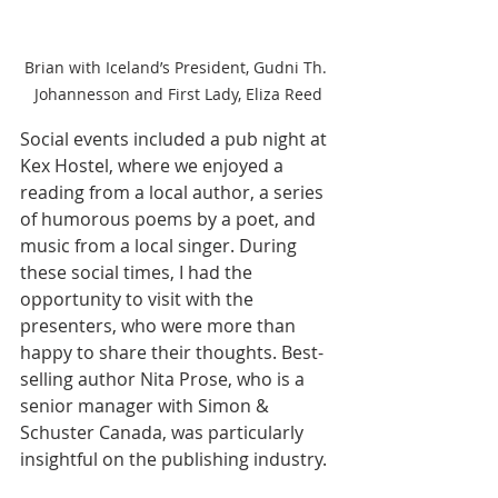
Brian with Iceland’s President, Gudni Th. 
Johannesson and First Lady, Eliza Reed
Social events included a pub night at 
Kex Hostel, where we enjoyed a 
reading from a local author, a series 
of humorous poems by a poet, and 
music from a local singer. During 
these social times, I had the 
opportunity to visit with the 
presenters, who were more than 
happy to share their thoughts. Best-
selling author Nita Prose, who is a 
senior manager with Simon & 
Schuster Canada, was particularly 
insightful on the publishing industry.