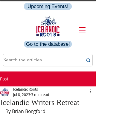
Upcoming Events!
Go to the database!
Post
Icelandic Roots
Jul 8, 2023
3 min read
Icelandic Writers Retreat
By Brian Borgford