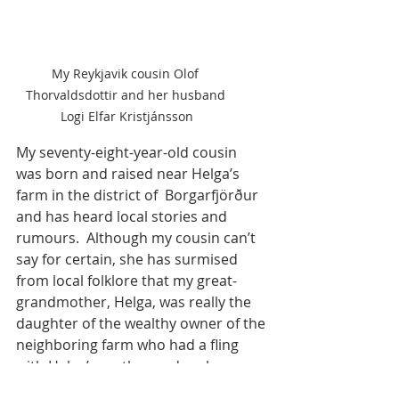
My Reykjavik cousin Olof 
Thorvaldsdottir and her husband 
Logi Elfar Kristjánsson
My seventy-eight-year-old cousin 
was born and raised near Helga’s 
farm in the district of  Borgarfjörður 
and has heard local stories and 
rumours.  Although my cousin can’t 
say for certain, she has surmised 
from local folklore that my great-
grandmother, Helga, was really the 
daughter of the wealthy owner of the 
neighboring farm who had a fling 
with Helga’s mother and, as her 
natural father, arranged to have her 