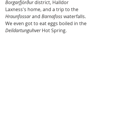
Borgarfjörður
 district, Halldor 
Laxness's home, and a trip to the 
Hraunfossar 
and 
Barnafoss
 waterfalls. 
We even got to eat eggs boiled in the 
Deildartunguhver
 Hot Spring. 