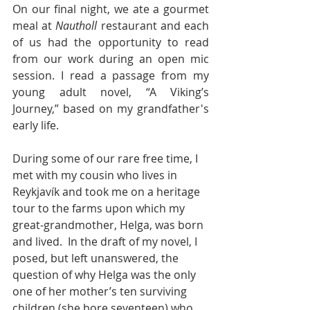
On our final night, we ate a gourmet 
meal at 
Nautholl
 restaurant and each 
of us had the opportunity to read 
from our work during an open mic 
session. I read a passage from my 
young adult novel, “A Viking’s 
Journey,” based on my grandfather's 
early life.
During some of our rare free time, I 
met with my cousin who lives in 
Reykjavík and took me on a heritage 
tour to the farms upon which my 
great-grandmother, Helga, was born 
and lived.  In the draft of my novel, I 
posed, but left unanswered, the 
question of why Helga was the only 
one of her mother’s ten surviving 
children (she bore seventeen) who 