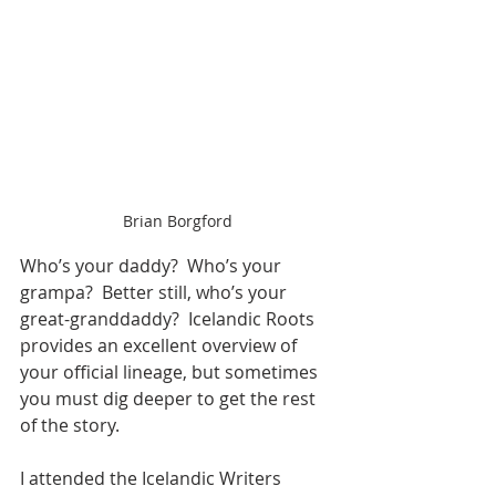
Brian Borgford
Who’s your daddy?  Who’s your 
grampa?  Better still, who’s your 
great-granddaddy?  Icelandic Roots 
provides an excellent overview of 
your official lineage, but sometimes 
you must dig deeper to get the rest 
of the story.
I attended the Icelandic Writers 