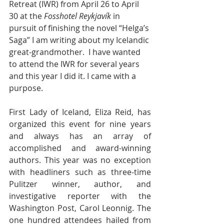
Retreat (IWR) from April 26 to April 
30 at the 
Fosshotel Reykjavík
 in 
pursuit of finishing the novel “Helga’s 
Saga” I am writing about my Icelandic 
great-grandmother.  I have wanted 
to attend the IWR for several years 
and this year I did it. I came with a 
purpose.
First Lady of Iceland, Eliza Reid, has 
organized this event for nine years 
and always has an array of 
accomplished and award-winning 
authors. This year was no exception 
with headliners such as three-time 
Pulitzer winner, author, and 
investigative reporter with the 
Washington Post, Carol Leonnig. The 
one hundred attendees hailed from 