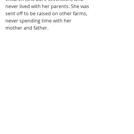
never lived with her parents. She was 
sent off to be raised on other farms, 
never spending time with her 
mother and father. 