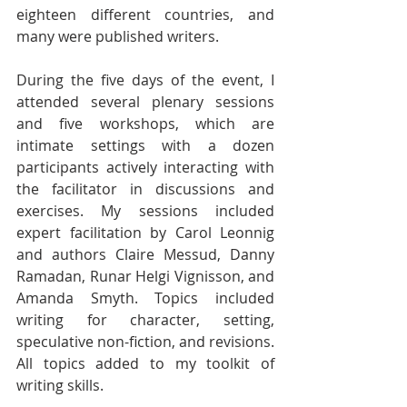
eighteen different countries, and 
many were published writers.
During the five days of the event, I 
attended several plenary sessions 
and five workshops, which are 
intimate settings with a dozen 
participants actively interacting with 
the facilitator in discussions and 
exercises. My sessions included 
expert facilitation by Carol Leonnig 
and authors Claire Messud, Danny 
Ramadan, Runar Helgi Vignisson, and 
Amanda Smyth. Topics included 
writing for character, setting, 
speculative non-fiction, and revisions. 
All topics added to my toolkit of 
writing skills. 