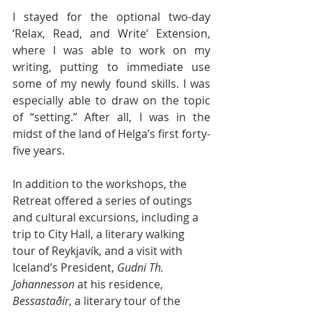
I stayed for the optional two-day 
‘Relax, Read, and Write’ Extension, 
where I was able to work on my 
writing, putting to immediate use 
some of my newly found skills. I was 
especially able to draw on the topic 
of “setting.” After all, I was in the 
midst of the land of Helga’s first forty-
five years. 
In addition to the workshops, the 
Retreat offered a series of outings 
and cultural excursions, including a 
trip to City Hall, a literary walking 
tour of Reykjavík, and a visit with 
Iceland’s President, 
Gudni Th. 
Johannesson
 at his residence,
Bessastaðir
, a literary tour of the 