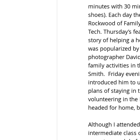
minutes with 30 min
shoes). Each day th
Rockwood of FamilyS
Tech. Thursday’s fe
story of helping a
was popularized by 
photographer David 
family activities in
Smith.  Friday even
introduced him to u
plans of staying in 
volunteering in the 
headed for home, bu
Although I attended 
intermediate class 