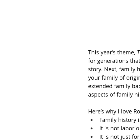
This year’s theme, 
T
for generations that
story. Next, family 
your family of orig
extended family bac
aspects of family his
Here’s why I love Ro
Family history i
It is not labori
It is not just fo