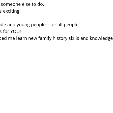
or someone else to do.
s exciting!
eople and young people—for all people!
is for YOU!
ped me learn new family history skills and knowledge