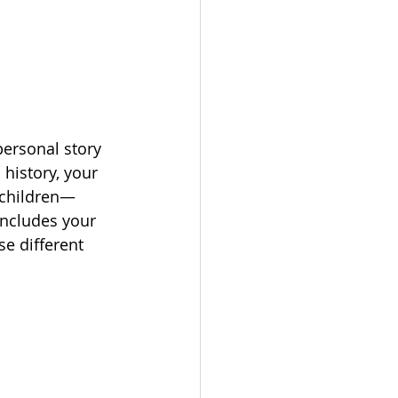
ersonal story 
history, your 
ndchildren—
includes your 
e different 