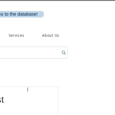
o to the database!
Services
About Us
t