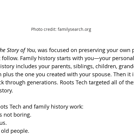
Photo credit: familysearch.org
he Story of You
, was focused on preserving your own p
 follow. Family history starts with you—your personal 
history includes your parents, siblings, children, gra
in plus the one you created with your spouse. Then it 
k through generations. Roots Tech targeted all of thes
tory.  
ots Tech and family history work:  
s not boring.
ous.
r old people.