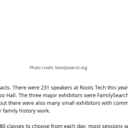
Photo credit: familysearch.org
facts. There were 231 speakers at Roots Tech this year
xpo Hall. The three major exhibitors were FamilySearch
 but there were also many small exhibitors with comm
 family history work.  
 80 classes to choose from each day; most sessions w