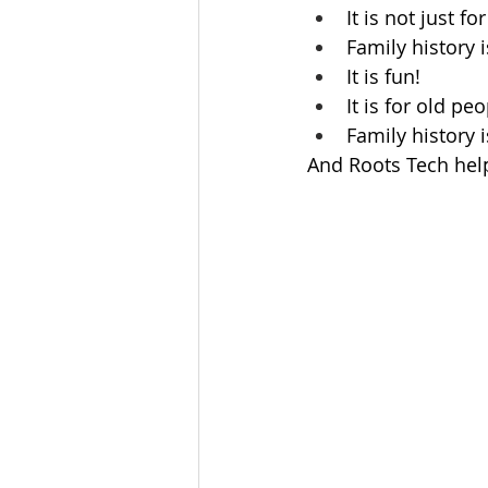
It is not just f
Family history i
It is fun!
It is for old p
Family history 
And Roots Tech hel