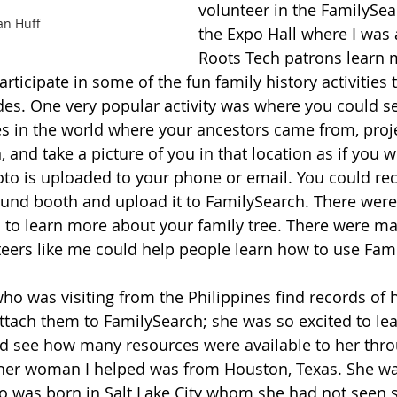
volunteer in the FamilySea
an Huff
the Expo Hall where I was 
Roots Tech patrons learn 
ticipate in some of the fun family history activities t
es. One very popular activity was where you could se
es in the world where your ancestors came from, proje
 and take a picture of you in that location as if you w
oto is uploaded to your phone or email. You could rec
sound booth and upload it to FamilySearch. There were 
ies to learn more about your family tree. There were 
eers like me could help people learn how to use Fami
o was visiting from the Philippines find records of h
tach them to FamilySearch; she was so excited to le
nd see how many resources were available to her thro
her woman I helped was from Houston, Texas. She was
o was born in Salt Lake City whom she had not seen 