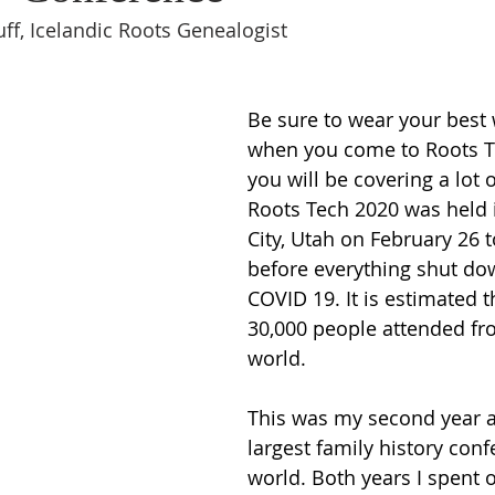
ff, Icelandic Roots Genealogist
Be sure to wear your best
when you come to Roots T
you will be covering a lot 
Roots Tech 2020 was held i
City, Utah on February 26 
before everything shut do
COVID 19. It is estimated t
30,000 people attended fro
world.  
This was my second year a
largest family history conf
world. Both years I spent 