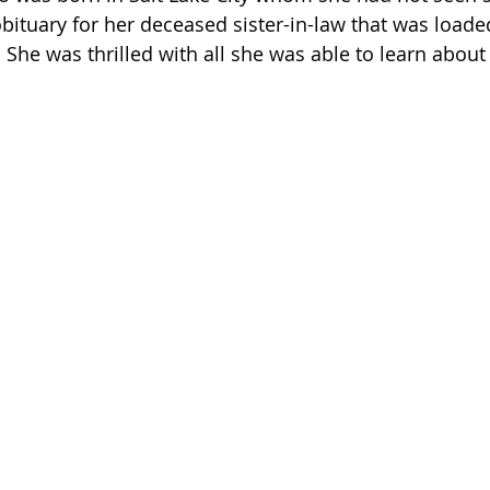
obituary for her deceased sister-in-law that was loade
 She was thrilled with all she was able to learn about