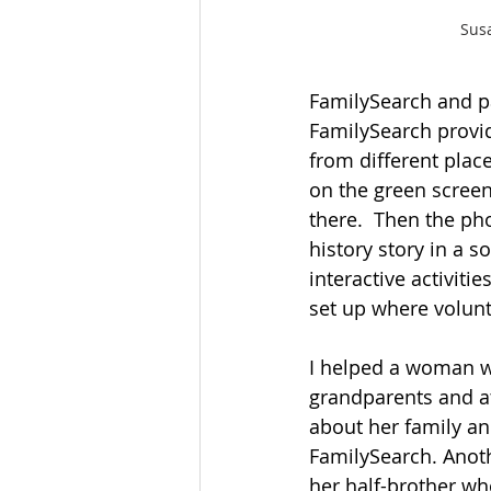
Sus
FamilySearch and par
FamilySearch provid
from different plac
on the green screen,
there.  Then the ph
history story in a 
interactive activit
set up where volunt
I helped a woman wh
grandparents and at
about her family a
FamilySearch. Anot
her half-brother wh