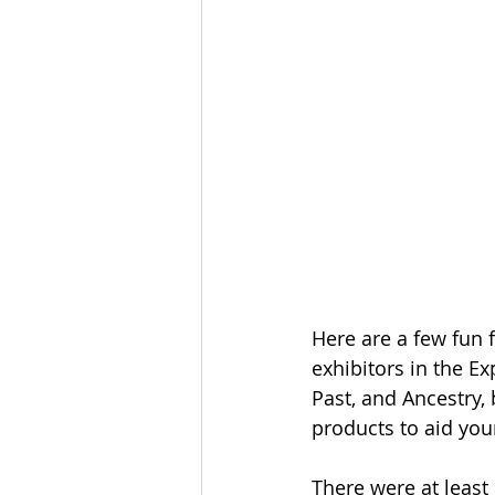
Here are a few fun 
exhibitors in the E
Past, and Ancestry,
products to aid your
There were at least