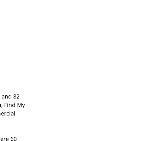
 and 82 
, Find My 
ercial 
ere 60 