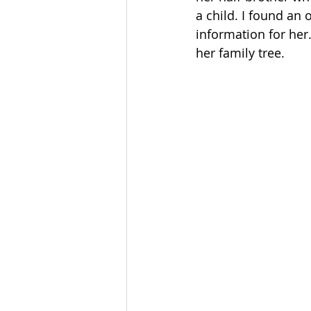
a child. I found an 
information for her.
her family tree.     