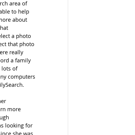
rch area of 
able to help 
more about 
hat 
lect a photo 
ct that photo 
ere really 
ord a family 
lots of 
many computers 
lySearch.  
er 
arn more 
ugh 
 looking for 
since she was 