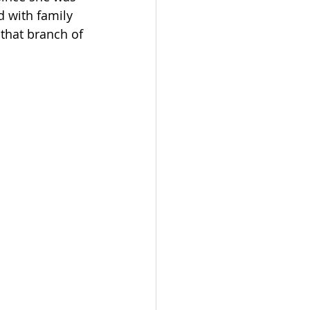
d with family 
 that branch of 