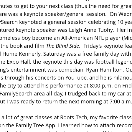
utes to get to your next class (thus the need for grea
ere was a keynote speaker/general session.  On Wedn
earch keynoted a general session celebrating 10 yea
atured keynote speaker was Leigh Anne Tuohy.  Her in
 homeless boy become an All-American NFL player (Mic
the book and film 
The Blind Side
.  Friday’s keynote fe
Hume Kennerly. Saturday was a free family day with 
 the Expo Hall; the keynote this day was football legen
ing’s entertainment was comedian, Ryan Hamilton. Ou
s through his concerts on YouTube, and he is hilarious
the city to attend his performance at 8:00 p.m. on Frida
FamilySearch area all day, I trudged back to my car at
t I was ready to return the next morning at 7:00 a.m.
a lot of great classes at Roots Tech, my favorite clas
on the Family Tree App. I learned how to attach recor