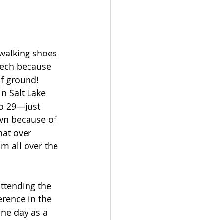
 walking shoes 
ech because 
of ground!  
n Salt Lake 
to 29—just 
wn because of 
hat over 
m all over the 
ttending the 
erence in the 
one day as a 