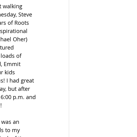
t walking 
esday, Steve 
rs of Roots 
spirational 
hael Oher) 
atured 
loads of 
d, Emmit 
r kids 
! I had great 
y, but after 
 6:00 p.m. and 
!
s was an 
ds to my 