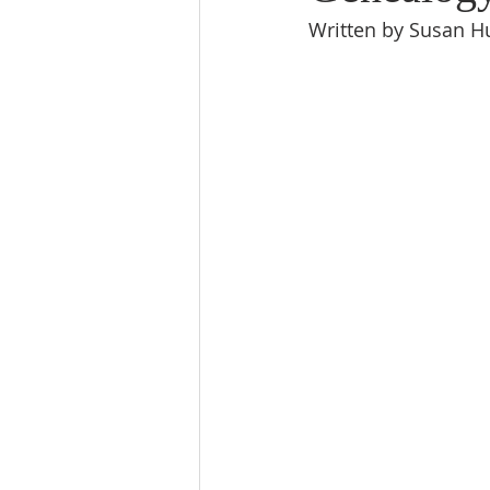
Written by Susan Hu