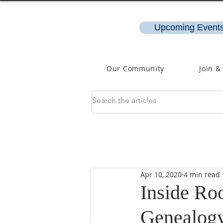
Upcoming Events
Our Community
Join &
Apr 10, 2020
4 min read
Inside Roo
Genealog