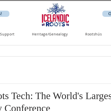
!
G
 Support
Heritage/Genealogy
Rootshús
ts Tech: The World's Larges
y Conference