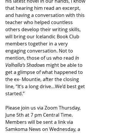
his latest novel in our hands, I know 
that hearing him read an excerpt, 
and having a conversation with this 
teacher who helped countless 
others develop their writing skills, 
will bring our Icelandic Book Club 
members together in a very 
engaging conversation. Not to 
mention, those of us who read 
In 
Valhalla’s Shadows
 might be able to 
get a glimpse of what happened to 
the ex- Mountie, after the closing 
line, “It’s a long drive…We’d best get 
started.”
Please join us via Zoom Thursday, 
June 5th at 7 pm Central Time. 
Members will be sent a link via 
Samkoma News on Wednesday, a 