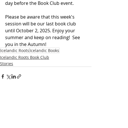
day before the Book Club event.
Please be aware that this week's 
session will be our last book club 
until October 2, 2025. Enjoy your 
summer and keep on reading!  See 
you in the Autumn!
Icelandic Roots
Icelandic Books
Icelandic Roots Book Club
Stories
Recent Posts
See All