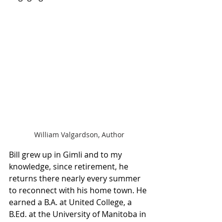
William Valgardson, Author
Bill grew up in Gimli and to my 
knowledge, since retirement, he 
returns there nearly every summer 
to reconnect with his home town. He 
earned a B.A. at United College, a 
B.Ed. at the University of Manitoba in 