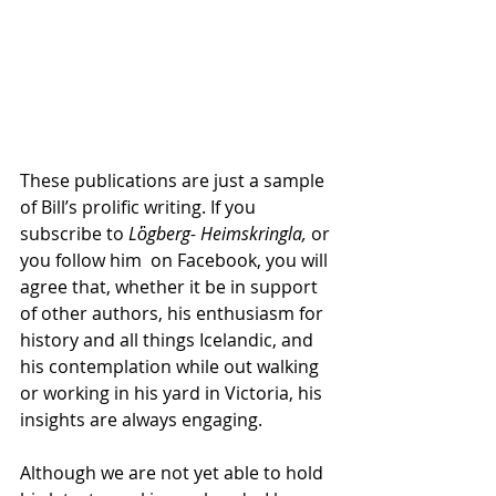
These publications are just a sample 
of Bill’s prolific writing. If you 
subscribe to 
Lὃgberg- Heimskringla, 
or 
you follow him  on Facebook, you will 
agree that, whether it be in support 
of other authors, his enthusiasm for 
history and all things Icelandic, and 
his contemplation while out walking 
or working in his yard in Victoria, his 
insights are always engaging. 
Although we are not yet able to hold 