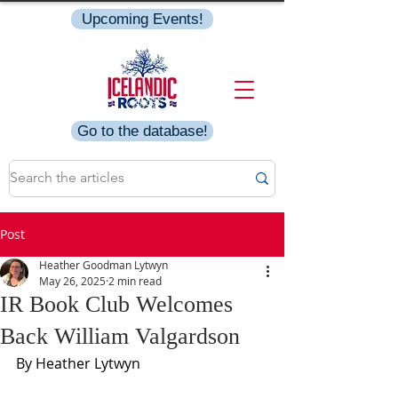
Upcoming Events!
Go to the database!
Post
Heather Goodman Lytwyn
May 26, 2025
2 min read
IR Book Club Welcomes
Back William Valgardson
By Heather Lytwyn