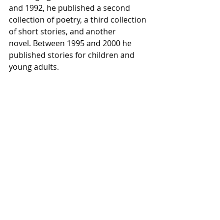
and 1992, he published a second 
collection of poetry, a third collection 
of short stories, and another 
novel. Between 1995 and 2000 he 
published stories for children and 
young adults.