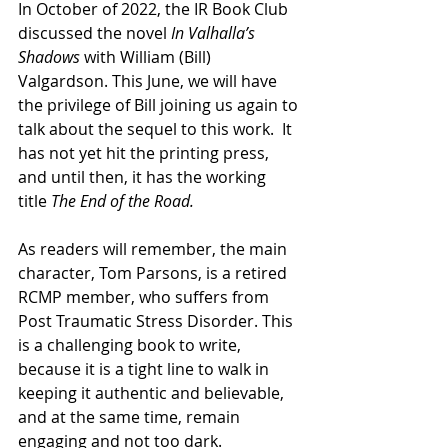
In October of 2022, the IR Book Club 
discussed the novel 
In Valhalla’s 
Shadows 
with William (Bill) 
Valgardson. This June, we will have 
the privilege of Bill joining us again to 
talk about the sequel to this work.  It 
has not yet hit the printing press, 
and until then, it has the working 
title 
The End of the Road.  
As readers will remember, the main 
character, Tom Parsons, is a retired 
RCMP member, who suffers from 
Post Traumatic Stress Disorder. This 
is a challenging book to write, 
because it is a tight line to walk in 
keeping it authentic and believable, 
and at the same time, remain 
engaging and not too dark.