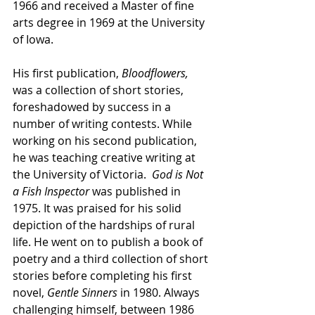
1966 and received a Master of fine 
arts degree in 1969 at the University 
of Iowa. 
His first publication,
 Bloodflowers, 
was a collection of short stories, 
foreshadowed by success in a 
number of writing contests. While 
working on his second publication, 
he was teaching creative writing at 
the University of Victoria.  
God is Not 
a Fish Inspector 
was published in 
1975. It was praised for his solid 
depiction of the hardships of rural 
life. He went on to publish a book of 
poetry and a third collection of short 
stories before completing his first 
novel, 
Gentle Sinners
 in 1980. Always 
challenging himself, between 1986 