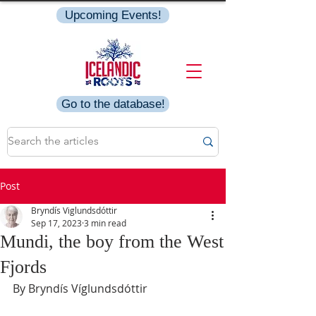
Upcoming Events!
Go to the database!
Post
Bryndís Viglundsdóttir
Sep 17, 2023
3 min read
Mundi, the boy from the West
Fjords
By Bryndís Víglundsdóttir