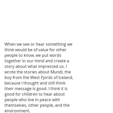
When we see or hear something we 
think would be of value for other 
people to know, we put words 
together in our mind and create a 
story about what impressed us. I 
wrote the stories about Mundi, the 
boy from the West Fjords of Iceland, 
because I thought and still think 
their message is good. I think it is 
good for children to hear about 
people who live in peace with 
themselves, other people, and the 
environment.   