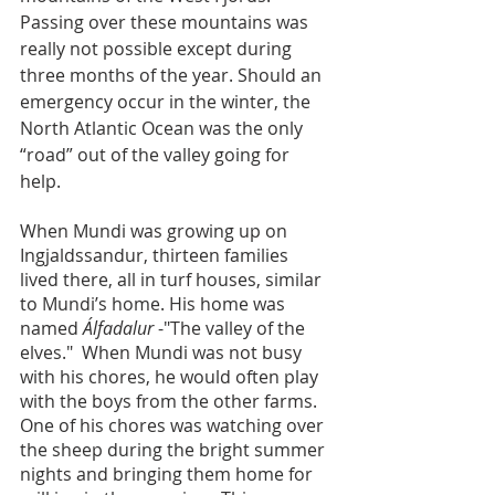
Passing over these mountains was 
really not possible except during 
three months of the year. Should an 
emergency occur in the winter, the 
North Atlantic Ocean was the only 
“road” out of the valley going for 
help.
When Mundi was growing up on 
Ingjaldssandur, thirteen families 
lived there, all in turf houses, similar 
to Mundi’s home. His home was 
named
 Álfadalur
 -"The valley of the 
elves."  When Mundi was not busy 
with his chores, he would often play 
with the boys from the other farms.  
One of his chores was watching over 
the sheep during the bright summer 
nights and bringing them home for 