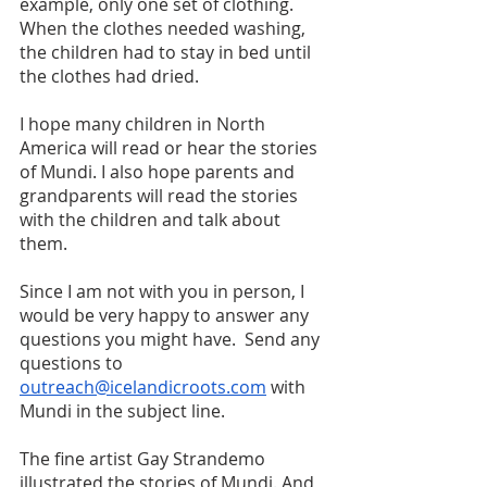
example, only one set of clothing. 
When the clothes needed washing, 
the children had to stay in bed until 
the clothes had dried. 
I hope many children in North 
America will read or hear the stories 
of Mundi. I also hope parents and 
grandparents will read the stories 
with the children and talk about 
them. 
Since I am not with you in person, I 
would be very happy to answer any 
questions you might have.  Send any 
questions to 
outreach@icelandicroots.com
 with 
Mundi in the subject line.
The fine artist Gay Strandemo 
illustrated the stories of Mundi. And 