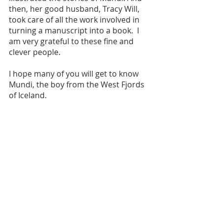
then, her good husband, Tracy Will, 
took care of all the work involved in 
turning a manuscript into a book.  I 
am very grateful to these fine and 
clever people. 
I hope many of you will get to know 
Mundi, the boy from the West Fjords 
of Iceland.