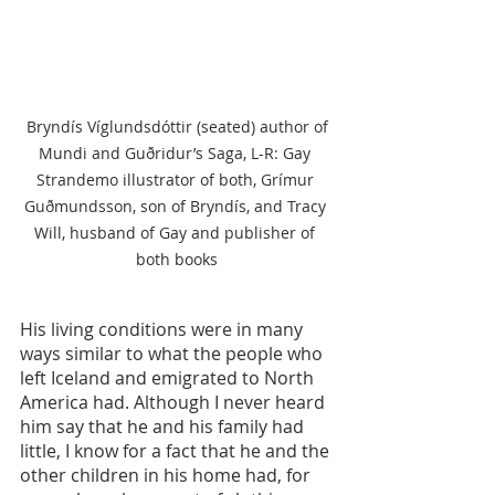
 Bryndís Víglundsdóttir (seated) author of 
Mundi and Guðridur’s Saga, L-R: Gay 
Strandemo illustrator of both, Grímur 
Guðmundsson, son of Bryndís, and Tracy 
Will, husband of Gay and publisher of 
both books
His living conditions were in many 
ways similar to what the people who 
left Iceland and emigrated to North 
America had. Although I never heard 
him say that he and his family had 
little, I know for a fact that he and the 
other children in his home had, for 