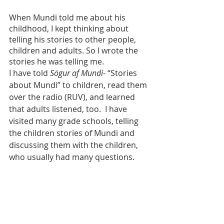
When Mundi told me about his 
childhood, I kept thinking about 
telling his stories to other people, 
children and adults. So I wrote the 
stories he was telling me.
I have told 
Sögur af Mundi
- “Stories 
about Mundi” to children, read them 
over the radio (RUV), and learned 
that adults listened, too.  I have 
visited many grade schools, telling 
the children stories of Mundi and 
discussing them with the children, 
who usually had many questions.