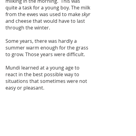
milking in the morning.  This was 
quite a task for a young boy. The milk 
from the ewes was used to make 
skyr
and cheese that would have to last 
through the winter.
Some years, there was hardly a 
summer warm enough for the grass 
to grow. Those years were difficult. 
Mundi learned at a young age to 
react in the best possible way to 
situations that sometimes were not 
easy or pleasant. 