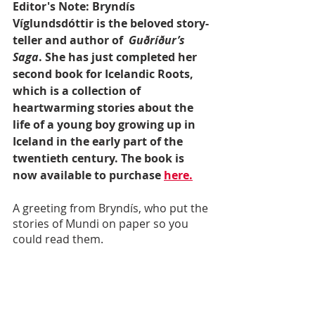
Editor's Note: Bryndís 
Víglundsdóttir is the beloved story-
teller and author of  
Guðríður’s 
Saga
. She has just completed her 
second book for Icelandic Roots, 
which is a collection of 
heartwarming stories about the 
life of a young boy growing up in 
Iceland in the early part of the 
twentieth century. The book is 
now available to purchase 
here.
A greeting from Bryndís, who put the 
stories of Mundi on paper so you 
could read them. 