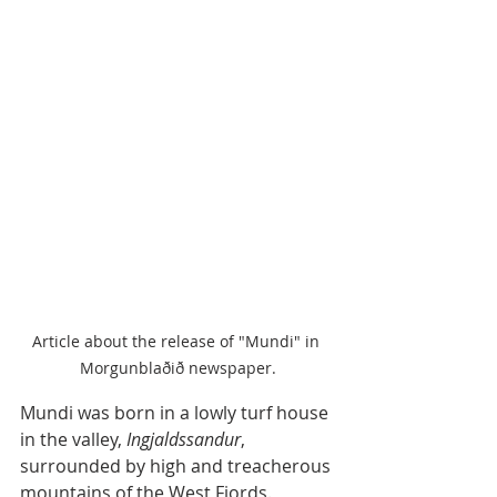
Article about the release of "Mundi" in 
Morgunblaðið newspaper.
Mundi was born in a lowly turf house 
in the valley, 
Ingjaldssandur
, 
surrounded by high and treacherous 
mountains of the West Fjords. 