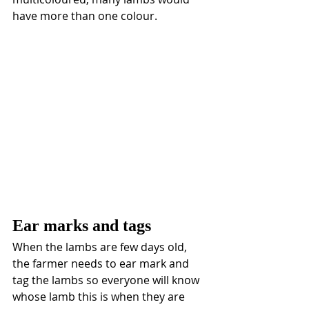
have more than one colour. 
Ear marks and tags
When the lambs are few days old, 
the farmer needs to ear mark and 
tag the lambs so everyone will know 
whose lamb this is when they are 