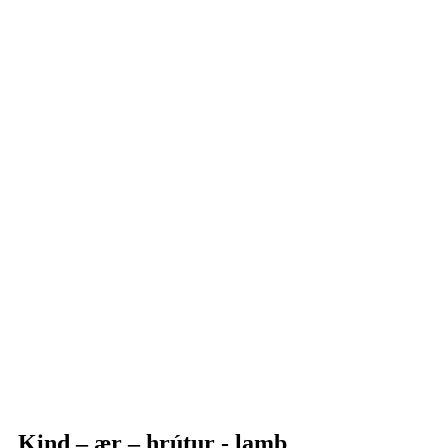
Kind – ær – hrútur - lamb