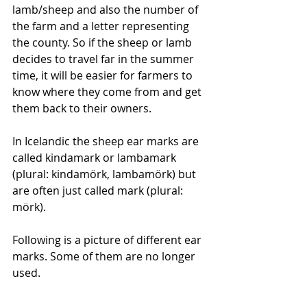
lamb/sheep and also the number of 
the farm and a letter representing 
the county. So if the sheep or lamb 
decides to travel far in the summer 
time, it will be easier for farmers to 
know where they come from and get 
them back to their owners. 
In Icelandic the sheep ear marks are 
called kindamark or lambamark 
(plural: kindamörk, lambamörk) but 
are often just called mark (plural: 
mörk). 
Following is a picture of different ear 
marks. Some of them are no longer 
used. 