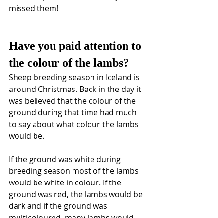
missed them!
Have you paid attention to 
the colour of the lambs? 
Sheep breeding season in Iceland is 
around Christmas. Back in the day it 
was believed that the colour of the 
ground during that time had much 
to say about what colour the lambs 
would be. 
If the ground was white during 
breeding season most of the lambs 
would be white in colour. If the 
ground was red, the lambs would be 
dark and if the ground was 
multicoloured, many lambs would 