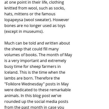
at one point in their life, clothing 
knitted from wool, such as socks, 
hats, mittens or the famous 
lopapeysa (wool sweater). However 
bones are no longer used as toys 
(except in museums). 
Much can be told and written about 
the sheep that could fill many 
volumes of books. The month of May 
is a very important and extremely 
busy time for sheep farmers in 
Iceland. This is the time when the 
lambs are born. Therefore the 
"Folklore Wednesday" posts in May 
were dedicated to these remarkable 
animals. In this blog post we've 
rounded up the social media posts 
from the past month in case you 