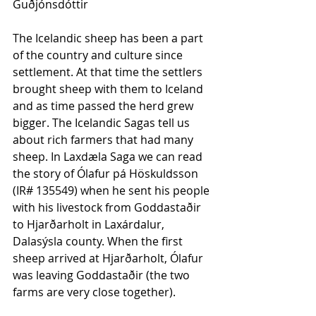
Guðjónsdóttir
The Icelandic sheep has been a part 
of the country and culture since 
settlement. At that time the settlers 
brought sheep with them to Iceland 
and as time passed the herd grew 
bigger. The Icelandic Sagas tell us 
about rich farmers that had many 
sheep. In Laxdæla Saga we can read 
the story of Ólafur pá Höskuldsson 
(IR# 135549) when he sent his people 
with his livestock from Goddastaðir 
to Hjarðarholt in Laxárdalur, 
Dalasýsla county. When the first 
sheep arrived at Hjarðarholt, Ólafur 
was leaving Goddastaðir (the two 
farms are very close together). 