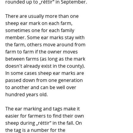
rounded up to „réttir“ in September. 
There are usually more than one 
sheep ear mark on each farm, 
sometimes one for each family 
member. Some ear marks stay with 
the farm, others move around from 
farm to farm if the owner moves 
between farms (as long as the mark 
doesn't already exist in the county). 
In some cases sheep ear marks are 
passed down from one generation 
to another and can be well over 
hundred years old. 
The ear marking and tags make it 
easier for farmers to find their own 
sheep during „réttir“ in the fall. On 
the tag is a number for the 