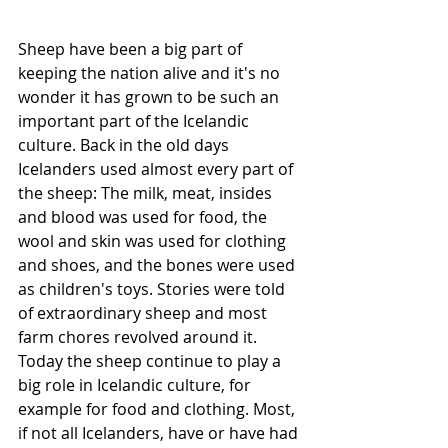
Sheep have been a big part of 
keeping the nation alive and it's no 
wonder it has grown to be such an 
important part of the Icelandic 
culture. Back in the old days 
Icelanders used almost every part of 
the sheep: The milk, meat, insides 
and blood was used for food, the 
wool and skin was used for clothing 
and shoes, and the bones were used 
as children's toys. Stories were told 
of extraordinary sheep and most 
farm chores revolved around it. 
Today the sheep continue to play a 
big role in Icelandic culture, for 
example for food and clothing. Most, 
if not all Icelanders, have or have had 