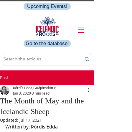
Upcoming Events!
Go to the database!
Post
Þórdís Edda Guðjónsdóttir
Jun 3, 2020
3 min read
The Month of May and the
Icelandic Sheep
Updated:
Jul 17, 2021
Written by: Þórdís Edda 