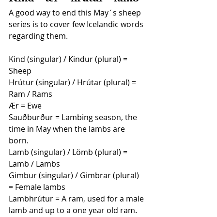
A good way to end this May´s sheep 
series is to cover few Icelandic words 
regarding them. 
Kind (singular) / Kindur (plural) = 
Sheep 
Hrútur (singular) / Hrútar (plural) = 
Ram / Rams
Ær = Ewe 
Sauðburður = Lambing season, the 
time in May when the lambs are 
born.
Lamb (singular) / Lömb (plural) = 
Lamb / Lambs
Gimbur (singular) / Gimbrar (plural) 
= Female lambs 
Lambhrútur = A ram, used for a male 
lamb and up to a one year old ram.