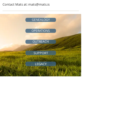
Contact Mats at:
mats@mats.is
GENEALOGY
OPERATIONS
OUTREACH
SUPPORT
LEGACY
QUICK LINKS
All-Access Community
Cousins Across the Ocean
Genealogy Resources