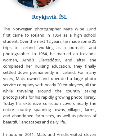
Reykjavík, ÍSL
The Norwegian photographer Mats Wibe Lund
first came to Iceland in 1954 as a high school
student. Over the next 12 years, he made some 25
trips to Iceland, working as a journalist and
photographer. In 1964, he married an Icelandic
woman, Arndís Ellertsdóttir, and after she
completed her nursing education, they finally
settled down permanently in Iceland. For many
years, Mats owned and operated a large photo
service company with nearly 20 employees, all the
while traveling around the country taking
photographs for his rapidly growing photo library.
Today his extensive collection covers nearly the
entire country, spanning towns, villages, farms,
and abandoned farm sites, as well as photos of
beautiful landscapes and daily life.
In autumn 2011, Mats and Arndís visited eleven