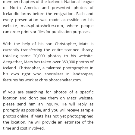
member chapters of the Icelandic National League
of North America and presented photos of
Icelandic farms before the emigration. Each and
every presentation was made accessible on his
website, mats.photoshelter.com, where people
can order prints or files for publication purposes.
With the help of his son Christopher, Mats is
currently transferring the entire scanned library,
totalling some 20,000 photos, to his website.
Altogether, Mats has taken over 350,000 photos of
Iceland. Christopher, a talented photographer in
his own right who specializes in landscapes,
features his work at chris.photoshelter.com.
If you are searching for photos of a specific
location and don’t see them on Mats’ website,
please send him an inquiry. He will reply as
promptly as possible, and you will receive sample
photos online. If Mats has not yet photographed
the location, he will provide an estimate of the
time and cost involved.