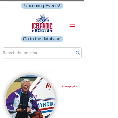
Upcoming Events!
Go to the database!
Mats Wibe Lund
Photography