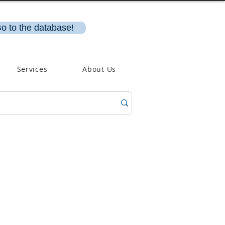
o to the database!
Services
About Us