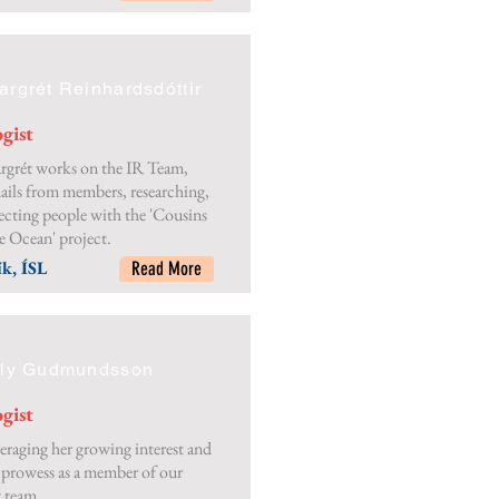
rgrét Reinhardsdóttir
gist
rgrét works on the IR Team,
ails from members, researching,
cting people with the 'Cousins
e Ocean' project.
k, ÍSL
Read More
lly Gudmundsson
gist
veraging her growing interest and
prowess as a member of our
 team.