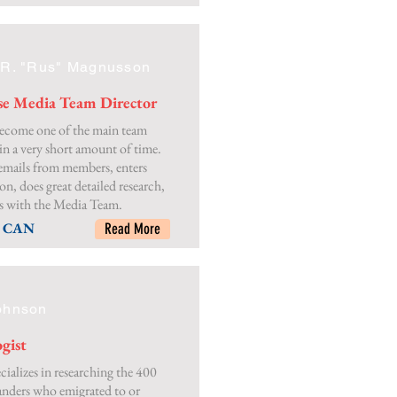
 R. "Rus" Magnusson
se Media Team Director
ecome one of the main team
n a very short amount of time.
emails from members, enters
on, does great detailed research,
s with the Media Team.
, CAN
Read More
ohnson
gist
cializes in researching the 400
landers who emigrated to or