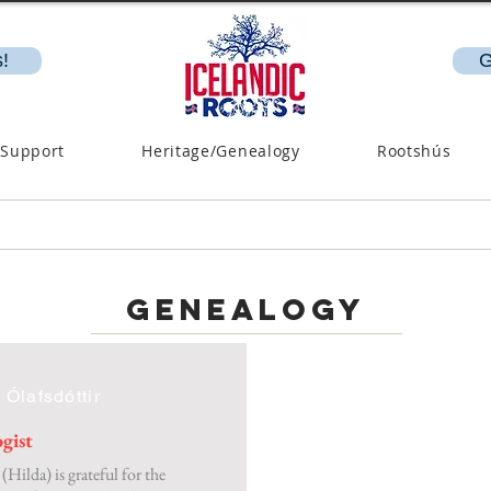
!
G
 Support
Heritage/Genealogy
Rootshús
genealogy
 Ólafsdóttir
gist
(Hilda) is grateful for the