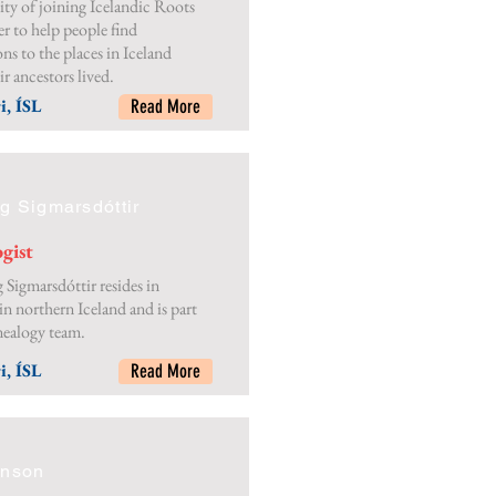
ty of joining Icelandic Roots
er to help people find
ns to the places in Iceland
r ancestors lived.
i, ÍSL
Read More
g Sigmarsdóttir
gist
 Sigmarsdóttir resides in
in northern Iceland and is part
nealogy team.
i, ÍSL
Read More
nnson