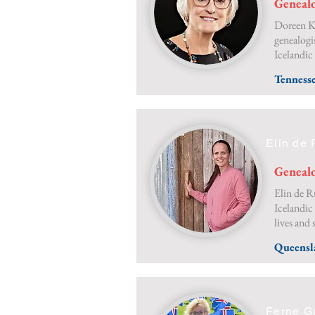
Genealo
Doreen Kr
genealogi
Icelandic
Tenness
Elin de 
Genealo
Elin de Ru
Icelandic
lives and 
Queensl
Ferne G