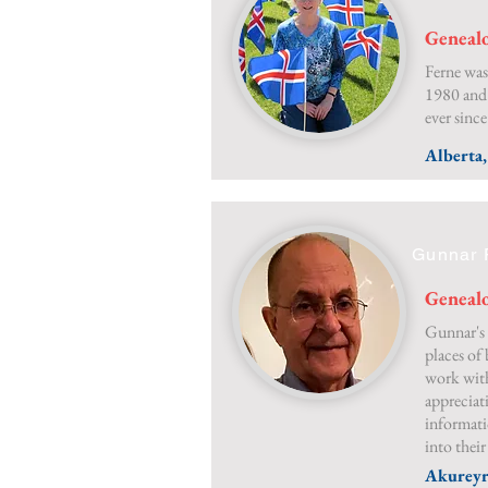
Genealo
Ferne was
1980 and
ever since
Alberta
Gunnar 
Genealo
Gunnar's 
places of 
work with
appreciati
informati
into their
Akureyr