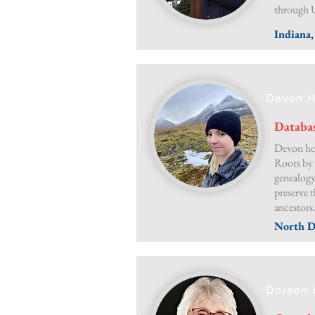
through 
Indiana
Devon H
Databa
Devon hop
Roots by 
genealogy
preserve t
ancestors
North D
Doreen 