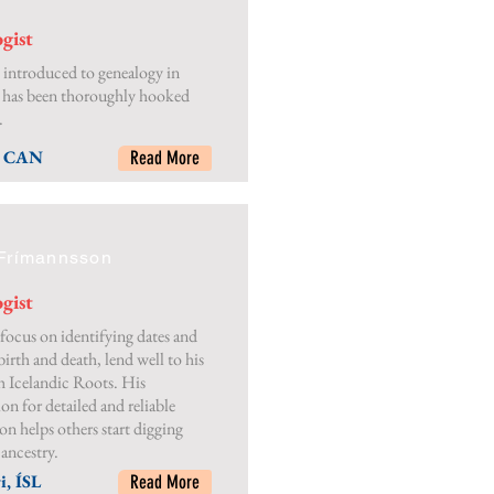
gist
 introduced to genealogy in
 has been thoroughly hooked
.
, CAN
Read More
Frímannsson
gist
focus on identifying dates and
birth and death, lend well to his
 Icelandic Roots. His
on for detailed and reliable
on helps others start digging
 ancestry.
i, ÍSL
Read More