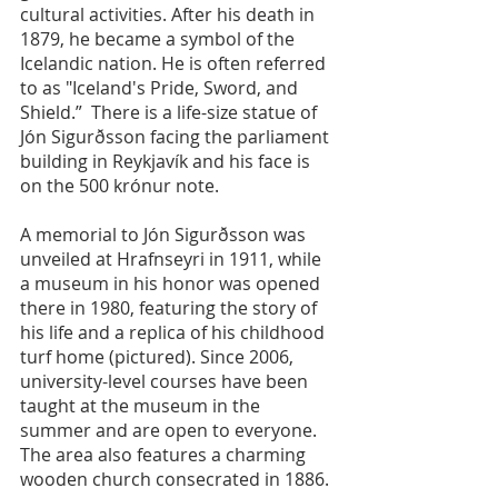
cultural activities. After his death in 
1879, he became a symbol of the 
Icelandic nation. He is often referred 
to as "Iceland's Pride, Sword, and 
Shield.”  There is a life-size statue of 
Jón Sigurðsson facing the parliament 
building in Reykjavík and his face is 
on the 500 krónur note.
A memorial to Jón Sigurðsson was 
unveiled at Hrafnseyri in 1911, while 
a museum in his honor was opened 
there in 1980, featuring the story of 
his life and a replica of his childhood 
turf home (pictured). Since 2006, 
university-level courses have been 
taught at the museum in the 
summer and are open to everyone.  
The area also features a charming 
wooden church consecrated in 1886.