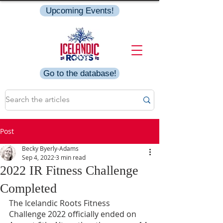
Upcoming Events!
Go to the database!
Post
Becky Byerly-Adams
Sep 4, 2022
3 min read
2022 IR Fitness Challenge
Completed
The Icelandic Roots Fitness 
Challenge 2022 officially ended on 