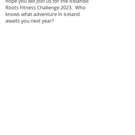
hope you will join us for the Icelandic 
Roots Fitness Challenge 2023.  Who 
knows what adventure in Iceland 
awaits you next year?