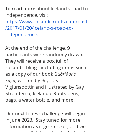
To read more about Iceland’s road to 
independence, visit 
https://www.icelandicroots.com/post
/2017/01/20/iceland-s-road-to-
independence.
At the end of the challenge, 9 
participants were randomly drawn. 
They will receive a box full of 
Icelandic bling - including items such 
as a copy of our book 
Guðríður’s 
Saga, 
written by Bryndís 
Víglunsdóttir and illustrated by Gay 
Strandemo, Icelandic Roots pens, 
bags, a water bottle, and more.  
Our next fitness challenge will begin 
in June 2023.  Stay tuned for more 
information as it gets closer, and we 