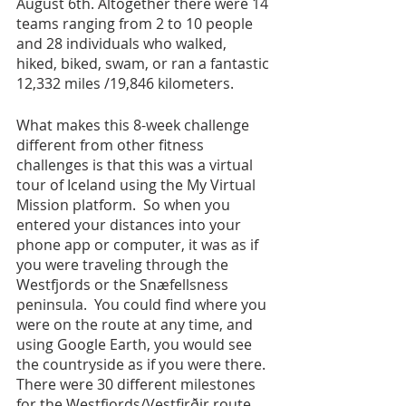
August 6th. Altogether there were 14 
teams ranging from 2 to 10 people 
and 28 individuals who walked, 
hiked, biked, swam, or ran a fantastic 
12,332 miles /19,846 kilometers.
What makes this 8-week challenge 
different from other fitness 
challenges is that this was a virtual 
tour of Iceland using the My Virtual 
Mission platform.  So when you 
entered your distances into your 
phone app or computer, it was as if 
you were traveling through the 
Westfjords or the Snæfellsness 
peninsula.  You could find where you 
were on the route at any time, and 
using Google Earth, you would see 
the countryside as if you were there. 
There were 30 different milestones 
for the Westfjords/Vestfirðir route 