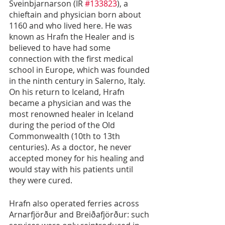
Sveinbjarnarson (IR 
#133823
), a 
chieftain and physician born about 
1160 and who lived here. He was 
known as Hrafn the Healer and is 
believed to have had some 
connection with the first medical 
school in Europe, which was founded 
in the ninth century in Salerno, Italy. 
On his return to Iceland, Hrafn 
became a physician and was the 
most renowned healer in Iceland 
during the period of the Old 
Commonwealth (10th to 13th 
centuries). As a doctor, he never 
accepted money for his healing and 
would stay with his patients until 
they were cured.
Hrafn also operated ferries across 
Arnarfjörður and Breiðafjörður: such 