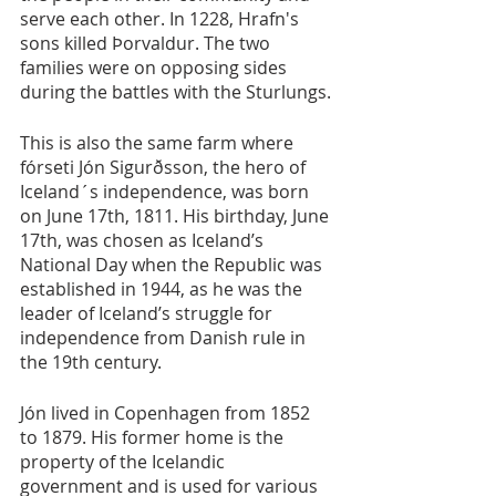
serve each other. In 1228, Hrafn's 
sons killed Þorvaldur. The two 
families were on opposing sides 
during the battles with the Sturlungs.
This is also the same farm where 
fórseti Jón Sigurðsson, the hero of 
Iceland´s independence, was born 
on June 17th, 1811. His birthday, June 
17th, was chosen as Iceland’s 
National Day when the Republic was 
established in 1944, as he was the 
leader of Iceland’s struggle for 
independence from Danish rule in 
the 19th century.
Jón lived in Copenhagen from 1852 
to 1879. His former home is the 
property of the Icelandic 
government and is used for various 