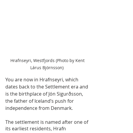
 Hrafnseyri, Westfjords (Photo by Kent 
Lárus Björnsson) 
You are now in Hrafnseyri, which 
dates back to the Settlement era and 
is the birthplace of Jón Sigurðsson, 
the father of Iceland’s push for 
independence from Denmark.
The settlement is named after one of 
its earliest residents, Hrafn 