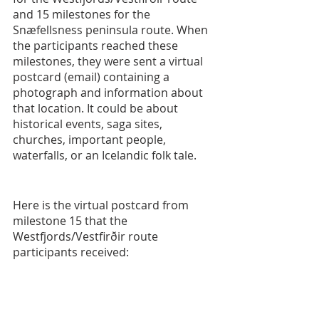
and 15 milestones for the 
Snæfellsness peninsula route. When 
the participants reached these 
milestones, they were sent a virtual 
postcard (email) containing a 
photograph and information about 
that location. It could be about 
historical events, saga sites, 
churches, important people, 
waterfalls, or an Icelandic folk tale.   
Here is the virtual postcard from 
milestone 15 that the 
Westfjords/Vestfirðir route 
participants received: