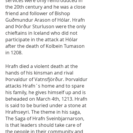
services were only reintroduced in 
the 20th century and he was a close 
friend and follower of Bishop 
Guðmundur Arason of Hólar. Hrafn 
and Þórður Sturluson were the only 
chieftains in Iceland who did not 
participate in the attack at Hólar 
after the death of Kolbein Tumason 
in 1208.
Hrafn died a violent death at the 
hands of his kinsman and rival 
Þorvaldur of Vatnsfjörður. Þorvaldur 
attacks Hrafn´s home and to spare 
his family, he gives himself up and is 
beheaded on March 4th, 1213. Hrafn 
is said to be buried under a stone at 
Hrafnseyri. The theme in his saga, 
The Saga of Hrafn Sveinbjarnarson, 
is that leaders should take care of 
the people in their community and 