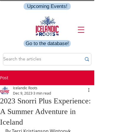
Upcoming Events!
Go to the database!
Post
Icelandic Roots
Dec 9, 2023
3 min read
2023 Snorri Plus Experience:
A Summer Adventure in
Iceland
By Terri Kristjanson Wintonyk