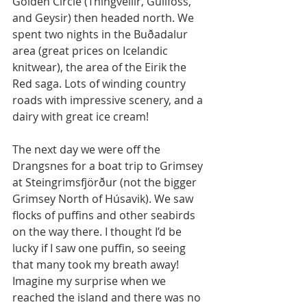
Golden Circle (Thingvellir, Gullfoss, 
and Geysir) then headed north. We 
spent two nights in the Buðadalur 
area (great prices on Icelandic 
knitwear), the area of the Eirik the 
Red saga. Lots of winding country 
roads with impressive scenery, and a 
dairy with great ice cream! 
The next day we were off the 
Drangsnes for a boat trip to Grimsey 
at Steingrimsfjörður (not the bigger 
Grimsey North of Húsavik). We saw 
flocks of puffins and other seabirds 
on the way there. I thought I’d be 
lucky if I saw one puffin, so seeing 
that many took my breath away! 
Imagine my surprise when we 
reached the island and there was no 