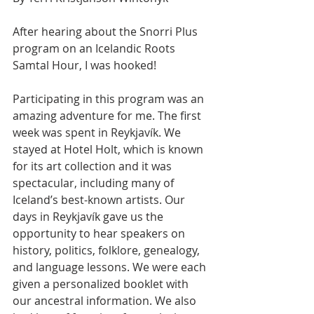
After hearing about the Snorri Plus 
program on an Icelandic Roots 
Samtal Hour, I was hooked!
Participating in this program was an 
amazing adventure for me. The first 
week was spent in Reykjavík. We 
stayed at Hotel Holt, which is known 
for its art collection and it was 
spectacular, including many of 
Iceland’s best-known artists. Our 
days in Reykjavík gave us the 
opportunity to hear speakers on 
history, politics, folklore, genealogy, 
and language lessons. We were each 
given a personalized booklet with 
our ancestral information. We also 