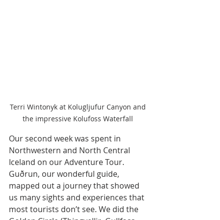
Terri Wintonyk at Kolugljufur Canyon and 
the impressive Kolufoss Waterfall 
Our second week was spent in 
Northwestern and North Central 
Iceland on our Adventure Tour. 
Guðrun, our wonderful guide, 
mapped out a journey that showed 
us many sights and experiences that 
most tourists don’t see. We did the 