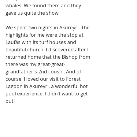
whales. We found them and they 
gave us quite the show!
We spent two nights in Akureyri. The 
highlights for me were the stop at 
Laufás with its turf houses and 
beautiful church. I discovered after I 
returned home that the Bishop from 
there was my great-great-
grandfather’s 2nd cousin. And of 
course, I loved our visit to Forest 
Lagoon in Akureyri, a wonderful hot 
pool experience. I didn’t want to get 
out!