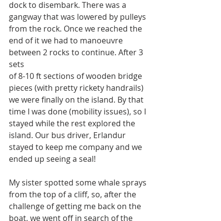
dock to disembark. There was a 
gangway that was lowered by pulleys 
from the rock. Once we reached the 
end of it we had to manoeuvre 
between 2 rocks to continue. After 3 
sets
of 8-10 ft sections of wooden bridge 
pieces (with pretty rickety handrails) 
we were finally on the island. By that 
time I was done (mobility issues), so I 
stayed while the rest explored the 
island. Our bus driver, Erlandur 
stayed to keep me company and we 
ended up seeing a seal!
My sister spotted some whale sprays 
from the top of a cliff, so, after the 
challenge of getting me back on the 
boat, we went off in search of the 