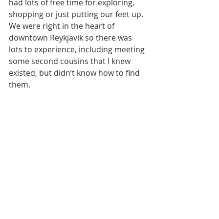
had lots of free time for exploring, 
shopping or just putting our feet up. 
We were right in the heart of 
downtown Reykjavík so there was 
lots to experience, including meeting 
some second cousins that I knew 
existed, but didn’t know how to find 
them. 