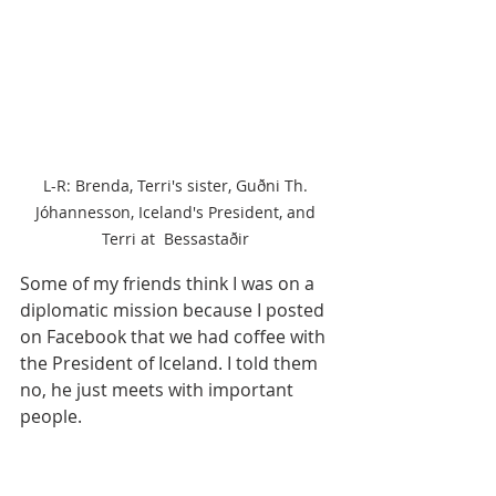
L-R: Brenda, Terri's sister, Guðni Th. 
Jóhannesson, Iceland's President, and 
Terri at  Bessastaðir 
Some of my friends think I was on a 
diplomatic mission because I posted 
on Facebook that we had coffee with 
the President of Iceland. I told them 
no, he just meets with important 
people.