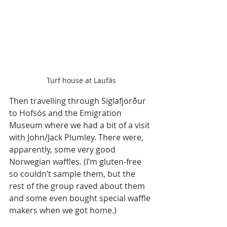
Turf house at Laufás
Then travelling through Siglafjörður 
to Hofsós and the Emigration 
Museum where we had a bit of a visit 
with John/Jack Plumley. There were, 
apparently, some very good 
Norwegian waffles. (I’m gluten-free 
so couldn’t sample them, but the 
rest of the group raved about them 
and some even bought special waffle 
makers when we got home.)