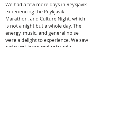
We had a few more days in Reykjavík 
experiencing the Reykjavík 
Marathon, and Culture Night, which 
is not a night but a whole day. The 
energy, music, and general noise 
were a delight to experience. We saw 
a play at Harpa and enjoyed a 
barbecue at the Canadian Embassy.
I feel like I saw the real Iceland. I 
would highly recommend the 
experience!
Icelandic Roots
Iceland History
Iceland Travel
Hofsós
Snorri Program
Travel
Places in Iceland