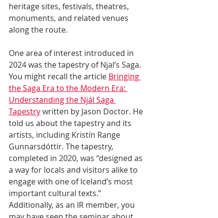
heritage sites, festivals, theatres, 
monuments, and related venues 
along the route. 
One area of interest introduced in 
2024 was the tapestry of Njal’s Saga. 
You might recall the article 
Bringing 
the Saga Era to the Modern Era: 
Understanding the Njál Saga 
Tapestry
 written by Jason Doctor. He 
told us about the tapestry and its 
artists, including Kristín Range 
Gunnarsdóttir. The tapestry, 
completed in 2020, was “designed as 
a way for locals and visitors alike to 
engage with one of Iceland’s most 
important cultural texts.” 
Additionally, as an IR member, you 
may have seen the seminar about 