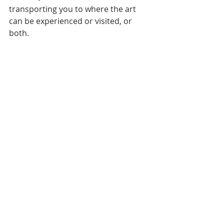
transporting you to where the art 
can be experienced or visited, or 
both.  