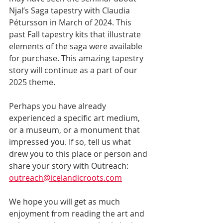
Njal’s Saga tapestry with Claudia 
Pétursson in March of 2024. This 
past Fall tapestry kits that illustrate 
elements of the saga were available 
for purchase. This amazing tapestry 
story will continue as a part of our 
2025 theme.
Perhaps you have already 
experienced a specific art medium, 
or a museum, or a monument that 
impressed you. If so, tell us what 
drew you to this place or person and 
share your story with Outreach: 
outreach@icelandicroots.com
We hope you will get as much 
enjoyment from reading the art and 