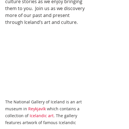
culture stories as we enjoy bringing 
them to you.  Join us as we discovery 
more of our past and present 
through Iceland’s art and culture.
The National Gallery of Iceland is an art 
museum in 
Reykjavík
 which contains a 
collection of 
Icelandic art
. The gallery 
features artwork of famous Icelandic 