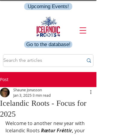
Upcoming Events!
Go to the database!
Post
Shaune Jonasson
Jan 3, 2025
3 min read
Icelandic Roots - Focus for
2025
Welcome to another new year with 
Icelandic Roots 
Rætur Fréttir,
your 