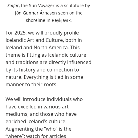
Sólfar
, the Sun Voyager
is a sculpture by 
Jón Gunnar Árnason
 s
een on the 
shoreline in Reykjavik. 
For 2025, we will proudly profile 
Icelandic Art and Culture, both in 
Iceland and North America. This 
theme is fitting as Icelandic culture 
and traditions are directly influenced 
by its history and connection to 
nature. Everything is tied in some 
manner to their roots. 
We will introduce individuals who 
have excelled in various art 
mediums, and those who have 
enriched Iceland’s culture. 
Augmenting the “who” is the 
“where”; watch for articles 