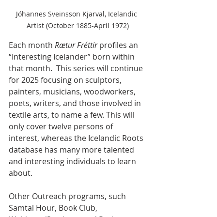
Jóhannes Sveinsson Kjarval, Icelandic 
Artist (October 1885-April 1972)
Each month 
Rætur Fréttir
 profiles an 
“Interesting Icelander” born within 
that month.  This series will continue 
for 2025 focusing on sculptors, 
painters, musicians, woodworkers, 
poets, writers, and those involved in 
textile arts, to name a few. This will 
only cover twelve persons of 
interest, whereas the Icelandic Roots 
database has many more talented 
and interesting individuals to learn 
about. 
Other Outreach programs, such 
Samtal Hour, Book Club, 