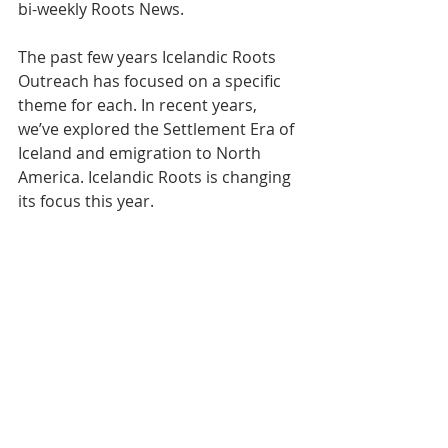
bi-weekly Roots News.   
The past few years Icelandic Roots 
Outreach has focused on a specific 
theme for each. In recent years, 
we’ve explored the Settlement Era of 
Iceland and emigration to North 
America. Icelandic Roots is changing 
its focus this year. 