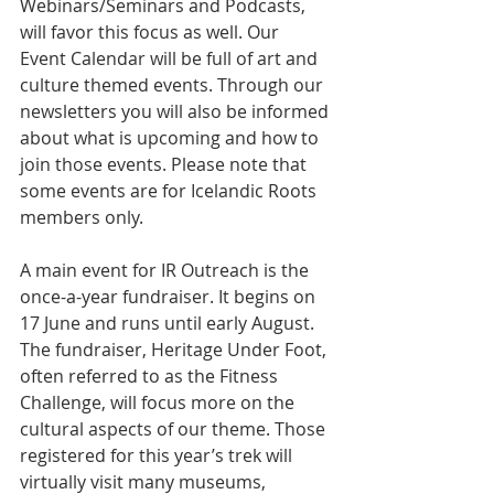
Webinars/Seminars and Podcasts, 
will favor this focus as well. Our 
Event Calendar will be full of art and 
culture themed events. Through our 
newsletters you will also be informed 
about what is upcoming and how to 
join those events. Please note that 
some events are for Icelandic Roots 
members only.
A main event for IR Outreach is the 
once-a-year fundraiser. It begins on 
17 June and runs until early August. 
The fundraiser, Heritage Under Foot, 
often referred to as the Fitness 
Challenge, will focus more on the 
cultural aspects of our theme. Those 
registered for this year’s trek will 
virtually visit many museums, 