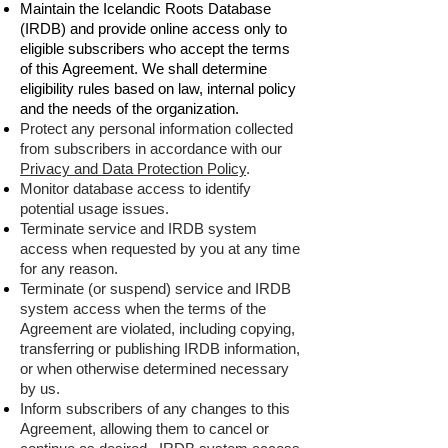
Maintain the Icelandic Roots Database
(IRDB) and provide online access only to
eligible subscribers who accept the terms
of this Agreement. We shall determine
eligibility rules based on law, internal policy
and the needs of the organization.
Protect any personal information collected
from subscribers in accordance with our
Privacy and Data Protection Policy
.
Monitor database access to identify
potential usage issues.
Terminate service and IRDB system
access when requested by you at any time
for any reason.
Terminate (or suspend) service and IRDB
system access when the terms of the
Agreement are violated, including copying,
transferring or publishing IRDB information,
or when otherwise determined necessary
by us.
Inform subscribers of any changes to this
Agreement, allowing them to cancel or