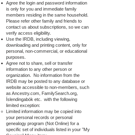
Agree the login and password information
is only for you and immediate family
members residing in the same household.
Please refer other family and friends to
contact us about subscriptions, so we can
verify access eligibility.
Use the IRDB, including viewing,
downloading and printing content, only for
personal, non-commercial, or educational
purposes.
Agree not to share, sell or transfer
information to any other person or
organization. No information from the
IRDB may be posted to any database or
website accessible to non-members, such
as Ancestry.com, FamilySearch.org,
Íslendingabók etc. with the following
limited exception:
Limited information may be co
pied into
your personal records or personal
genealogy program (Not Online) for a
specific set of individuals listed in your "My