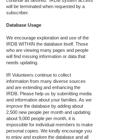
continue as desired. IRDB system access
will be terminated when requested by a
subscriber.
Database Usage
We encourage exploration and use of the
IRDB WITHIN the database itself. Those
who are viewing many pages and people
will find missing information or data that
needs updating.
IR Volunteers continue to collect
information from many diverse sources
and are extending and enhancing the
IRDB. Please help us by submitting media
and information about your families. As we
improve the database by adding about
2,500 new people per month and updating
about 9,000 people per month, it is
impossible for individual members to make
personal copies. We kindly encourage you
to enjoy and explore the database and all