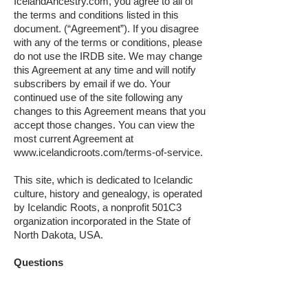
IcelandAncestry.com, you agree to all of
the terms and conditions listed in this
document. (“Agreement”). If you disagree
with any of the terms or conditions, please
do not use the IRDB site. We may change
this Agreement at any time and will notify
subscribers by email if we do. Your
continued use of the site following any
changes to this Agreement means that you
accept those changes. You can view the
most current Agreement at
www.icelandicroots.com/terms-of-service.
This site, which is dedicated to Icelandic
culture, history and genealogy, is operated
by Icelandic Roots, a nonprofit 501C3
organization incorporated in the State of
North Dakota, USA.
Questions
For further assistance regarding this policy
or privacy matters you may contact us at: