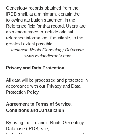
Genealogy records obtained from the
IRDB shall, at a minimum, contain the
following attribution statement in the
Reference field for that record. Users are
also encouraged to include original
reference information, if available, to the
greatest extent possible.
Icelandic Roots Genealogy Database,
www.icelandicroots.com
Privacy and Data Protection
All data will be processed and protected in
accordance with our
Privacy and Data
Protection Policy
.
Agreement to Terms of Service,
Conditions and Jurisdiction
By using the Icelandic Roots Genealogy
Database (IRDB) site,