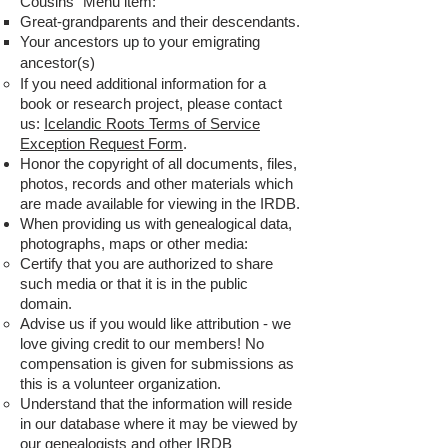
Cousins" Menu item:
Great-grandparents and their descendants.
Your ancestors up to your emigrating
ancestor(s)
If you need additional information for a
book or research project, please contact
us:
Icelandic Roots Terms of Service
Exception Request Form
.
Honor the copyright of all documents, files,
photos, records and other materials which
are made available for viewing in the IRDB.
When providing us with genealogical data,
photographs, maps or other media:
Certify that you are authorized to share
such media or that it is in the public
domain.
Advise us if you would like attribution - we
love giving credit to our members! No
compensation is given for submissions as
this is a volunteer organization.
Understand that the information will reside
in our database where it may be viewed by
our genealogists and other IRDB