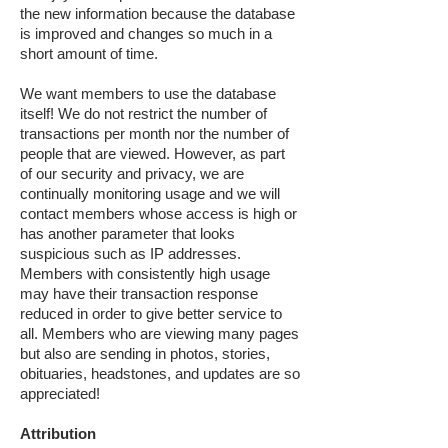
the new information because the database
is improved and changes so much in a
short amount of time.
We want members to use the database
itself! We do not restrict the number of
transactions per month nor the number of
people that are viewed. However, as part
of our security and privacy, we are
continually monitoring usage and we will
contact members whose access is high or
has another parameter that looks
suspicious such as IP addresses.
Members with consistently high usage
may have their transaction response
reduced in order to give better service to
all. Members who are viewing many pages
but also are sending in photos, stories,
obituaries, headstones, and updates are so
appreciated!
Attribution