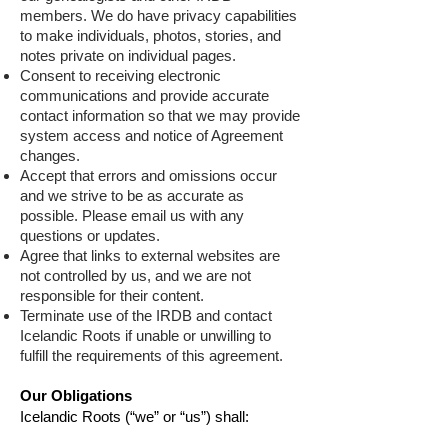
members. We do have privacy capabilities
to make individuals, photos, stories, and
notes private on individual pages.
Consent to receiving electronic
communications and provide accurate
contact information so that we may provide
system access and notice of Agreement
changes.
Accept that errors and omissions occur
and we strive to be as accurate as
possible. Please email us with any
questions or updates.
A
gree that links to external websites are
not controlled by us, and we are not
responsible for their content.
Terminate use of the IRDB and contact
Icelandic Roots if unable or unwilling to
fulfill the requirements of this agreement.
Our Obligations
Icelandic Roots (“we” or “us”) shall: