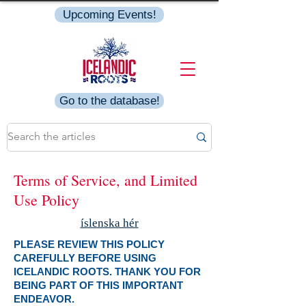
Upcoming Events!
Go to the database!
Terms of Service, and Limited
Use Policy
íslenska hér
PLEASE REVIEW THIS POLICY
CAREFULLY BEFORE USING
ICELANDIC ROOTS. THANK YOU FOR
BEING PART OF THIS IMPORTANT
ENDEAVOR.