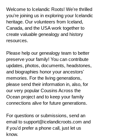
Welcome to Icelandic Roots! We're thrilled
you're joining us in exploring your Icelandic
heritage. Our volunteers from Iceland,
Canada, and the USA work together to
create valuable genealogy and history
resources.
Please help our genealogy team to better
preserve your family! You can contribute
updates, photos, documents, headstones,
and biographies honor your ancestors'
memories. For the living generations,
please send their information in, also, for
our very popular Cousins Across the
Ocean project and to keep your family
connections alive for future generations.
For questions or submissions, send an
email to
support@icelandicroots.com
and
if you'd prefer a phone call, just let us
know.