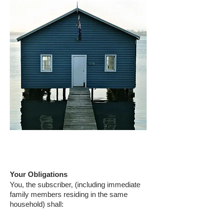
Your Obligations
You, the subscriber, (including immediate
family members residing in the same
household) shall: