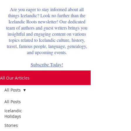
Are you eager to stay informed about all
things Icelandic? Look no further than the
Icelandic Roots newsletter! Our dedicated
team of authors and guest writers brings you
insightful and engaging content on various
topics related to Icelandic culture, history,
travel, famous people, language, genealogy,
and upcoming events.
Subscribe Today!
All Our Articles
All Posts
All Posts
Icelandic
Holidays
Stories