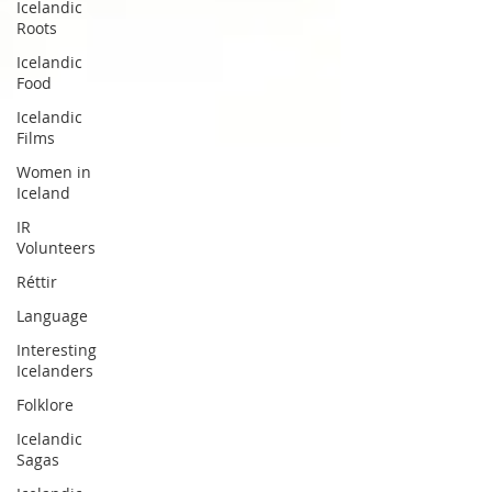
Icelandic
Roots
Icelandic
Food
Icelandic
Films
Women in
Iceland
IR
Volunteers
Réttir
Language
Interesting
Icelanders
Folklore
Icelandic
Sagas