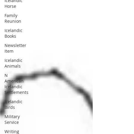
Icelandic
Horse
Family
Reunion
Icelandic
Books
Newsletter
Item
Icelandic
Animals
N
American
Icelandic
Settlements
Icelandic
Birds
Military
Service
Writing