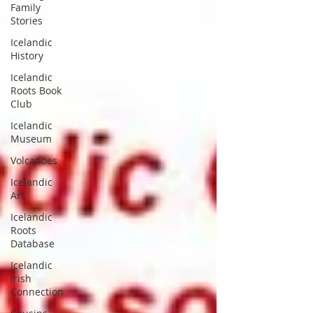
Family
Stories
Icelandic
History
Icelandic
Roots Book
Club
Icelandic
Museum
Volcanoes
Icelandic
Art
Icelandic
Roots
Database
Icelandic
Irish
Connection