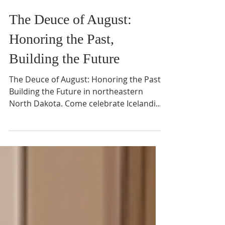
Jul 4
2 min read
The Deuce of August:
Honoring the Past,
Building the Future
The Deuce of August: Honoring the Past,
Building the Future in northeastern
North Dakota. Come celebrate Icelandic
heritage.