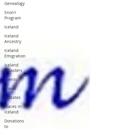
Genealogy
Snorri
Program
Iceland
Iceland
Ancestry
Iceland
Emigration
Iceland
Disasters
Events
Travel
Updates
Places in
Iceland
Donations
to