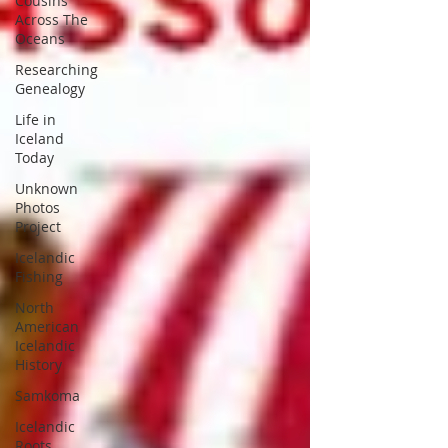
Cousins
Across The
Oceans
Researching
Genealogy
Life in
Iceland
Today
Unknown
Photos
Project
Icelandic
Fishing
North
American
Icelandic
History
Samkoma
Icelandic
Roots