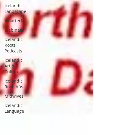
Icelandic
Landscape
Vínarterta
Webinars
Icelandic
Roots
Podcasts
Icelandic
Art &
Culture
Icelandic
Rootshús
Midwives
Icelandic
Language