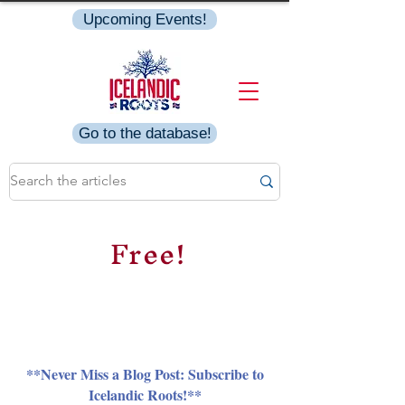
Upcoming Events!
Go to the database!
Free!
**Never Miss a Blog Post: Subscribe to
Icelandic Roots!**