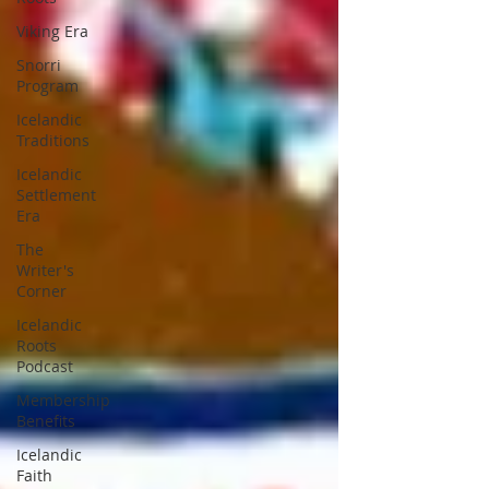
Viking Era
Snorri
Program
Icelandic
Traditions
Icelandic
Settlement
Era
The
Writer's
Corner
Icelandic
Roots
Podcast
Membership
Benefits
Icelandic
Faith