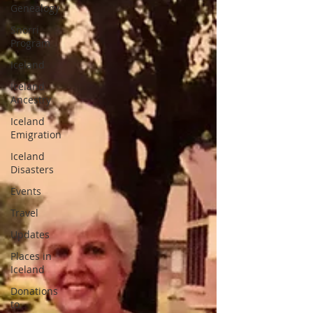
Genealogy
Snorri
Program
Iceland
Iceland
Ancestry
Iceland
Emigration
Iceland
Disasters
Events
Travel
Updates
Places in
Iceland
Donations
to