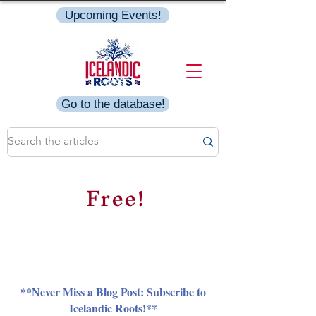
Upcoming Events!
Go to the database!
Free!
**Never Miss a Blog Post: Subscribe to
Icelandic Roots!**