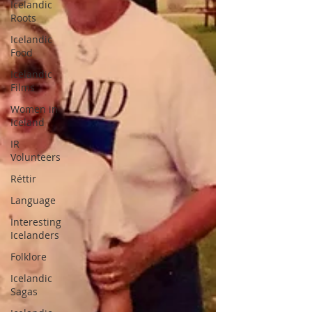
Icelandic
Roots
Icelandic
Food
Icelandic
Films
Women in
Iceland
IR
Volunteers
Réttir
Language
Interesting
Icelanders
Folklore
Icelandic
Sagas