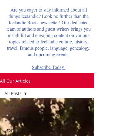
Are you eager to stay informed about all
things Icelandic? Look no further than the
Icelandic Roots newsletter! Our dedicated
team of authors and guest writers brings you
insightful and engaging content on various
topics related to Icelandic culture, history,
travel, famous people, language, genealogy,
and upcoming events.
Subscribe Today!
All Our Articles
All Posts
All Posts
Icelandic
Holidays
Stories