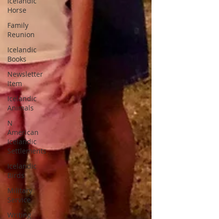
Icelandic
Horse
Family
Reunion
Icelandic
Books
Newsletter
Item
Icelandic
Animals
N
American
Icelandic
Settlements
Icelandic
Birds
Military
Service
Writing