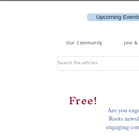
Upcoming Events
Our Community
Join &
Free!
Are you eage
Roots newsl
engaging cont