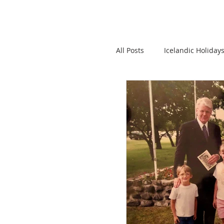
All Posts
Icelandic Holiday
Iceland Emigration
I
Donations to Icelandic Ro
Language
Interestin
Icelandic Books
News