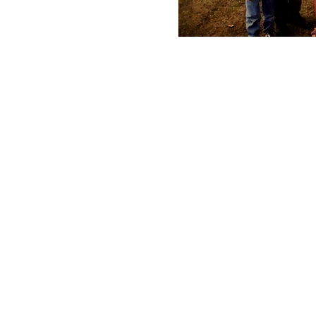
Military Service
QUICK LINKS
All-Access Community
Cousins Across the Ocean
Genealogy Resources
Genealogy Tips
Scholarships
Grants
Blog/Newsletter
Event Calendar
Meet the Team