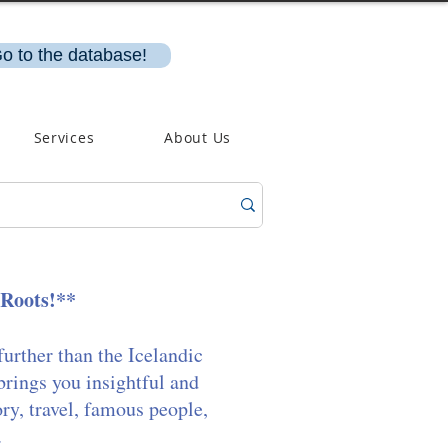
o to the database!
Services
About Us
 Roots!**
further than the Icelandic
brings you insightful and
ory, travel, famous people,
.