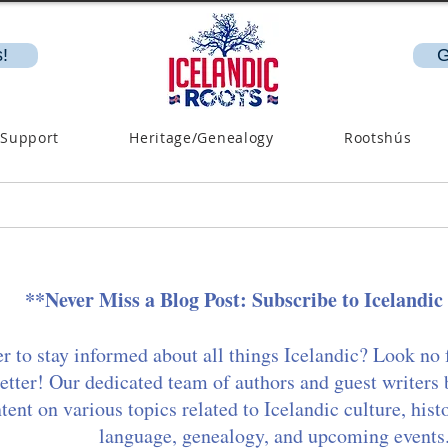
!
G
 Support
Heritage/Genealogy
Rootshús
**Never Miss a Blog Post: Subscribe to Icelandic
r to stay informed about all things Icelandic? Look no 
etter! Our dedicated team of authors and guest writers 
ent on various topics related to Icelandic culture, hist
language, genealogy, and upcoming events