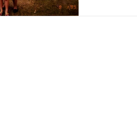
Conta
Our 
I
277 M
Moun