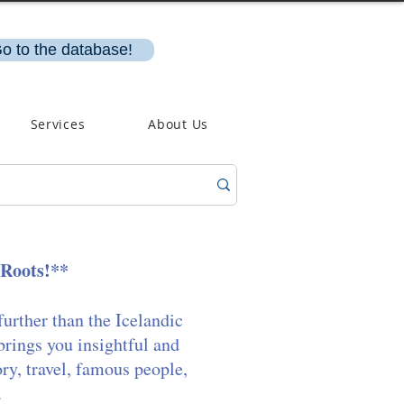
o to the database!
Services
About Us
 Roots!**
further than the Icelandic
brings you insightful and
ory, travel, famous people,
.