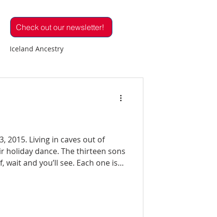
Check out our newsletter!
Iceland Ancestry
 in Iceland
d
IR Volunteers
Réttir
e. The thirteen sons
d you’ll see. Each one is
e
Family Reunion
one with nothing to lose. So
tlements
Icelandic Birds