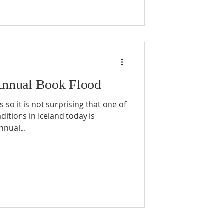
Annual Book Flood
 so it is not surprising that one of
ditions in Iceland today is
nnual...