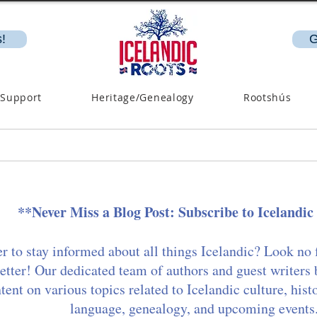
!
G
 Support
Heritage/Genealogy
Rootshús
**Never Miss a Blog Post: Subscribe to Icelandic
r to stay informed about all things Icelandic? Look no 
etter! Our dedicated team of authors and guest writers 
ent on various topics related to Icelandic culture, hist
language, genealogy, and upcoming events