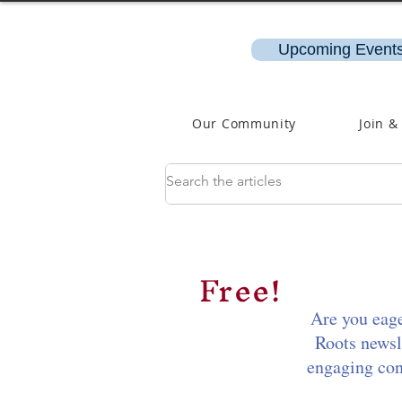
Upcoming Events
Our Community
Join &
Free!
Are you eage
Roots newsl
engaging cont