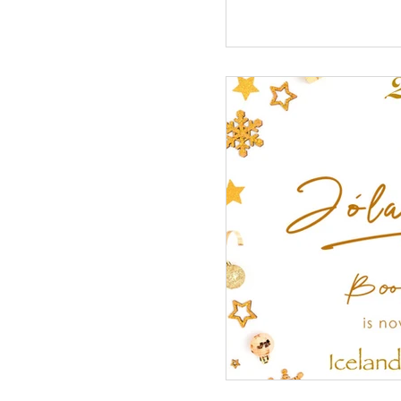
Military Service