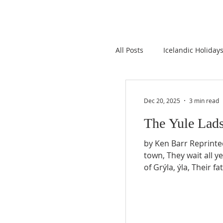
All Posts
Icelandic Holiday
Iceland Emigration
I
Dec 20, 2025
3 min read
The Yule Lad
Donations to Icelandic Ro
by Ken Barr Reprinted with permission from Icelandic Connection v67(1): pp12–13, 2015. Living in caves out of
town, They wait all year 
of Grýla, ýla, Their fat
Language
Interestin
so different, In at th
starting De
Icelandic Books
News