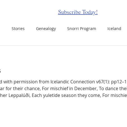
Subscribe Today!
s
Stories
Genealogy
Snorri Program
Iceland
celand Disasters
Events
Travel
Updates
Places
s
ots
Icelandic Food
Icelandic Films
Women in Icelan
for their chance, For mischief in December, To dance their holiday danc
her Leppalúði, Each yuletide season they come, For mischief, wait an
g Icelanders
Folklore
Icelandic Sagas
Icelandic Hors
e antics that they choose, But they’re brothers after all, Each 
letter Item
Icelandic Animals
N American Icelandic Set