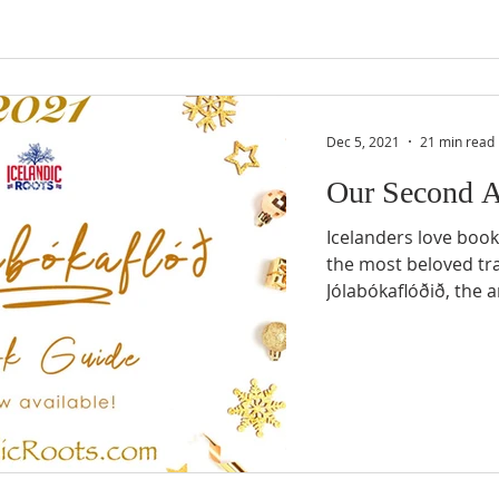
Dec 5, 2021
21 min read
Our Second 
Icelanders love books
the most beloved tra
Jólabókaflóðið, the a