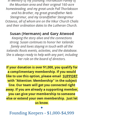
In Memory of my founding Thorlaksson Family of
the Mountain area and their original 160-acre
homesteading, and my great-uncle Pall Thorlaksson
and his Brother, my great-grandfather Neils
Steingrimur, and my Grandfather Steingrimur
Octavius, all of whom are on the Vikur Church Chalis
and their ordination dates to the Lutheran Church.
Susan (Hermann) and Gary Atwood
Keeping the story alive and the connections
strong.
Susan continues to honor her Icelandic
family and loves staying in touch with all the
Icelandic Roots events, activities, and the database.
She is always ready to help with any part, including
her role on the board of directors.
If your donation is over $1,000, you qualify for
a complimentary membership. If you would
like to use this option, please email
SUPPORT
with "Attention: Membership" in the subject
line. Our team will get you connected right
away. If you are already a supporting member,
you can give your membership to someone
else or extend your own membership. Just let
us know.
✦
Founding Keepers - $1,000-$4,999