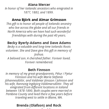
Alana Mercer
In honor of her Icelandic ancestors who emigrated in
1877, 1883, and 1899.
Anna Björk and Almar Grímsson
This gift is to honor all people of Icelandic ancestry
who live across the globe and all our friends in
North America who we have had such wonderful
friendships with during the past 40 years.
Becky Byerly-Adams and Dave Adams
Becky is a valuable and
long-time Icelandic Roots
volunteer. She and Dave give this gift in memory of
Joshua.
A beloved son. A cherished father. Forever loved.
Forever remembered.
Beth Finnson
In memory of my great-grandparents, Pétur / Pjetur
Finnsson and his wife María Stefanía
Jóhannesdóttir, and Valdimar Jónsson / Johnson and
his wife, Rannveig Ingibjörg Valdimarsdóttir. They all
emigrated from different locations in Iceland
between
1878-1890
. Both couples were married in
Pembina County and lived there a few years before
traveling west to settle in Blaine, WA.
Brenda (Olafson) and Rock