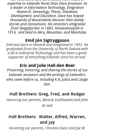
expertise to Icelandic Roots than Dave Jonasson. As
a leader in Information Technology, Emigration
Research, Genealogy, Places, Database
Development, and Education, Dave has helped
thousands of descendants discover their family
stories and connections. His ancestors emigrated
from Skagafjörður in 1883, Húnavatnssýsla in
1914, and lived in Akra, Mountain, and Manitoba.
Emil Jón Sigtryggsson
Emil was born in Húsavík and emigrated in 1992. He
graduated from the University of North Dakota with
a BS in Industrial Technology and has been a great
supporter of everything Icelandic since his arrival.
Eric and Julie Hall-den Boer
Preserving, honoring, and sharing the stories of our
Icelandic ancestors and the writings of Icelanders
who came before us, including K.N. Julius and Lauga
Geir.
Hall Brothers: Greg, Fred, and Rodger
Honoring our parents, Beverly (Laithwaite) and John
W. Hall
Hall Brothers: Walter, Alfred, Warren,
and Jay
Honoring our parents, Christine (Geir) and Joe W.