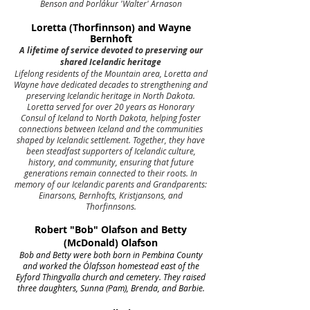
Benson and Þorlákur 'Walter' Árnason
Loretta (Thorfinnson) and Wayne
Bernhoft
A lifetime of service devoted to preserving our
shared Icelandic heritage
Lifelong residents of the Mountain area, Loretta and
Wayne have dedicated decades to strengthening and
preserving Icelandic heritage in North Dakota.
Loretta served for over 20 years as Honorary
Consul of Iceland to North Dakota, helping foster
connections between Iceland and the communities
shaped by Icelandic settlement. Together, they have
been steadfast supporters of Icelandic culture,
history, and community, ensuring that future
generations remain connected to their roots. In
memory of our Icelandic parents and Grandparents:
Einarsons, Bernhofts, Kristjansons, and
Thorfinnsons.
Robert "Bob" Olafson and Betty
(McDonald) Olafson
Bob and Betty were both born in Pembina County
and worked the Ólafsson homestead east of the
Eyford Thingvalla church and cemetery. They raised
three daughters, Sunna (Pam), Brenda, and Barbie.