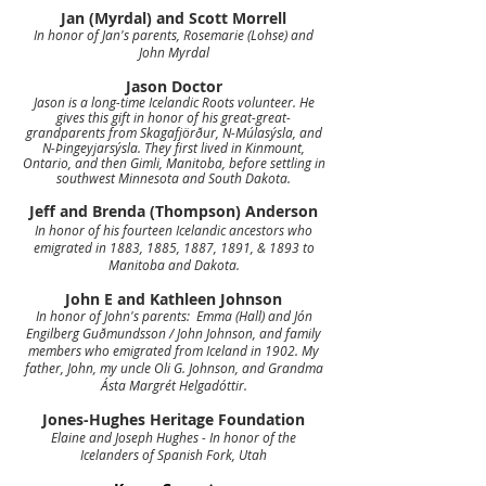
Jan (Myrdal) and Scott Morrell
In honor of Jan's parents, Rosemarie (Lohse) and
John Myrdal
Jason Doctor
Jason is a long-time Icelandic Roots volunteer. He
gives this gift in honor of his great-great-
grandparents from Skagafjörður, N-Múlasýsla, and
N-Þingeyjarsýsla. They first lived in Kinmount,
Ontario, and then Gimli, Manitoba, before settling in
southwest Minnesota and South Dakota.
Jeff and Brenda (Thompson) Anderson
In honor of his fourteen Icelandic ancestors who
emigrated in 1883, 1885, 1887, 1891, & 1893 to
Manitoba and Dakota.
John E and Kathleen Johnson
In honor of John's parents: Emma (Hall) and Jón
Engilberg Guðmundsson / John Johnson, and family
members who emigrated from Iceland in 1902. My
father, John, my uncle Oli G. Johnson, and Grandma
Ásta Margrét Helgadóttir.
Jones-Hughes Heritage Foundation
Elaine and Joseph Hughes - In honor of the
Icelanders of Spanish Fork, Utah