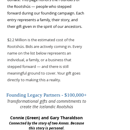
the Rootshús — people who stepped
forward during our founding campaign. Each
entry represents a family, their story, and
their gift given in the spirit of our ancestors.
$2.2 Million is the estimated cost of the
Rootshús. Bids are actively coming in. Every
name on the list below represents an
individual, a family, or a business that
stepped forward — and there is still
meaningful ground to cover. Your gift goes
directly to making this a reality.
Founding Legacy Partners - $100,000+
Transformational gifts and commitments to
create the Icelandic Rootshús
Connie (Green) and Gary Tharaldson
Connected by the story of two Annas. Because
this story is personal.