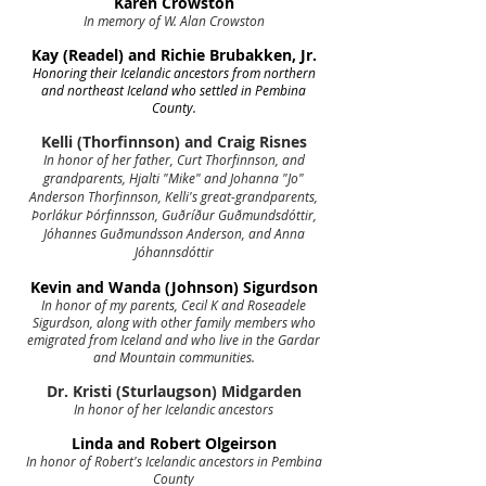
Karen Crowston
In memory of W. Alan Crowston
Kay (Readel) and Richie Brubakken, Jr.
Honoring their Icelandic ancestors from northern
and northeast Iceland who settled in Pembina
County.
Kelli (Thorfinnson) and Craig Risnes
In honor of her father, Curt Thorfinnson, and
grandparents, Hjalti "Mike" and Johanna "Jo"
Anderson Thorfinnson, Kelli's great-grandparents,
Þorlákur Þórfinnsson, Guðríður Guðmundsdóttir,
Jóhannes Guðmundsson Anderson, and Anna
Jóhannsdóttir
Kevin and Wanda (Johnson) Sigurdson
In honor of my parents, Cecil K and Roseadele
Sigurdson, along with other family members who
emigrated from Iceland and who live in the Gardar
and Mountain communities.
Dr. Kristi (Sturlaugson) Midgarden
In honor of her Icelandic ancestors
Linda and Robert Olgeirson
In honor of Robert's Icelandic ancestors in Pembina
County