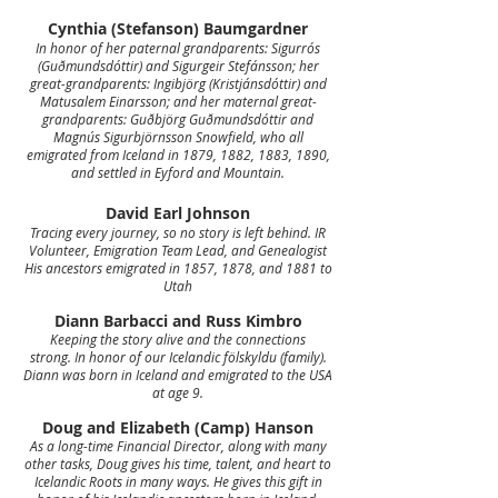
Cynthia (Stefanson) Baumgardner
In honor of her paternal grandparents: Sigurrós
(Guðmundsdóttir) and Sigurgeir Stefánsson; her
great-grandparents: Ingibjörg (Kristjánsdóttir) and
Matusalem Einarsson; and her maternal great-
grandparents: Guðbjörg Guðmundsdóttir and
Magnús Sigurbjörnsson Snowfield, who all
emigrated from Iceland in 1879, 1882, 1883, 1890,
and settled in Eyford and Mountain.
David Earl Johnson
Tracing every journey, so no story is left behind.
IR
Volunteer, Emigration Team Lead, and Genealogist
His ancestors emigrated in 1857, 1878, and 1881 to
Utah
Diann Barbacci and Russ Kimbro
Keeping the story alive and the connections
strong.
In honor of our Icelandic fölskyldu (family).
Diann was born in Iceland and emigrated to the USA
at age 9.
Doug and Elizabeth (Camp) Hanson
As a long-time Financial Director, along with many
other tasks, Doug gives his time, talent, and heart to
Icelandic Roots in many ways. He gives this gift in