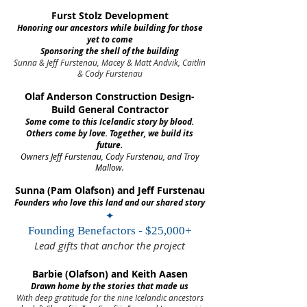
Furst Stolz Development
Honoring our ancestors while building for those
yet to come
Sponsoring the shell of the building
Sunna & Jeff Furstenau, Macey & Matt Andvik, Caitlin
& Cody Furstenau
Olaf Anderson Construction Design-
Build General Contractor
Some come to this Icelandic story by blood.
Others come by love. Together, we build its
future.
Owners Jeff Furstenau, Cody Furstenau, and Troy
Mallow.
Sunna (Pam Olafson) and Jeff Furstenau
Founders who love this land and our shared story
✦
Founding Benefactors - $25,000+
Lead gifts that anchor the project
Barbie (Olafson) and Keith Aasen
Drawn home by the stories that made us
With deep gratitude for the nine Icelandic ancestors