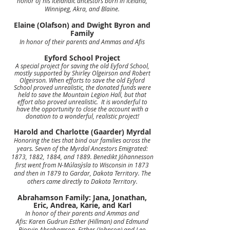
honor of his Icelandic ancestors born in Iceland,
Winnipeg, Akra, and Blaine.
Elaine (Olafson) and Dwight Byron and
Family
In honor of their parents and Ammas and Afis
Eyford School Project
A special project for saving the old Eyford School,
mostly supported by Shirley Olgeirson and Robert
Olgeirson. When efforts to save the old Eyford
School proved unrealistic, the donated funds were
held to save the Mountain Legion Hall, but that
effort also proved unrealistic. It is wonderful to
have the opportunity to close the account with a
donation to a wonderful, realistic project!
Harold and Charlotte (Gaarder) Myrdal
Honoring the ties that bind our families across the
years.
Seven of the Myrdal Ancestors Emigrated:
1873, 1882, 1884, and 1889.
Benedikt Jóhannesson
first went from N-Múlasýsla to Wisconsin in 1873
and then in 1879 to Gardar, Dakota Territory. The
others came directly to Dakota Territory
.
Abrahamson Family: Jana, Jonathan,
Eric, Andrea, Karie, and Karl
In honor of their parents and Ammas and
Afis:
Karen Gudrun Esther (Hillman) and Edmund
Bjorvin Abrahamson, Esther (Johnson) and Leo