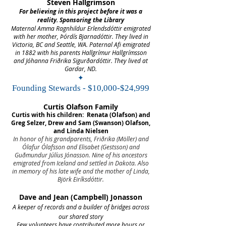
Steven Hallgrimson
For believing in this project before it was a
reality. Sponsoring the Library
Maternal Amma Ragnhildur Erlendsdóttir emigrated
with her mother, Þórdís Bjarnadóttir. They lived in
Victoria, BC and Seattle, WA. Paternal Afi emigrated
in 1882 with his parents Hallgrímur Hallgrímsson
and Jóhanna Friðrika Sigurðardóttir. They lived at
Gardar, ND.
✦
Founding Stewards - $10,000-$24,999
Curtis Olafson Family
Curtis with his children: Renata (Olafson) and
Greg Selzer, Drew and Sam (Swanson) Olafson,
and Linda Nielsen
In honor of his grandparents, Friðrika (Möller) and
Ólafur Ólafsson and Elisabet (Gestsson) and
Guðmundur Júlíus Jónasson. Nine of his ancestors
emigrated from Iceland and settled in Dakota. Also
in memory of his late wife and the mother of Linda,
Björk Eiríksdóttir.
Dave and Jean (Campbell) Jonasson
A keeper of records and a builder of bridges across
our shared story
Few volunteers have contributed more hours or