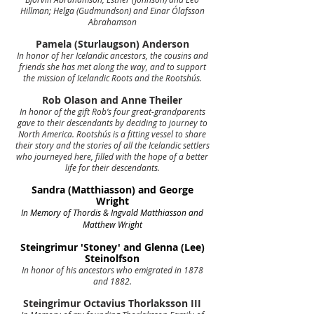
Hillman; Helga (Gudmundson) and Einar Ólafsson
Abrahamson
Pamela (Sturlaugson) Anderson
In honor of her Icelandic ancestors, the cousins and
friends she has met along the way, and to support
the mission of Icelandic Roots and the Rootshús.
Rob Olason and Anne Theiler
In honor of the gift Rob’s four great-grandparents
gave to their descendants by deciding to journey to
North America. Rootshús is a fitting vessel to share
their story and the stories of all the Icelandic settlers
who journeyed here, filled with the hope of a better
life for their descendants.
Sandra (Matthiasson) and George
Wright
In Memory of Thordis & Ingvald Matthiasson and
Matthew Wright
Steingrimur 'Stoney' and Glenna (Lee)
Steinolfson
In honor of his ancestors who emigrated in 1878
and 1882.
Steingrimur Octavius Thorlaksson III