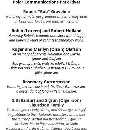
Polar Communications Park River
Robert "Bob" Graveline
Honoring his maternal grandparents who emigrated
in 1883 and 1904 from southern Iceland.
Robin (Loreen) and Robert Holland
Honoring Robin's Icelandic ancestors with this gift
and Robert's years of volunteer genealogy work.
Roger and Marilyn (Olson) Olafson
In memory of parents: Valdimar and Lovisa
(Jonasson) Olafson
And grandparents: Friðríka (Möller) & Ólafur
Ólafsson and Elisbabet (Gestsson) & Guðmundur
Júlíus Jónasson
Rosemary Guttormsson
Honoring her late husband, Dr. Steve Guttormsson,
a descendant of Jóhann Pétur Hallsson.
S.B (Baldur) and Sigrun (Olgeirson)
Sigurdson Family
Their daughters Judy, Kathy, and Susan give this gift
in gratitude to their Icelandic ancestors who made
the journey: Kristín Þorsteinsdóttir, Sigurður
Krakson, María Rögnvaldsdóttir, Kristján
Halldórsson, Þórdís Guðmundsdóttir, Davíð Jónsson,