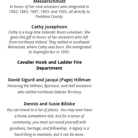
Messerschmidt
In honor of her nine ancestors who emigrated in
1882, 1883, 1887, 1903, and 1905, all directly to
Pembina County.
Cathy Josephson
Cathy is a long-time Icelandic Roots volunteer. She
gives this gift in honor of her ancestors who left
from northeast Iceland. They settled in southwest
Minnesota, where Cathy was born. She immigrated
to Vopnafjörður in 1995.
Cavalier Hook and Ladder Fire
Department
David Sigurd and Jacqui (Page) Hillman
Honoring the Hillman, Bjornson, and Hall ancestors
who settled northeast Dakota Territory
Dennis and Susie Biliske
You can travel to a lot of places. You may even have
a home somewhere else, but for a sense of
community, you must surround yourself with
goodness, heritage, and fellowship. A legacy is a
hard thing to maintain, but it can be done.