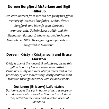
Doreen Borgfjord McFarlane and Eigil
Hillerup
Two IR volunteers from Toronto are giving this gift in
memory of Doreen's late father, Guðni Edward
Borgfjord, and his wife, Jean, Doreen's
grandparents, Guðrún Eggertsdóttir and Jón
Magnússon Borgfjord, who emigrated to Arborg,
Manitoba in 1888. Three great-grandparents also
emigrated to Manitoba.
Doreen 'Kristy' (Kristjanson) and Bruce
Marston
Kristy is one of the longest IR volunteers, giving this
gift in honor of her ancestors who settled in
Pembina County and were always interested in the
genealogy of our shared story. Kristy continues this
tradition through her work with Icelandic Roots.
Dorianne (Bristow) Lafontaine
Dorianne gives this gift in honor of her seven great-
grandparents who moved to Canada from Iceland.
They settled in the Gimli and Riverton areas of
Manitoba.