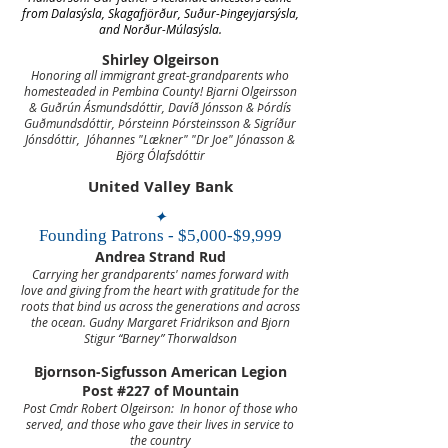
from Dalasýsla, Skagafjörður, Suður-Þingeyjarsýsla,
and Norður-Múlasýsla.
Shirley Olgeirson
Honoring all immigrant great-grandparents
who
homesteaded in Pembina County!
Bjarni Olgeirsson
& Guðrún Ásmundsdóttir, Davíð Jónsson & Þórdís
Guðmundsdóttir,
Þórsteinn Þórsteinsson & Sigríður
Jónsdóttir, Jóhannes "Lækner" "Dr Joe" Jónasson &
Björg Ólafsdóttir
United Valley Bank
✦
Founding Patrons - $5,000-$9,999
Andrea Strand Rud
Carrying her grandparents' names forward with
love and giving from the heart with gratitude for the
roots that bind us across the generations and across
the ocean.
Gudny Margaret Fridrikson and Bjorn
Stigur “Barney” Thorwaldson
Bjornson-Sigfusson American Legion
Post #227 of Mountain
Post Cmdr Robert Olgeirson:
In honor of those who
served, and those who gave their lives in service to
the country