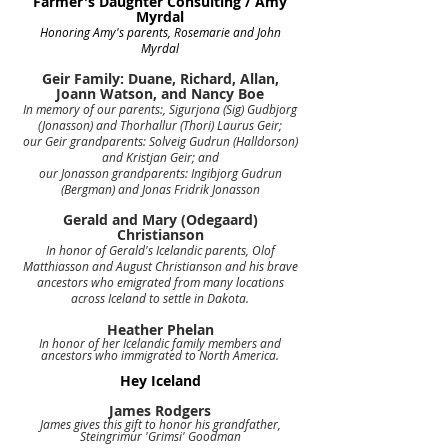
Farmer's Daughter Consulting / Amy
Myrdal
Honoring Amy's parents, Rosemarie and John
Myrdal
Geir Family: Duane, Richard, Allan,
Joann Watson, and Nancy Boe
In memory of our parents:, Sigurjona (Sig) Gudbjorg
(Jonasson) and Thorhallur (Thori) Laurus Geir;
our Geir grandparents: Solveig Gudrun (Halldorson)
and Kristjan Geir; and
our Jonasson grandparents: Ingibjorg Gudrun
(Bergman) and Jonas Fridrik Jonasson
Gerald and Mary (Odegaard)
Christianson
In honor of Gerald's Icelandic parents, Olof
Matthiasson and August Christianson and his brave
ancestors who emigrated from many locations
across Iceland to settle in Dakota.
Heather Phelan
In honor of her Icelandic family members and
ancestors who immigrated to North America.
Hey Iceland
James Rodgers
James gives this gift to honor his grandfather,
Steingrimur 'Grimsi' Goodman