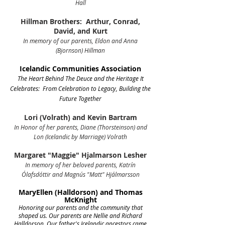
Hall
Hillman Brothers: Arthur, Conrad,
David, and Kurt
In memory of our parents, Eldon and Anna
(Bjornson) Hillman
Icelandic Communities Association
The Heart Behind The Deuce and the Heritage It
Celebrates: F
rom Celebration to Legacy, Building the
Future Together
Lori (Volrath) and Kevin Bartram
In Honor of her parents, Diane (Thorsteinson) and
Lon (Icelandic by Marriage) Volrath
Margaret "Maggie" Hjalmarson Lesher
In memory of her beloved parents, Katrín
Ólafsdóttir and Magnús "Matt" Hjálmarsson
MaryEllen (Halldorson) and Thomas
McKnight
Honoring our parents and the community that
shaped us.
Our parents are Nellie and Richard
Halldorson. Our father's Icelandic ancestors came