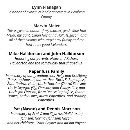
Lynn Flanagan
In honor of Lynn's Icelandic ancestors in Pembina
County
Marvin Meier
This is given in honor of my mother, Jessie Mae Hall
Meier, my aunt, Lillian Hosianna Hall Helgason, and
all of their siblings who taught my family and me
how to be good Icelanders.
Mike Halldorson and John Halldorson
Honoring our parents, Nellie and Richard
Halldorson and the community that shaped us.
Papenfuss Family
In memory of our grandparents, Helgi and Kristbjorg
(Jonsson) Finnson; our mother, Doris K. Papenfuss;
Aunt Gudrun Holm; Uncle Thordur (Thord) Finnson;
Uncle Sigurjon (Sig) Finnson; Aunt Gladys Cox; and
Uncle Jon Finnson, from Denise Papenfuss, Diane
Brown, Kathy Lowe, Kurtis Papenfuss, and Bradley
Papenfuss.
Pat (Nason) and Dennis Morrison
In memory of Arni V. and Sigurros (Halldorson)
Johnson, Norma (Johnson) Nason,
and her children: Grant Poyner and Kirstin Poyner