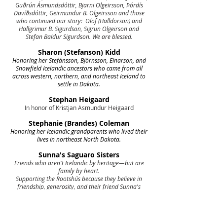
Guðrún Ásmundsdóttir, Bjarni Olgeirsson, Þórdís
Davíðsdóttir, Geirmundur B. Olgeirsson and those
who continued our story: Olof (Halldorson) and
Hallgrimur B. Sigurdson, Sigrun Olgeirson and
Stefan Baldur Sigurdson. We are blessed.
Sharon (Stefanson) Kidd
Honoring her Stefánsson, Björnsson, Einarson, and
Snowfield Icelandic ancestors who came from all
across western, northern, and northeast Iceland to
settle in Dakota.
Stephan Heigaard
In honor of Kristjan Asmundur Heigaard
Stephanie (Brandes) Coleman
Honoring her Icelandic grandparents who lived their
lives in northeast North Dakota.
Sunna's Saguaro Sisters
Friends who aren't Icelandic by heritage—but are
family by heart.
Supporting the Rootshús because they believe in
friendship, generosity, and their friend Sunna's
dream to preserve Icelandic heritage and culture for
generations to come. We believe in you! With love
from: Allison, Bev, Catherine, Dianne, Gail, Jacki,
Janet, Janine, Jessica, Kathy, Rita, and Venise :)