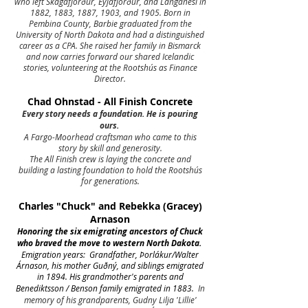
who left Skagafjörður, Eyjafjörður, and Langanesi in
1882, 1883, 1887, 1903, and 1905. Born in
Pembina County, Barbie graduated from the
University of North Dakota and had a distinguished
career as a CPA. She raised her family in Bismarck
and now carries forward our shared Icelandic
stories, volunteering at the Rootshús as Finance
Director.
Chad Ohnstad - All Finish Concrete
Every story needs a foundation. He is pouring
ours.
A Fargo-Moorhead craftsman who came to this
story by skill and generosity.
The All Finish crew is laying the concrete and
building a lasting foundation to hold the Rootshús
for generations.
Charles "Chuck" and Rebekka (Gracey)
Arnason
Honoring the six emigrating ancestors of Chuck
who braved the move to western North Dakota.
Emigration years: Grandfather, Þorlákur/Walter
Árnason, his mother Guðný, and siblings emigrated
in 1894. His grandmother's parents and
Benediktsson / Benson family emigrated in 1883.
In
memory of his grandparents, Gudny Lilja 'Lillie'