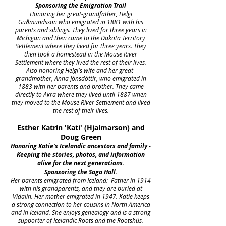
Sponsoring the Emigration Trail
Honoring her great-grandfather, Helgi
Guðmundsson who emigrated in 1881 with his
parents and siblings. They lived for three years in
Michigan and then came to the Dakota Territory
Settlement where they lived for three years. They
then took a homestead in the Mouse River
Settlement where they lived the rest of their lives.
Also honoring Helgi's wife and her great-
grandmother, Anna Jónsdóttir, who emigrated in
1883 with her parents and brother. They came
directly to Akra where they lived until 1887 when
they moved to the Mouse River Settlement and lived
the rest of their lives.
Esther Katrín 'Kati' (Hjalmarson) and
Doug Green
Honoring Katie's Icelandic ancestors and family -
Keeping the stories, photos, and information
alive for the next generations.
Sponsoring the Saga Hall.
Her parents emigrated from Iceland: Father in 1914
with his grandparents, and they are buried at
Vidalin. Her mother emigrated in 1947. Katie keeps
a strong connection to her cousins in North America
and in Iceland. She enjoys genealogy and is a strong
supporter of Icelandic Roots and the Rootshús.