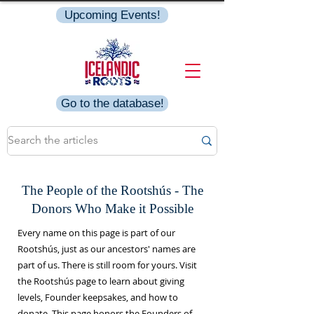
Upcoming Events!
Go to the database!
The People of the Rootshús - The
Donors Who Make it Possible
Every name on this page is part of our
Rootshús, just as our ancestors' names are
part of us. There is still room for yours. Visit
the Rootshús page to learn about giving
levels, Founder keepsakes, and how to
donate. This page honors the Founders of