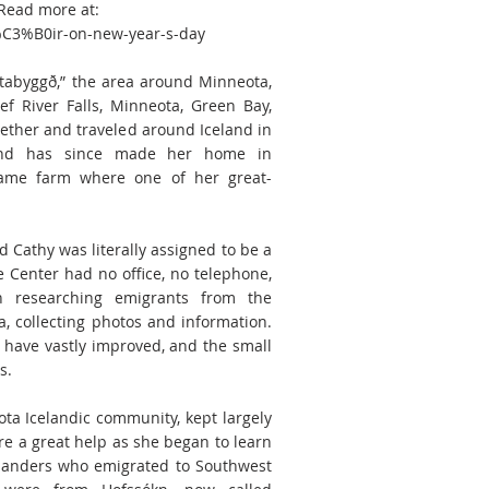
 Read more at:
%C3%B0ir-on-new-year-s-day
tabyggð,” the area around Minneota,
ief River Falls, Minneota, Green Bay,
gether and traveled around Iceland in
 and has since made her home in
same farm where one of her great-
 Cathy was literally assigned to be a
 Center had no office, no telephone,
 researching emigrants from the
, collecting photos and information.
 have vastly improved, and the small
s.
a Icelandic community, kept largely
re a great help as she began to learn
celanders who emigrated to Southwest