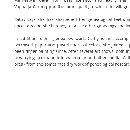
Minnesota were from East Iceland, and easily half
Vopnafjarðarhreppur, the municipality to which the village
Cathy says she has sharpened her genealogical teeth, s
ancestors and she is ready to tackle other genealogy challe
In addition to her genealogy work, Cathy is an accompl
borrowed paper and pastel charcoal colors, she joined a 
been finger-painting since. After several art shows, both i
now trying to expand into watercolor and other media. Cat
break from the sometimes dry work of genealogical research