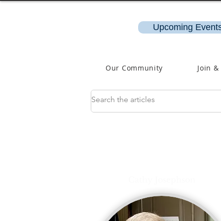
Upcoming Events
Our Community
Join &
Cathy Josephson