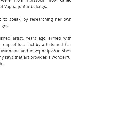
 were from Hofssókn, now called
 of Vopnafjörður belongs.
o to speak, by researching her own
nges.
ished artist. Years ago, armed with
group of local hobby artists and has
n Minneota and in Vopnafjörður, she’s
hy says that art provides a wonderful
.​