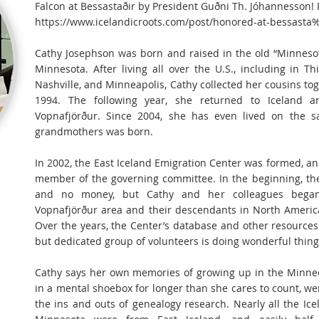
Falcon at Bessastaðir by President Guðni Th. Jóhannesson!
https://www.icelandicroots.com/post/honored-at-bessasta
Cathy Josephson was born and raised in the old “Minneso
Minnesota. After living all over the U.S., including in Th
Nashville, and Minneapolis, Cathy collected her cousins to
1994. The following year, she returned to Iceland
Vopnafjörður. Since 2004, she has even lived on the 
grandmothers was born.
In 2002, the East Iceland Emigration Center was formed, and
member of the governing committee. In the beginning, the
and no money, but Cathy and her colleagues began
Vopnafjörður area and their descendants in North America
Over the years, the Center’s database and other resources
but dedicated group of volunteers is doing wonderful thing
Cathy says her own memories of growing up in the Minneot
in a mental shoebox for longer than she cares to count, we
the ins and outs of genealogy research. Nearly all the I