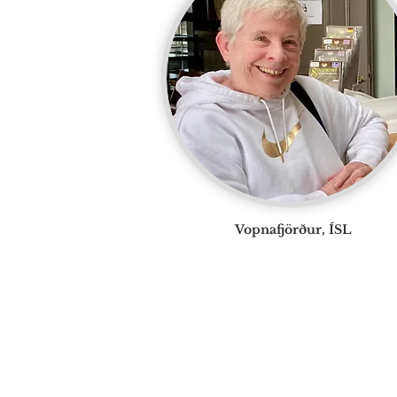
Vopnafjörður, ÍSL