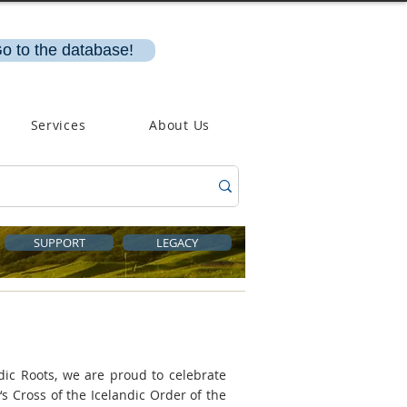
o to the database!
Services
About Us
SUPPORT
LEGACY
dic Roots, we are proud to celebrate
s Cross of the Icelandic Order of the