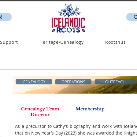
!
G
 Support
Heritage/Genealogy
Rootshús
GENEALOGY
OPERATIONS
OUTREACH
Genealogy Team
Membership
Director
As a precursor to Cathy’s biography and work with Icelan
that on New Year’s Day (2023) she was awarded the Knight‘