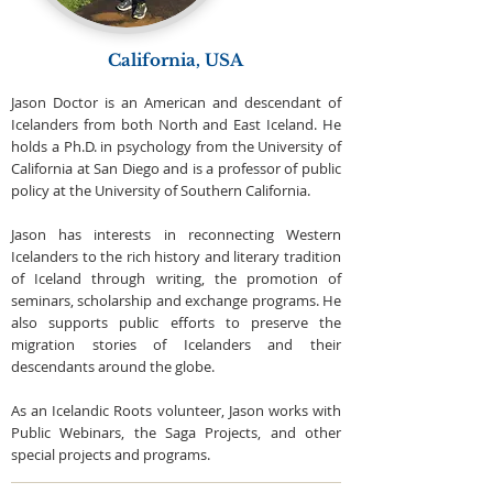
California, USA
Jason Doctor is an American and descendant of
Icelanders from both North and East Iceland. He
holds a Ph.D. in psychology from the University of
California at San Diego and is a professor of public
policy at the University of Southern California.
Jason has interests in reconnecting Western
Icelanders to the rich history and literary tradition
of Iceland through writing, the promotion of
seminars, scholarship and exchange programs. He
also supports public efforts to preserve the
migration stories of Icelanders and their
descendants around the globe.
As an Icelandic Roots volunteer, Jason works with
Public Webinars, the Saga Projects, and other
special projects and programs.