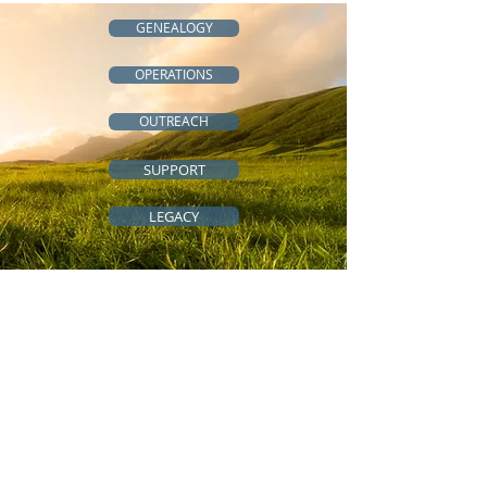
GENEALOGY
OPERATIONS
OUTREACH
SUPPORT
LEGACY
QUICK LINKS
All-Access Community
Cousins Across the Ocean
Genealogy Resources
Genealogy Tips
Scholarships