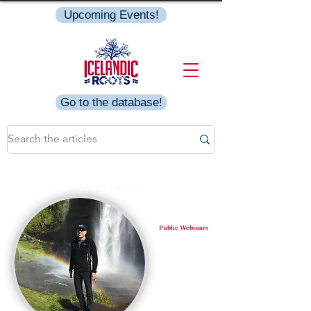
Upcoming Events!
Go to the database!
Jason Doctor
Public Webinars