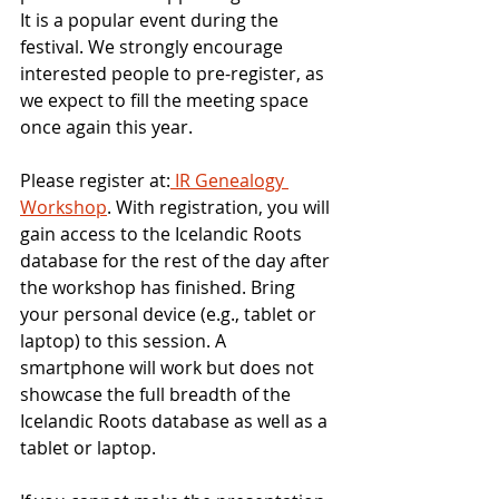
It is a popular event during the 
festival. We strongly encourage 
interested people to pre-register, as 
we expect to fill the meeting space 
once again this year.
Please register at:
 IR Genealogy 
Workshop
. With registration, you will 
gain access to the Icelandic Roots 
database for the rest of the day after 
the workshop has finished. Bring 
your personal device (e.g., tablet or 
laptop) to this session. A 
smartphone will work but does not 
showcase the full breadth of the 
Icelandic Roots database as well as a 
tablet or laptop.