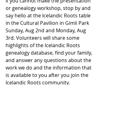
If you cannot make the presentation 
or genealogy workshop, stop by and 
say hello at the Icelandic Roots table 
in the Cultural Pavilion in Gimli Park 
Sunday, Aug 2nd and Monday, Aug 
3rd. Volunteers will share some 
highlights of the Icelandic Roots 
genealogy database, find your family, 
and answer any questions about the 
work we do and the information that 
is available to you after you join the 
Icelandic Roots community.
We can't wait for you to uncover the 
stories that make up your family 
history and see you in Gimli!
Visit the Íslendingadagurinn site at 
the
 I
celandic Festival of Manitoba.