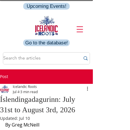
Upcoming Events!
Go to the database!
Post
Icelandic Roots
Jul 4
3 min read
Íslendingadagurinn: July
31st to August 3rd, 2026
Updated:
Jul 10
By Greg McNeill