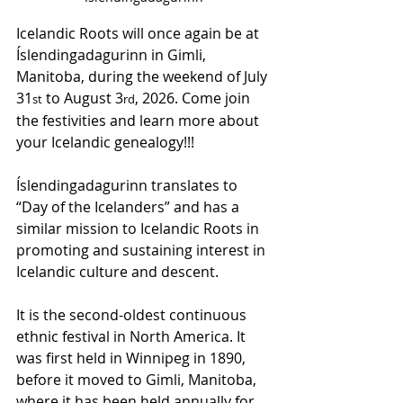
Icelandic Roots will once again be at 
Íslendingadagurinn in Gimli, 
Manitoba, during the weekend of July 
31
 to August 3
, 2026. Come join 
st
rd
the festivities and learn more about 
your Icelandic genealogy!!!
Íslendingadagurinn translates to 
“Day of the Icelanders” and has a 
similar mission to Icelandic Roots in 
promoting and sustaining interest in 
Icelandic culture and descent.
It is the second-oldest continuous 
ethnic festival in North America. It 
was first held in Winnipeg in 1890, 
before it moved to Gimli, Manitoba, 
where it has been held annually for 