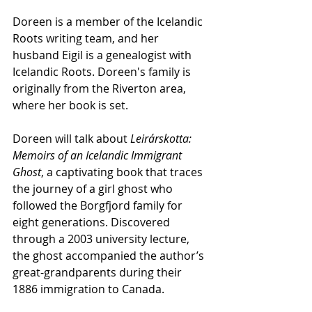
Doreen is a member of the Icelandic 
Roots writing team, and her 
husband Eigil is a genealogist with 
Icelandic Roots. Doreen's family is 
originally from the Riverton area, 
where her book is set.
Doreen will talk about
 Leirárskotta: 
Memoirs of an Icelandic Immigrant 
Ghost
, a captivating book that traces 
the journey of a girl ghost who 
followed the Borgfjord family for 
eight generations. Discovered 
through a 2003 university lecture, 
the ghost accompanied the author’s 
great-grandparents during their 
1886 immigration to Canada.