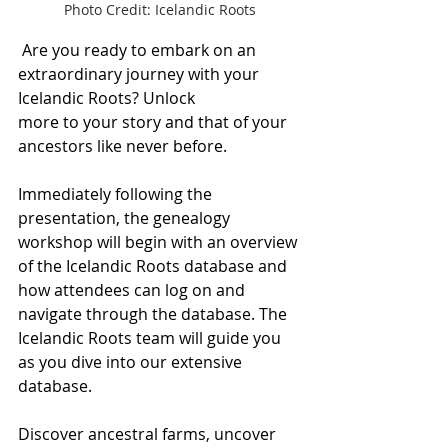
Photo Credit: Icelandic Roots
 Are you ready to embark on an 
extraordinary journey with your 
Icelandic Roots? Unlock 
more to your story and that of your 
ancestors like never before.
Immediately following the 
presentation, the genealogy 
workshop will begin with an overview 
of the Icelandic Roots database and 
how attendees can log on and 
navigate through the database. The 
Icelandic Roots team will guide you 
as you dive into our extensive 
database.
Discover ancestral farms, uncover 