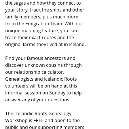
the sagas and how they connect to 
your story, track the ships and other 
family members, plus much more 
from the Emigration Team. With our 
unique mapping feature, you can 
trace their exact routes and the 
original farms they lived at in Iceland.
Find your famous ancestors and 
discover unknown cousins through 
our relationship calculator. 
Genealogists and Icelandic Roots 
volunteers will be on hand at this 
informal session on Sunday to help 
answer any of your questions.
The Icelandic Roots Genealogy 
Workshop is FREE and open to the 
public and our supporting members. 