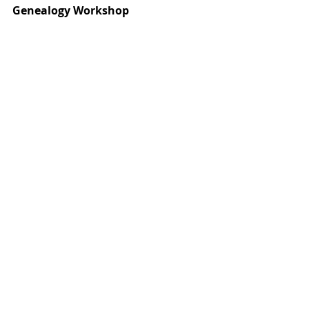
Genealogy Workshop