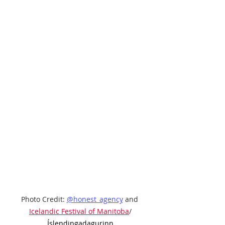
Photo Credit: 
@honest_agency
 and 
Icelandic Festival of Manitoba
/
Íslendingadagurinn