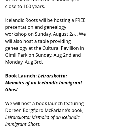
close to 100 years.
Icelandic Roots will be hosting a FREE 
presentation and genealogy 
workshop on Sunday, August 2
. We 
nd
will also host a table providing 
genealogy at the Cultural Pavillion in 
Gimli Park on Sunday, Aug 2nd and 
Monday, Aug 3rd.
Book Launch:
 Leirarskotta: 
Memoirs of an Icelandic Immigrant 
Ghost
We will host a book launch featuring 
Doreen Borgfjord McFarlane’s book, 
Leirarskotta: Memoirs of an Icelandic 
Immigrant Ghost
.