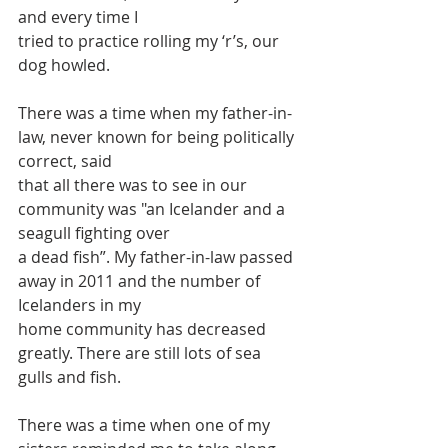
and every time I
tried to practice rolling my ‘r’s, our 
dog howled.
There was a time when my father-in-
law, never known for being politically 
correct, said
that all there was to see in our 
community was "an Icelander and a 
seagull fighting over
a dead fish”. My father-in-law passed 
away in 2011 and the number of 
Icelanders in my
home community has decreased 
greatly. There are still lots of sea 
gulls and fish.
There was a time when one of my 