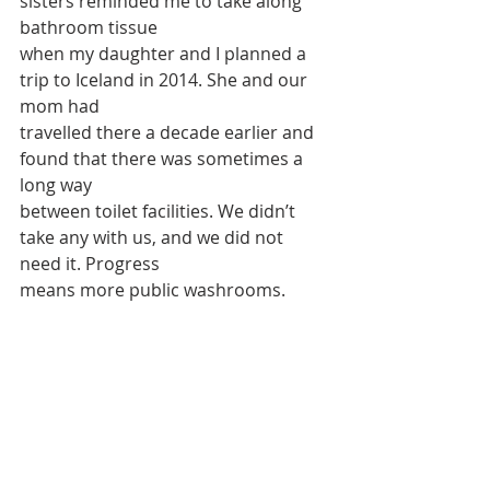
sisters reminded me to take along 
bathroom tissue
when my daughter and I planned a 
trip to Iceland in 2014. She and our 
mom had
travelled there a decade earlier and 
found that there was sometimes a 
long way
between toilet facilities. We didn’t 
take any with us, and we did not 
need it. Progress
means more public washrooms.