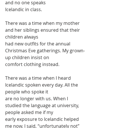
and no one speaks
Icelandic in class.
There was a time when my mother 
and her siblings ensured that their 
children always
had new outfits for the annual 
Christmas Eve gatherings. My grown-
up children insist on
comfort clothing instead.
There was a time when I heard 
Icelandic spoken every day. All the 
people who spoke it
are no longer with us. When I 
studied the language at university, 
people asked me if my
early exposure to Icelandic helped 
me now. I said, “unfortunately not” 