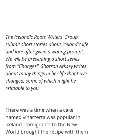
The Icelandic Roots Writers' Group 
submit short stories about Icelandic life 
and lore after given a writing prompt. 
We will be presenting a short series 
from "Changes". Sharron Arksey writes 
about many things in her life that have 
changed, some of which might be 
relatable to you. 
There was a time when a cake 
named vínarterta was popular in 
Iceland. Immigrants to the New 
World brought the recipe with them 