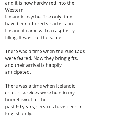
and it is now hardwired into the 
Western
Icelandic psyche. The only time I 
have been offered vínarterta in 
Iceland it came with a raspberry 
filling. It was not the same.
There was a time when the Yule Lads 
were feared. Now they bring gifts, 
and their arrival is happily 
anticipated.
There was a time when Icelandic 
church services were held in my 
hometown. For the
past 60 years, services have been in 
English only.