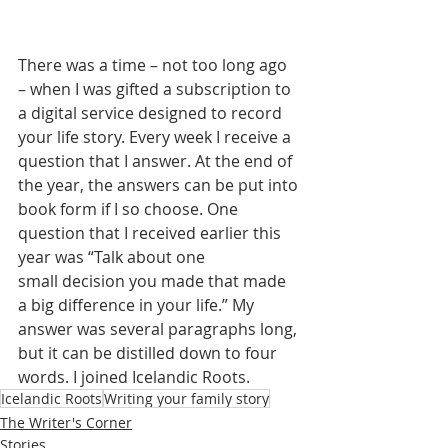
There was a time – not too long ago 
– when I was gifted a subscription to 
a digital service designed to record 
your life story. Every week I receive a 
question that I answer. At the end of 
the year, the answers can be put into 
book form if I so choose. One 
question that I received earlier this 
year was “Talk about one 
small decision you made that made 
a big difference in your life.” My 
answer was several paragraphs long, 
but it can be distilled down to four 
words. I joined Icelandic Roots.
Icelandic Roots
Writing your family story
The Writer's Corner
Stories