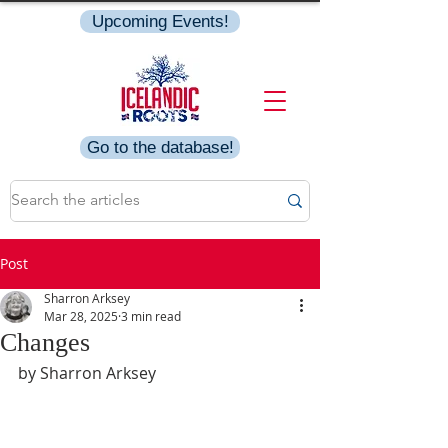
Upcoming Events!
Go to the database!
Post
Sharron Arksey
Mar 28, 2025
3 min read
Changes
by Sharron Arksey