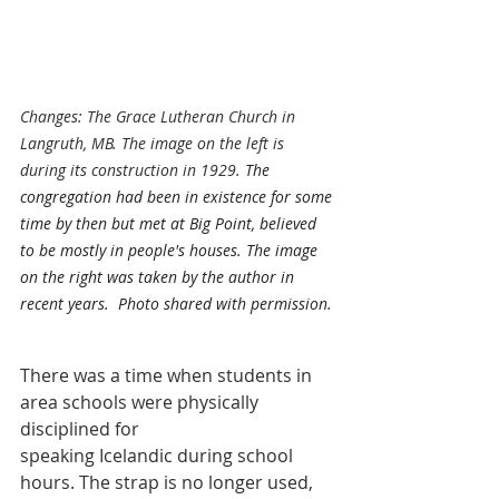
Changes: The Grace Lutheran Church in 
Langruth, MB. The image on the left is 
during its construction in 1929. 
The 
congregation had been in existence for some 
time by then but met at Big Point, believed 
to be mostly in people's houses. The image 
on the right was taken by the author in 
recent years.  Photo shared with permission. 
There was a time when students in 
area schools were physically 
disciplined for
speaking Icelandic during school 
hours. The strap is no longer used, 