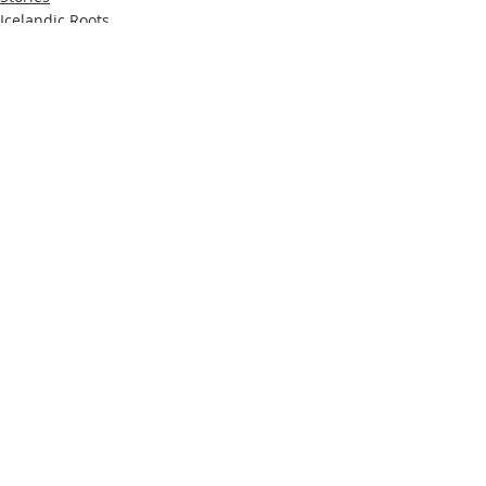
Icelandic Roots
Recent Posts
See All