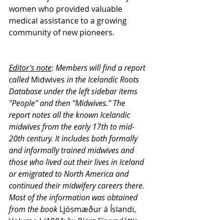
women who provided valuable 
medical assistance to a growing 
community of new pioneers.
Editor's note
: Members will find a report 
called 
Midwives
 in the Icelandic Roots 
Database under the left sidebar items 
"People" and then "Midwives." The 
report notes 
all the known Icelandic 
midwives from the early 17th to mid-
20th century. It includes both formally 
and informally trained midwives and 
those who lived out their lives in Iceland 
or emigrated to North America and 
continued their midwifery careers there. 
Most of the information was obtained 
from the book 
Ljósmæður á Íslandi, 