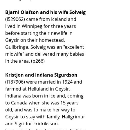
Bjarni Olafson and his wife Solveig 
(I529062) came from Iceland and 
lived in Winnipeg for three years 
before starting their new life in 
Geysir on their homestead, 
Gullbringa. Solveig was an "excellent 
midwife" and delivered many babies 
in the area. (p266)
Kristjon and Indiana Sigurdson
(I187906) were married in 1924 and 
farmed at Helluland in Geysir. 
Indiana was born in Iceland, coming 
to Canada when she was 15 years 
old, and was to make her way to 
Geysir to stay with family, Hallgrimur 
and Sigridur Fridriksson. 