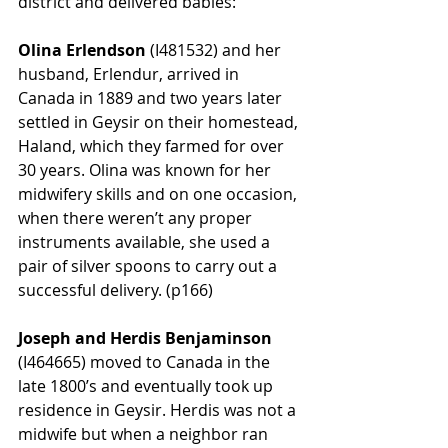
district and delivered babies:
Olina Erlendson
 (
I481532)
 and her 
husband, Erlendur, arrived in 
Canada in 1889 and two years later 
settled in Geysir on their homestead, 
Haland, which they farmed for over 
30 years. Olina was known for her 
midwifery skills and on one occasion, 
when there weren’t any proper 
instruments available, she used a 
pair of silver spoons to carry out a 
successful delivery. (p166)
Joseph and Herdis Benjaminson
(
I464665)
 moved to Canada in the 
late 1800’s and eventually took up 
residence in Geysir. Herdis was not a 
midwife but when a neighbor ran 