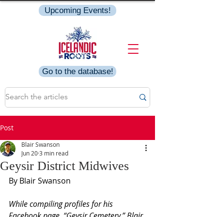
Upcoming Events!
Go to the database!
Post
Blair Swanson
Jun 20
3 min read
Geysir District Midwives
By Blair Swanson
While compiling profiles for his 
Facebook page, “Geysir Cemetery,” Blair 