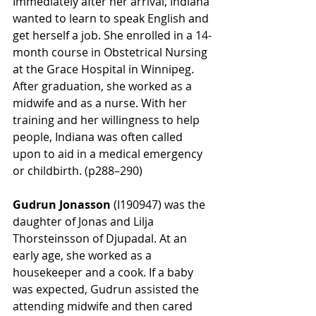
Immediately after her arrival, Indiana 
wanted to learn to speak English and 
get herself a job. She enrolled in a 14-
month course in Obstetrical Nursing 
at the Grace Hospital in Winnipeg. 
After graduation, she worked as a 
midwife and as a nurse.
With her 
training and her willingness to help 
people, Indiana was often called 
upon to aid in a medical emergency 
or childbirth. (p288–290)
Gudrun Jonasson
 (
I190947)
 was the 
daughter of Jonas and Lilja 
Thorsteinsson of Djupadal. At an 
early age, she worked as a 
housekeeper and a cook. If a baby 
was expected, Gudrun assisted the 
attending midwife and then cared 