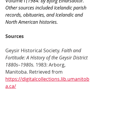
Volume I
 (1984: by Björg Einarsdóttir. 
Other sources included Icelandic parish 
records, obituaries, and Icelandic and 
North American histories.
Sources
Geysir Historical Society. 
Faith and 
Fortitude: A History of the Geysir District 
1880s–1980s. 
1983: Arborg, 
Manitoba. Retrieved from 
https://digitalcollections.lib.umanitob
a.ca/
islandora/object/uofm%3A2264802#
page/1/mode/2up
 : 27 Jun 2025.
Swanson, B. “Geysir Cemetery” in 
Facebook
 [Facebook page]. Retrieved 
from 