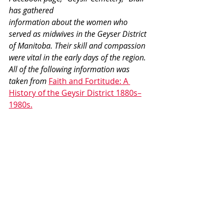
has gathered 
information about the women who 
served as midwives in the Geyser District 
of Manitoba. Their skill and compassion 
were vital in the early days of the region. 
All of the following information was 
taken from 
Faith and Fortitude: A 
History of the Geysir District 1880s–
1980s.