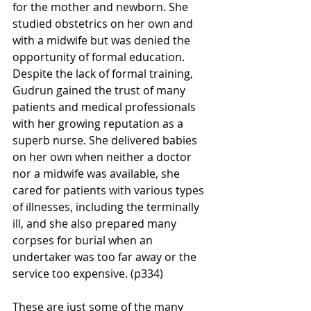
for the mother and newborn. She 
studied obstetrics on her own and 
with a midwife but was denied the 
opportunity of formal education. 
Despite the lack of formal training, 
Gudrun gained the trust of many 
patients and medical professionals 
with her growing reputation as a 
superb nurse.
She delivered babies 
on her own when neither a doctor 
nor a midwife was available, she 
cared for patients with various types 
of illnesses, including the terminally 
ill, and she also prepared many 
corpses for burial when an 
undertaker was too far away or the 
service too expensive. (p334)
These are just some of the many 