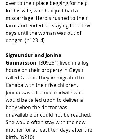
over to their place begging for help 
for his wife, who had just had a 
miscarriage. Herdis rushed to their 
farm and ended up staying for a few 
days until the woman was out of 
danger. (p123–4)
Sigmundur and Jonina 
Gunnarsson 
(
I309261)
 lived in a log 
house on their property in Geysir 
called Grund. They immigrated to 
Canada with their five children. 
Jonina was a trained midwife who 
would be called upon to deliver a 
baby when the doctor was 
unavailable or could not be reached. 
She would often stay with the new 
mother for at least ten days after the 
birth. (p210)