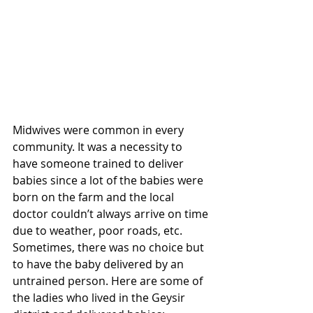
Midwives were common in every 
community. It was a necessity to 
have someone trained to deliver 
babies since a lot of the babies were 
born on the farm and the local 
doctor couldn’t always arrive on time 
due to weather, poor roads, etc. 
Sometimes, there was no choice but 
to have the baby delivered by an 
untrained person.
Here are some of 
the ladies who lived in the Geysir 