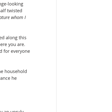
nge-looking 
lf twisted 
eature whom I 
ed along this 
ere you are. 
d for everyone 
he household 
rance he 
y an unruly 