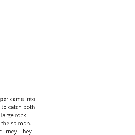
pper came into 
 to catch both 
 large rock 
d the salmon. 
ourney. They 