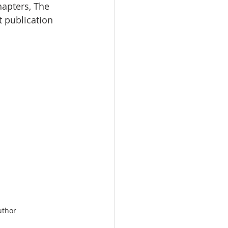
hapters, The 
t publication 
uthor