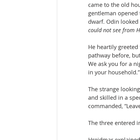
came to the old ho
gentleman opened t
dwarf. Odin looked 
could not see from Hl
He heartily greeted
pathway before, but 
We ask you for a ni
in your household.”
The strange lookin
and skilled in a sp
commanded, “Leave 
The three entered i
Hreidmar explained