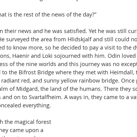
t is the rest of the news of the day?”
n their news and he was satisfied. Yet he was still cu
He surveyed the area from Hlidskjalf and still could n
ed to know more, so he decided to pay a visit to the d
ns, Haenir and Loki sojourned with him. Odin loved t
ss of the nine worlds and this journey was no except
to the Bifrost Bridge where they met with Heimdall, 
e, radiant red, and sunny yellow rainbow bridge. Once p
alm of Midgard, the land of the humans. There they s
s and on to Svartalfheim. A ways in, they came to a va
concealed everything.
 the magical forest 
they came upon a 