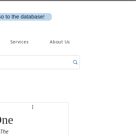
o to the database!
Services
About Us
One
 The 