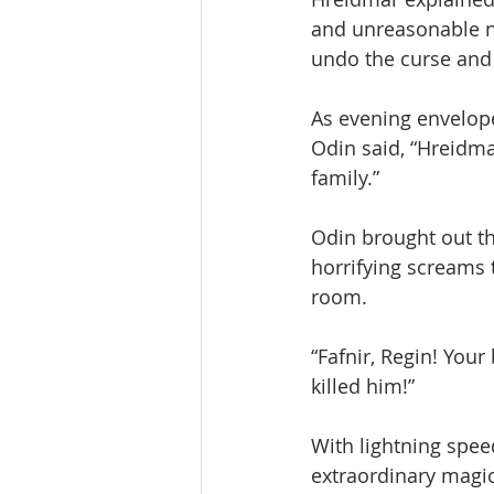
and unreasonable no
undo the curse and 
As evening envelope
Odin said, “Hreidma
family.”
Odin brought out th
horrifying screams t
room.
“Fafnir, Regin! You
killed him!”
With lightning spee
extraordinary magic