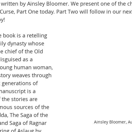
 written by Ainsley Bloomer. We present one of the c
Curse, Part One today. Part Two will follow in our nex
y!
e book is a retelling 
ly dynasty whose 
he chief of the Old 
isguised as a 
young human woman, 
story weaves through 
x generations of 
anuscript is a 
 the stories are 
mous sources of the 
da, The Saga of the 
Ainsley Bloomer, A
and Saga of Ragnar 
ring of Aslaug by 