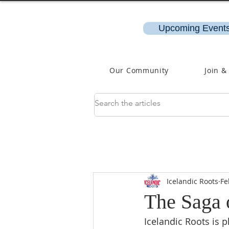
Upcoming Events
Our Community
Join &
Icelandic Roots
Fe
The Saga 
Icelandic Roots is 