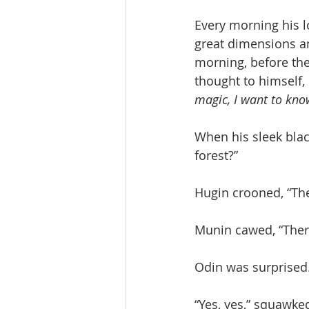
Every morning his l
great dimensions an
morning, before the
thought to himself, 
magic, I want to kno
When his sleek blac
forest?”
Hugin crooned, “The
Munin cawed, “There
Odin was surprised. “
“Yes, yes,” squawk