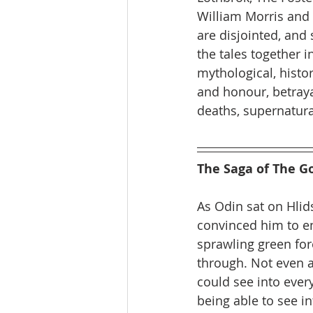
William Morris and 
are disjointed, and
the tales together i
mythological, histor
and honour, betraya
deaths, supernatura
The Saga of The G
As Odin sat on Hlid
convinced him to e
sprawling green for
through. Not even a
could see into ever
being able to see i