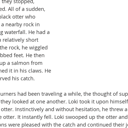
 they stopped, 
d. All of a sudden, 
black otter who 
 a nearby rock in 
ng waterfall. He had a 
 relatively short 
the rock, he wiggled 
bbed feet. He then 
up a salmon from 
ed it in his claws. He 
rved his catch.
ourners had been traveling a while, the thought of su
 they looked at one another. Loki took it upon himself
tter. Instinctively and without hesitation, he threw a
 otter. It instantly fell. Loki swooped up the otter an
s were pleased with the catch and continued their j