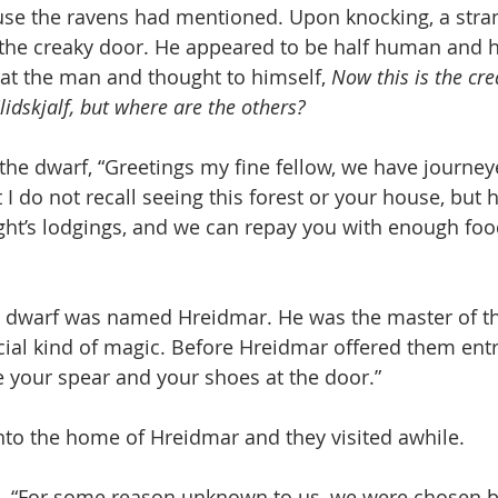
use the ravens had mentioned. Upon knocking, a stra
he creaky door. He appeared to be half human and ha
at the man and thought to himself, 
Now this is the cr
idskjalf, but where are the others?
 the dwarf, “Greetings my fine fellow, we have journey
I do not recall seeing this forest or your house, but h
ght’s lodgings, and we can repay you with enough foo
g dwarf was named Hreidmar. He was the master of t
ecial kind of magic. Before Hreidmar offered them ent
your spear and your shoes at the door.”
nto the home of Hreidmar and they visited awhile.
, “For some reason unknown to us, we were chosen b