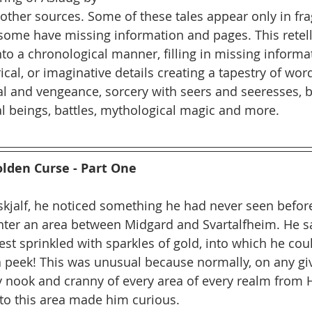
other sources. Some of these tales appear only in f
 some have missing information and pages. This retel
nto a chronological manner, filling in missing informa
ical, or imaginative details creating a tapestry of wor
l and vengeance, sorcery with seers and seeresses, b
l beings, battles, mythological magic and more.
olden Curse - Part One
skjalf, he noticed something he had never seen before
nter an area between Midgard and Svartalfheim. He s
est sprinkled with sparkles of gold, into which he cou
 peek! This was unusual because normally, on any giv
y nook and cranny of every area of every realm from Hl
nto this area made him curious.