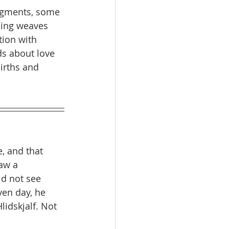
ragments, some 
ling weaves 
tion with 
ds about love 
irths and 
, and that 
aw a 
ld not see 
en day, he 
idskjalf. Not 