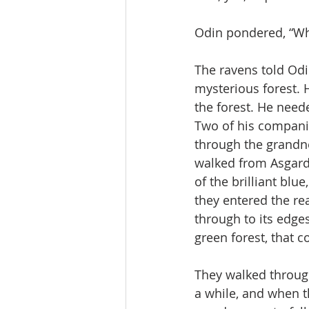
Odin pondered, “Wha
The ravens told Odi
mysterious forest. 
the forest. He need
Two of his companio
through the grandne
walked from Asgard 
of the brilliant blu
they entered the re
through to its edge
green forest, that 
They walked through
a while, and when 