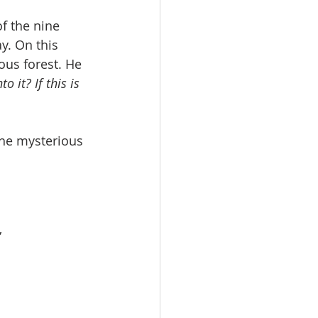
f the nine 
y. On this 
ous forest. He 
 it? If this is 
the mysterious 
”