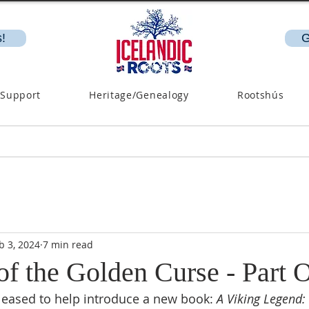
!
G
 Support
Heritage/Genealogy
Rootshús
b 3, 2024
7 min read
of the Golden Curse - Part 
pleased to help introduce a new book: 
A Viking Legend: