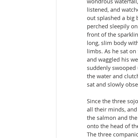
wondrous waterfall,
listened, and watche
out splashed a big 
perched sleepily on
front of the sparkli
long, slim body with
limbs. As he sat on 
and waggled his we
suddenly swooped 
the water and clutch
sat and slowly obse
Since the three soj
all their minds, and
the salmon and the o
onto the head of the
The three companion