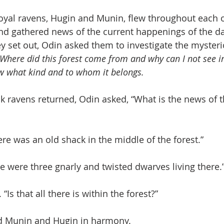
oyal ravens, Hugin and Munin, flew throughout each o
d gathered news of the current happenings of the da
y set out, Odin asked them to investigate the mysteri
Where did this forest come from and why can I not see into
w what kind and to whom it belongs.
k ravens returned, Odin asked, “What is the news of 
re was an old shack in the middle of the forest.”
 were three gnarly and twisted dwarves living there.
Is that all there is within the forest?”
ed Munin and Hugin in harmony.