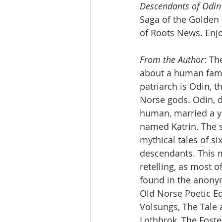
Descendants of Odin
Saga of the Golden 
of Roots News. Enjo
From the Author
: Th
about a human fami
patriarch is Odin, t
Norse gods. Odin, d
human, married a 
named Katrin. The 
mythical tales of si
descendants. This m
retelling, as most of
found in the anony
Old Norse Poetic Ed
Volsungs, The Tale 
Lothbrok, The Foste