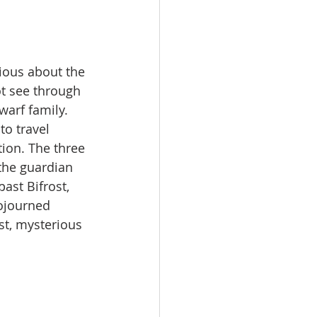
rious about the 
ot see through 
warf family.
o travel 
ion. The three 
the guardian 
ast Bifrost, 
ojourned 
st, mysterious 