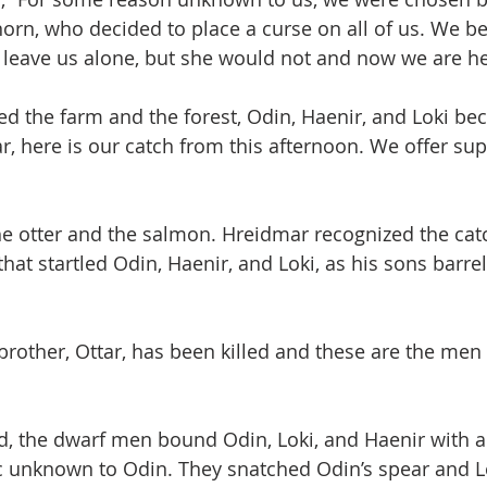
rn, who decided to place a curse on all of us. We be
leave us alone, but she would not and now we are he
d the farm and the forest, Odin, Haenir, and Loki b
r, here is our catch from this afternoon. We offer sup
e otter and the salmon. Hreidmar recognized the catc
hat startled Odin, Haenir, and Loki, as his sons barrel
r brother, Ottar, has been killed and these are the me
d, the dwarf men bound Odin, Loki, and Haenir with a
 unknown to Odin. They snatched Odin’s spear and Lo