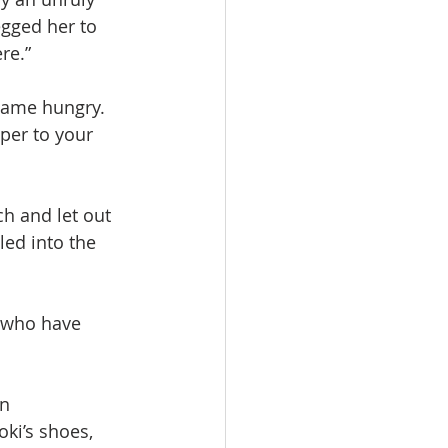
gged her to 
re.”
ecame hungry.
per to your 
h and let out 
led into the 
n who have 
n 
ki’s shoes, 