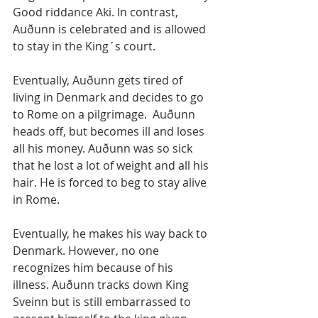
Good riddance Aki. In contrast, 
Auðunn is celebrated and is allowed 
to stay in the King´s court.
Eventually, Auðunn gets tired of 
living in Denmark and decides to go 
to Rome on a pilgrimage.  Auðunn 
heads off, but becomes ill and loses 
all his money. Auðunn was so sick 
that he lost a lot of weight and all his 
hair. He is forced to beg to stay alive 
in Rome. 
Eventually, he makes his way back to 
Denmark. However, no one 
recognizes him because of his 
illness. Auðunn tracks down King 
Sveinn but is still embarrassed to 