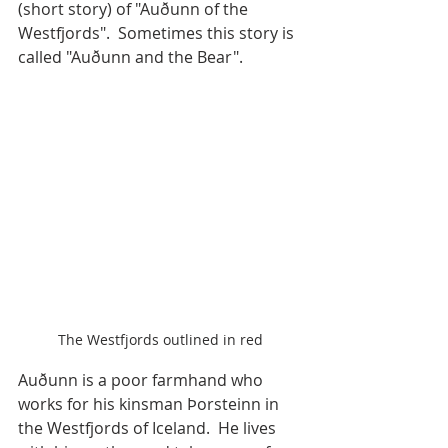
(short story) of "Auðunn of the 
Westfjords".  Sometimes this story is 
called "Auðunn and the Bear". 
The Westfjords outlined in red
Auðunn is a poor farmhand who 
works for his kinsman Þorsteinn in 
the Westfjords of Iceland.  He lives 