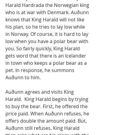
Harald Hardrada the Norwegian king 
who is at war with Denmark. Auðunn 
knows that King Harald will not like 
his plan, so he tries to lay low while 
in Norway. Of course, it is hard to lay 
low when you have a polar bear with 
you. So fairly quickly, King Harald 
gets word that there is an Icelander 
in town who keeps a polar bear as a 
pet. In response, he summons 
Auðunn to him.
Auðunn agrees and visits King 
Harald.  King Harald begins by trying 
to buy the bear. First, he offered the 
price paid. When Auðunn refuses, he 
offers double the amount paid. But, 
Auðunn still refuses. King Harald 