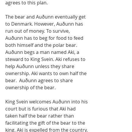
agrees to this plan.
The bear and Auðunn eventually get 
to Denmark. However, Auðunn has 
run out of money. To survive, 
Auðunn has to beg for food to feed 
both himself and the polar bear. 
Auðunn begs a man named Aki, a 
steward to King Svein. Aki refuses to 
help Auðunn unless they share 
ownership. Aki wants to own half the 
bear.  Auðunn agrees to share 
ownership of the bear.
King Svein welcomes Auðunn into his 
court but is furious that Aki had 
taken half the bear rather than 
facilitating the gift of the bear to the 
king. Aki is expelled from the country. 