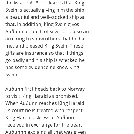
docks and Auðunn learns that King 
Svein is actually giving him the ship, 
a beautiful and well-stocked ship at 
that. In addition, King Svein gives 
Auðunn a pouch of silver and also an 
arm ring to show others that he has 
met and pleased King Svein. These 
gifts are insurance so that if things 
go badly and his ship is wrecked he 
has some evidence he knew King 
Svein.
Auðunn first heads back to Norway 
to visit King Harald as promised. 
When Auðunn reaches King Harald
´s court he is treated with respect. 
King Harald asks what Auðunn 
received in exchange for the bear. 
Auðunnn explains all that was given 