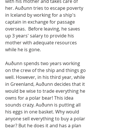
with his mother and takes care of 
her. Auðunn tries to escape poverty 
in Iceland by working for a ship's 
captain in exchange for passage 
overseas.  Before leaving, he saves 
up 3 years' salary to provide his 
mother with adequate resources 
while he is gone.
Auðunn spends two years working 
on the crew of the ship and things go 
well. However, in his third year, while 
in Greenland, Auðunn decides that it 
would be wise to trade everything he 
owns for a polar bear! This idea 
sounds crazy. Auðunn is putting all 
his eggs in one basket. Why would 
anyone sell everything to buy a polar 
bear? But he does it and has a plan 