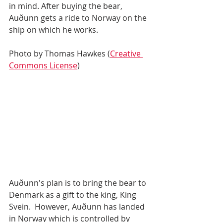
in mind. After buying the bear, 
Auðunn gets a ride to Norway on the 
ship on which he works. 
Photo by Thomas Hawkes (
Creative 
Commons License
)
Auðunn's plan is to bring the bear to 
Denmark as a gift to the king, King 
Svein.  However, Auðunn has landed 
in Norway which is controlled by 