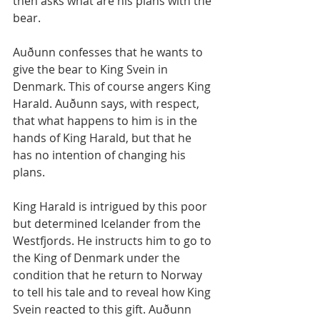
then asks what are his plans with the 
bear. 
Auðunn confesses that he wants to 
give the bear to King Svein in 
Denmark. This of course angers King 
Harald. Auðunn says, with respect, 
that what happens to him is in the 
hands of King Harald, but that he 
has no intention of changing his 
plans.
King Harald is intrigued by this poor 
but determined Icelander from the 
Westfjords. He instructs him to go to 
the King of Denmark under the 
condition that he return to Norway 
to tell his tale and to reveal how King 
Svein reacted to this gift. Auðunn 