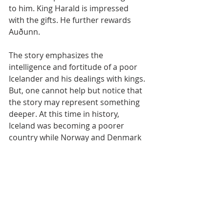
to him. King Harald is impressed 
with the gifts. He further rewards 
Auðunn.
The story emphasizes the 
intelligence and fortitude of a poor 
Icelander and his dealings with kings. 
But, one cannot help but notice that 
the story may represent something 
deeper. At this time in history, 
Iceland was becoming a poorer 
country while Norway and Denmark 
were becoming richer. Iceland had 
also been under the rule of 
Scandinavian kings. Auðunn is 
defiant of royalty, a point of pride 
among Icelanders who created the 
first democracy. The story may be 