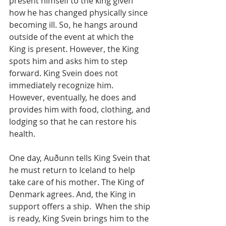
present himself to the king given 
how he has changed physically since 
becoming ill. So, he hangs around 
outside of the event at which the 
King is present. However, the King 
spots him and asks him to step 
forward. King Svein does not 
immediately recognize him. 
However, eventually, he does and 
provides him with food, clothing, and 
lodging so that he can restore his 
health.
One day, Auðunn tells King Svein that 
he must return to Iceland to help 
take care of his mother. The King of 
Denmark agrees. And, the King in 
support offers a ship.  When the ship 
is ready, King Svein brings him to the 