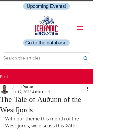
Upcoming Events!
Go to the database!
Post
Jason Doctor
Jul 17, 2022
4 min read
The Tale of Auðunn of the
Westfjords
With our theme this month of the 
Westfjords, we discuss this Þáttir 