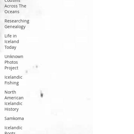
Cousins
well. But the Icelandic sto
Across The
Oceans
Researching
Genealogy
Life in
Iceland
Today
Unknown
Photos
Project
Icelandic
Fishing
North
American
Icelandic
History
Samkoma
Icelandic
Roots