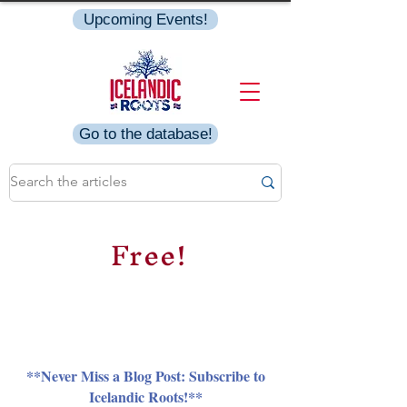
Upcoming Events!
Go to the database!
Free!
**Never Miss a Blog Post: Subscribe to
Icelandic Roots!**