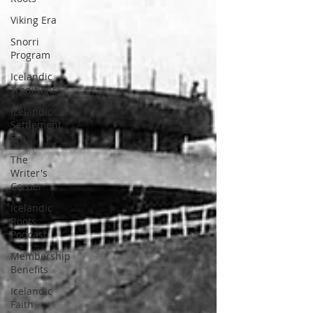
Viking Era
Snorri
Program
Icelandic
Traditions
Icelandic
Settlement
Era
The
Writer's
Corner
Icelandic
Roots
Podcast
Membership
Benefits
Icelandic
Faith