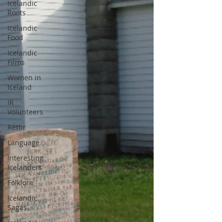
Icelandic
Roots
Icelandic
Food
Icelandic
Films
Women in
Iceland
IR
Volunteers
Réttir
Language
Interesting
Icelanders
Folklore
Icelandic
Sagas