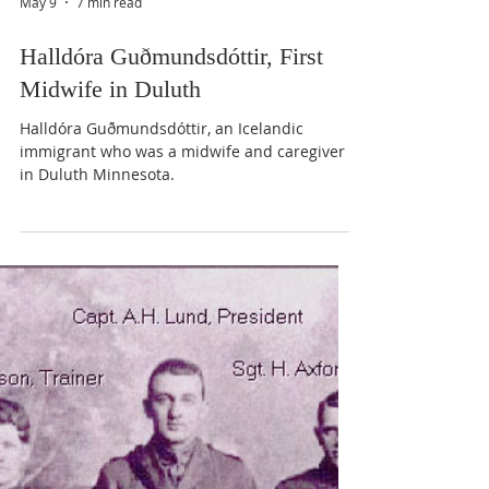
May 9
7 min read
Halldóra Guðmundsdóttir, First
Midwife in Duluth
Halldóra Guðmundsdóttir, an Icelandic
immigrant who was a midwife and caregiver
in Duluth Minnesota.