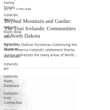
Family
Stories
Icelandic
History
Jul 18
5 min read
Icelandic
Roots Book
Beyond Mountain and Gardar:
Club
The Lost Icelandic Communities
Icelandic
of North Dakota
Museum
Volcanoes
by Sunna Olafson Furstenau Continuing the
North America Icelandic settlement theme,
Icelandic
Sunna addresses the many areas of North
Art
Dakota our ancestors called home, even
Icelandic
temporarily. Many towns and villages,
Roots
although mostly abandoned or forgotten,
Database
uphold an enduring legacy binding their past
to our present. When people think of
Icelandic
Irish
Icelandic settlements in North Dakota, they
Connection
usually think of Mountain and Gardar first.
Perhaps Akra and Cavalier come to mind as