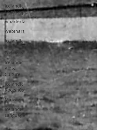
Icelandic
Landscape
Vínarterta
Webinars
Icelandic
Roots
Podcasts
Icelandic
Art &
Culture
Icelandic
Rootshús
Midwives
Icelandic
Language