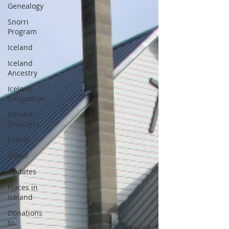
Genealogy
Snorri
Program
Iceland
Iceland
Ancestry
Iceland
Emigration
Iceland
Disasters
Events
Travel
Updates
Places in
Iceland
Donations
to