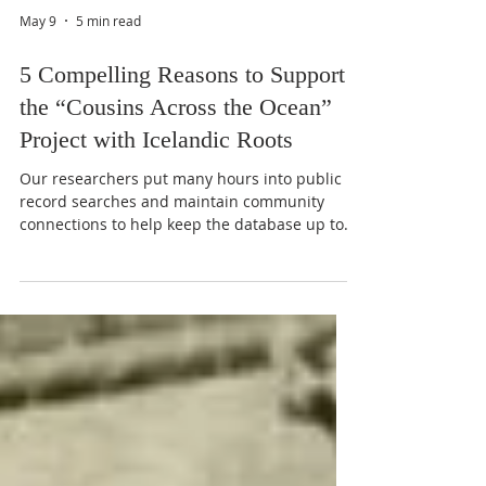
May 9
5 min read
5 Compelling Reasons to Support
the “Cousins Across the Ocean”
Project with Icelandic Roots
Our researchers put many hours into public
record searches and maintain community
connections to help keep the database up to
date, but most of our contemporary
information comes from you—our members,
supporters, and followers.