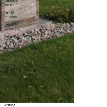
Icelandic
Horse
Family
Reunion
Icelandic
Books
Newsletter
Item
Icelandic
Animals
N
American
Icelandic
Settlements
Icelandic
Birds
Military
Service
Writing