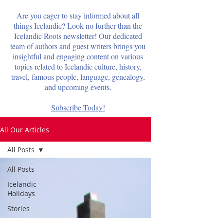
Are you eager to stay informed about all
things Icelandic? Look no further than the
Icelandic Roots newsletter! Our dedicated
team of authors and guest writers brings you
insightful and engaging content on various
topics related to Icelandic culture, history,
travel, famous people, language, genealogy,
and upcoming events.
Subscribe Today!
All Our Articles
All Posts
All Posts
Icelandic
Holidays
Stories