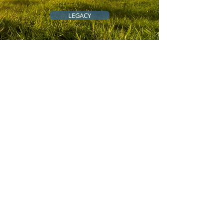
LEGACY
QUICK LINKS
All-Access Community
Cousins Across the Ocean
Genealogy Resources
Genealogy Tips
Scholarships
Grants
Blog/Newsletter
Event Calendar
Meet the Team
Contact
Make a Donation