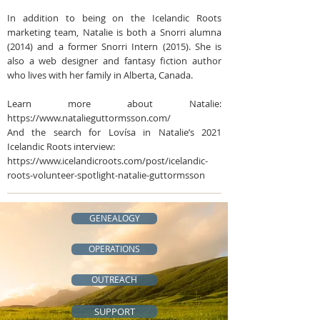
In addition to being on the Icelandic Roots
marketing team, Natalie is both a Snorri alumna
(2014) and a former Snorri Intern (2015). She is
also a web designer and fantasy fiction author
who lives with her family in Alberta, Canada.
Learn more about Natalie:
https://www.natalieguttormsson.com/
And the search for Lovísa in Natalie’s 2021
Icelandic Roots interview:
https://www.icelandicroots.com/post/icelandic-
roots-volunteer-spotlight-natalie-guttormsson
GENEALOGY
OPERATIONS
OUTREACH
SUPPORT