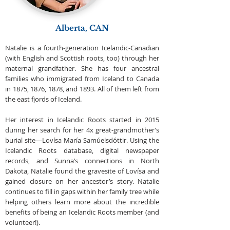
Alberta, CAN
Natalie is a fourth-generation Icelandic-Canadian
(with English and Scottish roots, too) through her
maternal grandfather. She has four ancestral
families who immigrated from Iceland to Canada
in 1875, 1876, 1878, and 1893. All of them left from
the east fjords of Iceland.
Her interest in Icelandic Roots started in 2015
during her search for her 4x great-grandmother’s
burial site—Lovísa María Samúelsdóttir. Using the
Icelandic Roots database, digital newspaper
records, and Sunna’s connections in North
Dakota, Natalie found the gravesite of Lovísa and
gained closure on her ancestor’s story. Natalie
continues to fill in gaps within her family tree while
helping others learn more about the incredible
benefits of being an Icelandic Roots member (and
volunteer!).