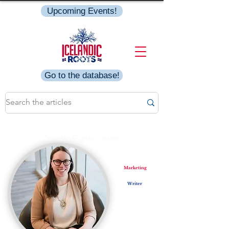
Upcoming Events!
Go to the database!
Natalie Guttormsson
Marketing
Writer