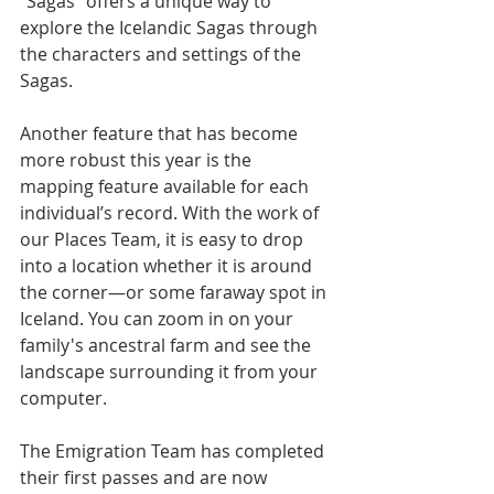
"Sagas" offers a unique way to 
explore the Icelandic Sagas through 
the characters and settings of the 
Sagas. 
Another feature that has become 
more robust this year is the 
mapping feature available for each 
individual’s record. With the work of 
our Places Team, it is easy to drop 
into a location whether it is around 
the corner—or some faraway spot in 
Iceland. You can zoom in on your 
family's ancestral farm and see the 
landscape surrounding it from your 
computer.
The Emigration Team has completed 
their first passes and are now 