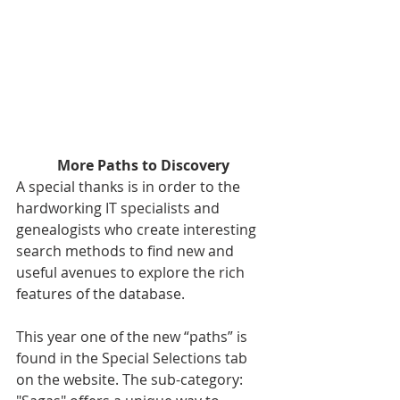
More Paths to Discovery
A special thanks is in order to the 
hardworking IT specialists and 
genealogists who create interesting 
search methods to find new and 
useful avenues to explore the rich 
features of the database.
This year one of the new “paths” is 
found in the Special Selections tab 
on the website. The sub-category: 