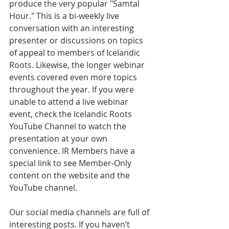
produce the very popular "Samtal 
Hour." This is a bi-weekly live 
conversation with an interesting 
presenter or discussions on topics 
of appeal to members of Icelandic 
Roots. Likewise, the longer webinar 
events covered even more topics 
throughout the year. If you were 
unable to attend a live webinar 
event, check the Icelandic Roots 
YouTube Channel to watch the 
presentation at your own 
convenience. IR Members have a 
special link to see Member-Only 
content on the website and the 
YouTube channel. 
Our social media channels are full of 
interesting posts. If you haven’t 