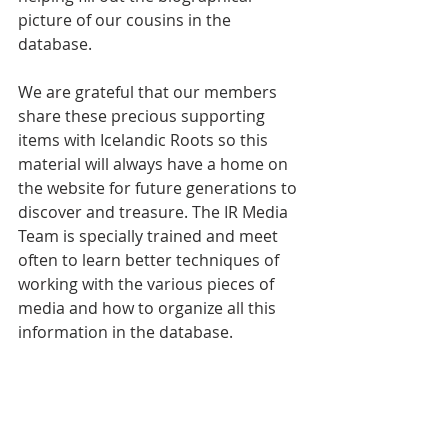
picture of our cousins in the 
database. 
We are grateful that our members 
share these precious supporting 
items with Icelandic Roots so this 
material will always have a home on 
the website for future generations to 
discover and treasure. The IR Media 
Team is specially trained and meet 
often to learn better techniques of 
working with the various pieces of 
media and how to organize all this 
information in the database.