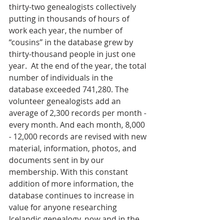
thirty-two genealogists collectively 
putting in thousands of hours of 
work each year, the number of 
“cousins” in the database grew by 
thirty-thousand people in just one 
year.  At the end of the year, the total 
number of individuals in the 
database exceeded 741,280. The 
volunteer genealogists add an 
average of 2,300 records per month - 
every month. And each month, 8,000 
- 12,000 records are revised with new 
material, information, photos, and 
documents sent in by our 
membership. With this constant 
addition of more information, the 
database continues to increase in 
value for anyone researching 
Icelandic genealogy, now and in the 