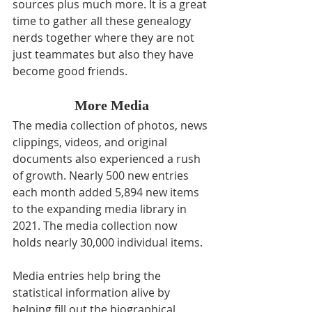
sources plus much more. It is a great 
time to gather all these genealogy 
nerds together where they are not 
just teammates but also they have 
become good friends.
More Media
The media collection of photos, news 
clippings, videos, and original 
documents also experienced a rush 
of growth. Nearly 500 new entries 
each month added 5,894 new items 
to the expanding media library in 
2021. The media collection now 
holds nearly 30,000 individual items.
Media entries help bring the 
statistical information alive by 
helping fill out the biographical 