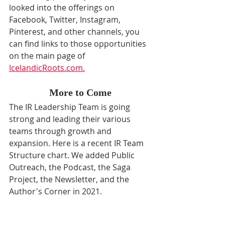
looked into the offerings on 
Facebook, Twitter, Instagram, 
Pinterest, and other channels, you 
can find links to those opportunities 
on the main page of 
IcelandicRoots.com.
More to Come
The IR Leadership Team is going 
strong and leading their various 
teams through growth and 
expansion. Here is a recent IR Team 
Structure chart. We added Public 
Outreach, the Podcast, the Saga 
Project, the Newsletter, and the 
Author's Corner in 2021.