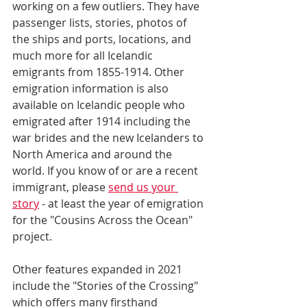
working on a few outliers. They have 
passenger lists, stories, photos of 
the ships and ports, locations, and 
much more for all Icelandic 
emigrants from 1855-1914. Other 
emigration information is also 
available on Icelandic people who 
emigrated after 1914 including the 
war brides and the new Icelanders to 
North America and around the 
world. If you know of or are a recent 
immigrant, please 
send us your 
story
 - at least the year of emigration 
for the "Cousins Across the Ocean" 
project.
Other features expanded in 2021 
include the "Stories of the Crossing" 
which offers many firsthand 