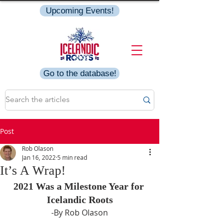
Upcoming Events!
Go to the database!
Post
Rob Olason
Jan 16, 2022
5 min read
It’s A Wrap!
2021 Was a Milestone Year for 
Icelandic Roots
-By Rob Olason