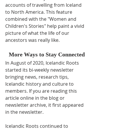
accounts of travelling from Iceland 
to North America. This feature 
combined with the "Women and 
Children's Stories" help paint a vivid 
picture of what the life of our 
ancestors was really like.
More Ways to Stay Connected
In August of 2020, Icelandic Roots 
started its bi-weekly newsletter 
bringing news, research tips, 
Icelandic history and culture to 
members. If you are reading this 
article online in the blog or 
newsletter archive, it first appeared 
in the newsletter.
Icelandic Roots continued to 