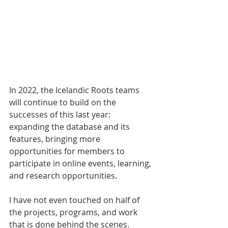
In 2022, the Icelandic Roots teams 
will continue to build on the 
successes of this last year: 
expanding the database and its 
features, bringing more 
opportunities for members to 
participate in online events, learning, 
and research opportunities. 
I have not even touched on half of 
the projects, programs, and work 
that is done behind the scenes. 