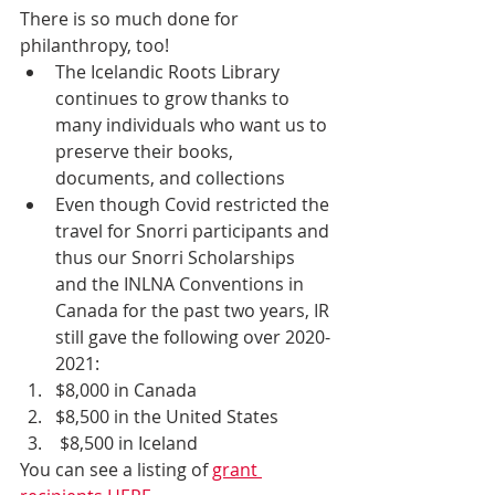
There is so much done for 
philanthropy, too! 
The Icelandic Roots Library 
continues to grow thanks to 
many individuals who want us to 
preserve their books, 
documents, and collections
Even though Covid restricted the 
travel for Snorri participants and 
thus our Snorri Scholarships 
and the INLNA Conventions in 
Canada for the past two years, IR 
still gave the following over 2020-
2021:
$8,000 in Canada
$8,500 in the United States
 $8,500 in Iceland
You can see a listing of 
grant 