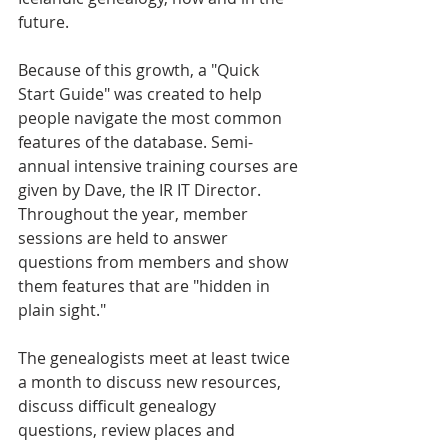
future.
Because of this growth, a "Quick 
Start Guide" was created to help 
people navigate the most common 
features of the database. Semi-
annual intensive training courses are 
given by Dave, the IR IT Director. 
Throughout the year, member 
sessions are held to answer 
questions from members and show 
them features that are "hidden in 
plain sight."
The genealogists meet at least twice 
a month to discuss new resources, 
discuss difficult genealogy 
questions, review places and 