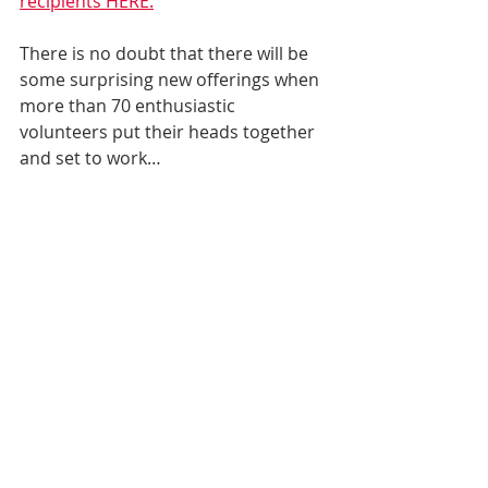
recipients HERE.
There is no doubt that there will be 
some surprising new offerings when 
more than 70 enthusiastic 
volunteers put their heads together 
and set to work…  
… Because in 2022 and the years 
beyond, Icelandic Roots and its 
volunteers remain committed to our 
mission:
to educate, promote and 
preserve interest and knowledge 
in the history of Iceland and its 
people
to strengthen the links between 
Icelanders and those of Icelandic 
descent in North America 