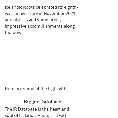
Icelandic Roots celebrated its eighth-
year anniversary in November 2021 
and also logged some pretty 
impressive accomplishments along 
the way. 
Here are some of the highlights:
Bigger Database
The IR Database is the heart and 
soul of Icelandic Roots and with 